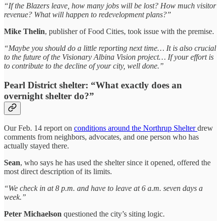
“If the Blazers leave, how many jobs will be lost? How much visitor
revenue? What will happen to redevelopment plans?”
Mike Thelin
, publisher of Food Cities, took issue with the premise.
“Maybe you should do a little reporting next time… It is also crucial
to the future of the Visionary Albina Vision project… If your effort is
to contribute to the decline of your city, well done.”
Pearl District shelter: “What exactly does an
overnight shelter do?”
Our Feb. 14 report on
conditions around the Northrup Shelter
drew
comments from neighbors, advocates, and one person who has
actually stayed there.
Sean
, who says he has used the shelter since it opened, offered the
most direct description of its limits.
“We check in at 8 p.m. and have to leave at 6 a.m. seven days a
week.”
Peter Michaelson
questioned the city’s siting logic.