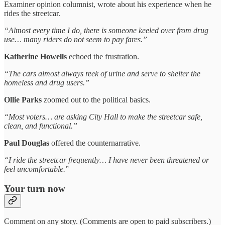
Examiner opinion columnist, wrote about his experience when he
rides the streetcar.
“Almost every time I do, there is someone keeled over from drug
use… many riders do not seem to pay fares.”
Katherine Howells
echoed the frustration.
“The cars almost always reek of urine and serve to shelter the
homeless and drug users.”
Ollie Parks
zoomed out to the political basics.
“Most voters… are asking City Hall to make the streetcar safe,
clean, and functional.”
Paul Douglas
offered the counternarrative.
“I ride the streetcar frequently… I have never been threatened or
feel uncomfortable.
”
Your turn now
Comment on any story. (Comments are open to paid subscribers.)