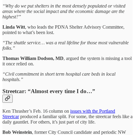
“Why do we put shelters in the most densely populated or visited
areas where the social impact and the economic damage are the
highest?”
Linda Witt
, who leads the PDNA Shelter Advisory Committee,
pointed to what’s been lost.
“The shuttle service… was a real lifeline for those most vulnerable
folks.”
Thomas William Dodson, MD
, argued the system is missing a tool
it once relied on.
“Civil commitment in short term hospital care beds in local
hospitals.”
Streetcar: “Almost every time I do…”
Ken Thrasher’s Feb. 16 column on
issues with the Portland
Streetcar
produced a familiar split. For some, the streetcar feels like a
daily gauntlet. For others, it’s just part of city life.
Bob Weinstein
, former City Council candidate and periodic NW