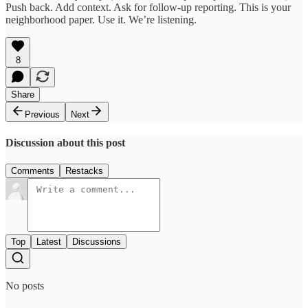
Push back. Add context. Ask for follow-up reporting. This is your
neighborhood paper. Use it. We’re listening.
8
Share
Previous
Next
Discussion about this post
Comments
Restacks
Top
Latest
Discussions
No posts