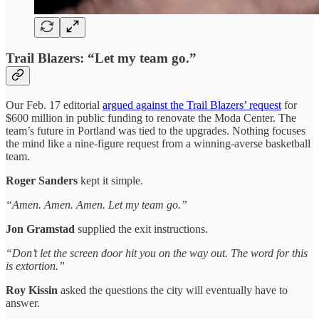
Trail Blazers: “Let my team go.”
Our Feb. 17 editorial
argued against the Trail Blazers’ request
for
$600 million in public funding to renovate the Moda Center. The
team’s future in Portland was tied to the upgrades. Nothing focuses
the mind like a nine‑figure request from a winning‑averse basketball
team.
Roger Sanders
kept it simple.
“Amen. Amen. Amen. Let my team go.”
Jon Gramstad
supplied the exit instructions.
“Don’t let the screen door hit you on the way out. The word for this
is extortion.”
Roy Kissin
asked the questions the city will eventually have to
answer.