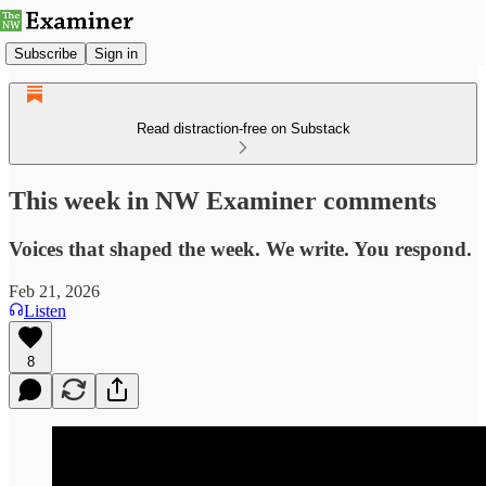
Subscribe
Sign in
Read distraction-free on Substack
This week in NW Examiner comments
Voices that shaped the week. We write. You respond.
Feb 21, 2026
Listen
8