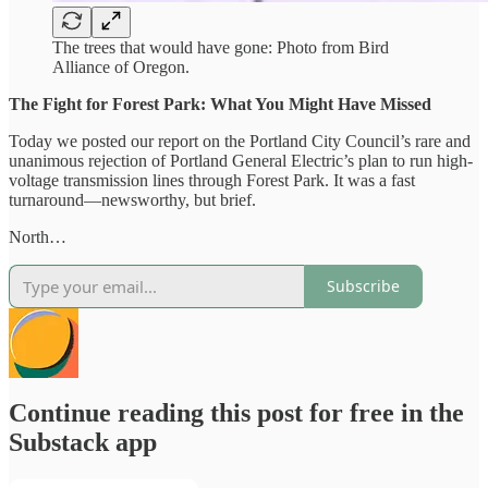
The trees that would have gone: Photo from Bird
Alliance of Oregon.
The Fight for Forest Park: What You Might Have Missed
Today we posted our report on the Portland City Council’s rare and
unanimous rejection of Portland General Electric’s plan to run high-
voltage transmission lines through Forest Park. It was a fast
turnaround—newsworthy, but brief.
North…
Subscribe
Continue reading this post for free in the
Substack app