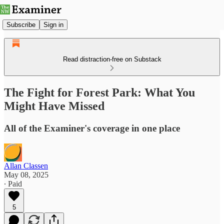
Subscribe
Sign in
Read distraction-free on Substack
The Fight for Forest Park: What You
Might Have Missed
All of the Examiner's coverage in one place
Allan Classen
May 08, 2025
∙ Paid
5