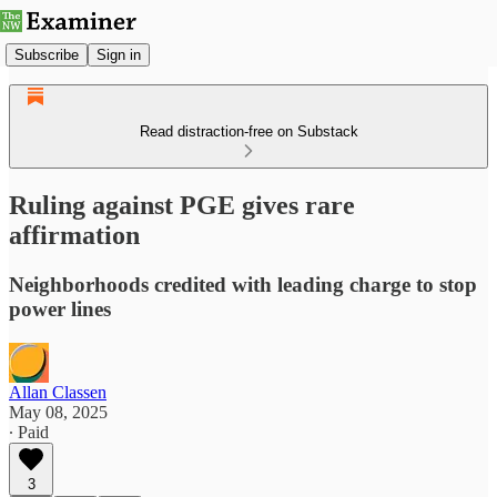
Subscribe
Sign in
Read distraction-free on Substack
Ruling against PGE gives rare
affirmation
Neighborhoods credited with leading charge to stop
power lines
Allan Classen
May 08, 2025
∙ Paid
3