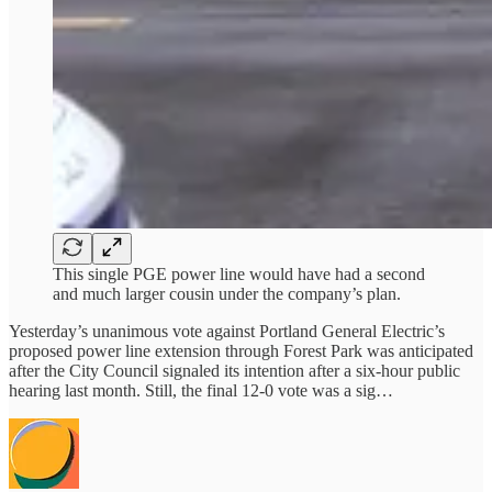
This single PGE power line would have had a second
and much larger cousin under the company’s plan.
Yesterday’s unanimous vote against Portland General Electric’s
proposed power line extension through Forest Park was anticipated
after the City Council signaled its intention after a six-hour public
hearing last month. Still, the final 12-0 vote was a sig…