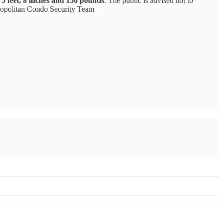
5 feet, 8 inches and 150 pounds
. The public is advised not to
ropolitan Condo Security Team