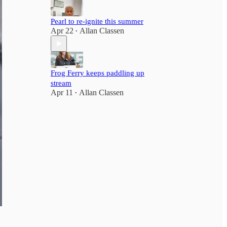
Pearl to re-ignite this summer
Apr 22
Allan Classen
•
Frog Ferry keeps paddling up
stream
Apr 11
Allan Classen
•