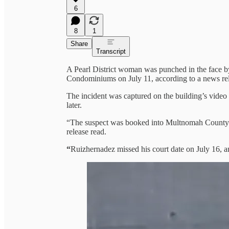
6
8
1
Share
Transcript
A Pearl District woman was punched in the face by
Condominiums on July 11, according to a news rel
The incident was captured on the building’s video 
later.
“The suspect was booked into Multnomah County Ja
release read.
“
Ruizhernadez
missed his court date on July 16, an