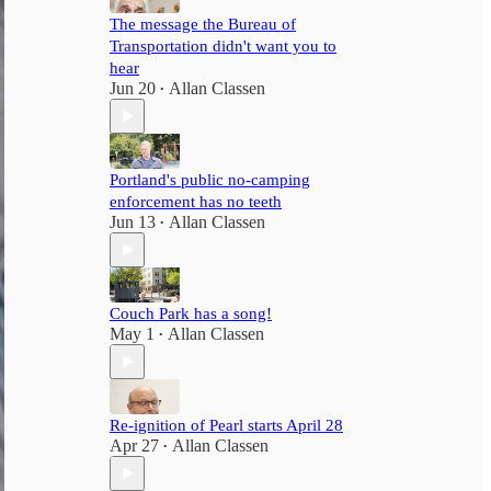
The message the Bureau of
Transportation didn't want you to
hear
Jun 20
Allan Classen
•
Portland's public no-camping
enforcement has no teeth
Jun 13
Allan Classen
•
Couch Park has a song!
May 1
Allan Classen
•
Re-ignition of Pearl starts April 28
Apr 27
Allan Classen
•