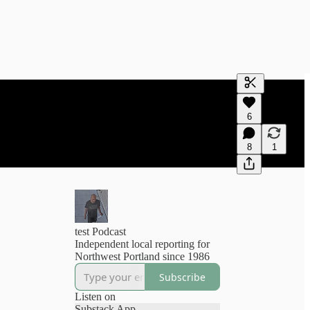
Generate tra
6
A transcript 
editing.
8
1
test Podcast
Independent local reporting for
Northwest Portland since 1986
Subscribe
Listen on
Substack App