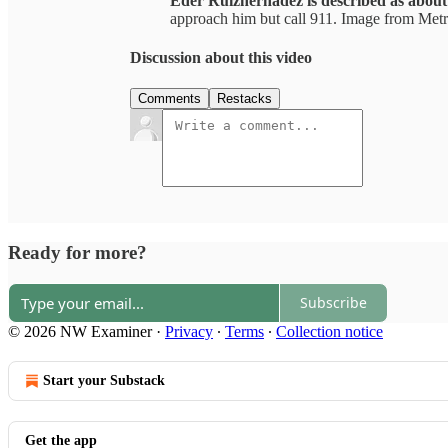
Eder Ruizhernadez is described as about 
approach him but call 911. Image from Met
Discussion about this video
Comments
Restacks
Ready for more?
Subscribe
© 2026 NW Examiner
·
Privacy
∙
Terms
∙
Collection notice
Start your Substack
Get the app