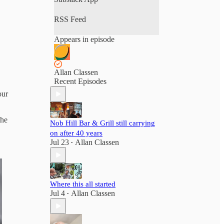
RSS Feed
Appears in episode
Allan Classen
Recent Episodes
our
the
Nob Hill Bar & Grill still carrying
on after 40 years
Jul 23
Allan Classen
•
Where this all started
Jul 4
Allan Classen
•