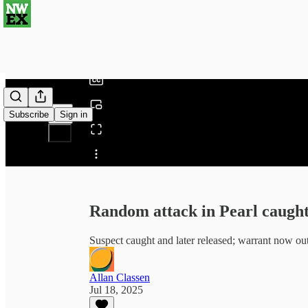
0:00
/
Subscribe
Sign in
Share from 0:00
Random attack in Pearl caught
Suspect caught and later released; warrant now out 
Allan Classen
Jul 18, 2025