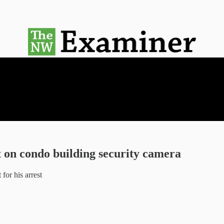
 on condo building security camera
for his arrest