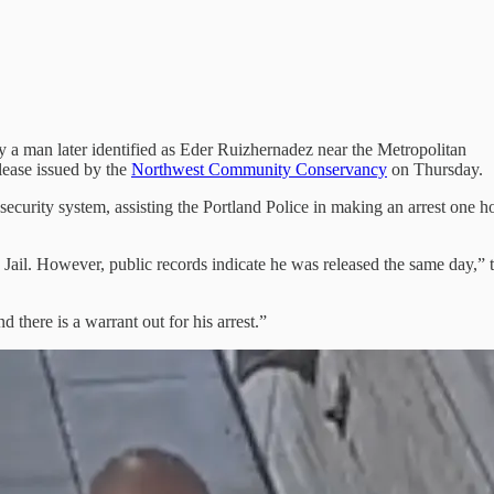
 a man later identified as Eder Ruizhernadez near the Metropolitan
ease issued by the
Northwest Community Conservancy
on Thursday.
security system, assisting the Portland Police in making an arrest one h
il. However, public records indicate he was released the same day,” 
d there is a warrant out for his arrest.”