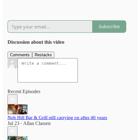
Subscribe
Discussion about this video
Comments
Restacks
Recent Episodes
Nob Hill Bar & Grill still carrying on after 40 years
Jul 23
Allan Classen
•