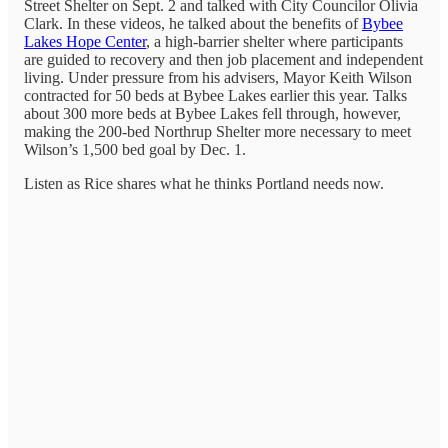
Street Shelter on Sept. 2 and talked with City Councilor Olivia
Clark. In these videos, he talked about the benefits of
Bybee
Lakes Hope Center
, a high-barrier shelter where participants
are guided to recovery and then job placement and independent
living. Under pressure from his advisers, Mayor Keith Wilson
contracted for 50 beds at Bybee Lakes earlier this year. Talks
about 300 more beds at Bybee Lakes fell through, however,
making the 200-bed Northrup Shelter more necessary to meet
Wilson’s 1,500 bed goal by Dec. 1.
Listen as Rice shares what he thinks Portland needs now.