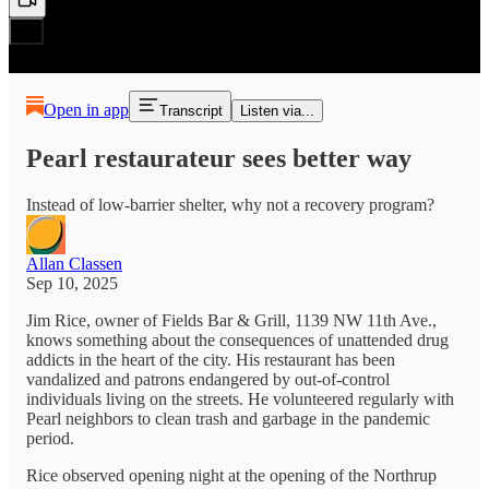
Open in app
Transcript
Listen via...
Pearl restaurateur sees better way
Instead of low-barrier shelter, why not a recovery program?
Allan Classen
Sep 10, 2025
Jim Rice, owner of Fields Bar & Grill, 1139 NW 11th Ave.,
knows something about the consequences of unattended drug
addicts in the heart of the city. His restaurant has been
vandalized and patrons endangered by out-of-control
individuals living on the streets. He volunteered regularly with
Pearl neighbors to clean trash and garbage in the pandemic
period.
Rice observed opening night at the opening of the Northrup