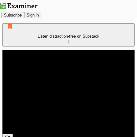
Subscribe
Sign in
Listen distraction-free on Substack