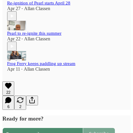
Re-ignition of Pearl starts April 28
Apr 27
Allan Classen
•
Pearl to re-ignite this summer
Apr 22
Allan Classen
•
Frog Ferry keeps paddling up stream
Apr 11
Allan Classen
•
22
6
2
Ready for more?