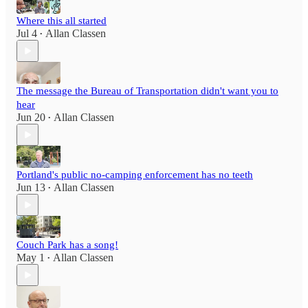
Where this all started
Jul 4
Allan Classen
•
The message the Bureau of Transportation didn't want you to
hear
Jun 20
Allan Classen
•
Portland's public no-camping enforcement has no teeth
Jun 13
Allan Classen
•
Couch Park has a song!
May 1
Allan Classen
•