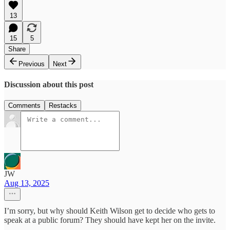
13
15
5
Share
Previous
Next
Discussion about this post
Comments
Restacks
JW
Aug 13, 2025
I’m sorry, but why should Keith Wilson get to decide who gets to
speak at a public forum? They should have kept her on the invite.