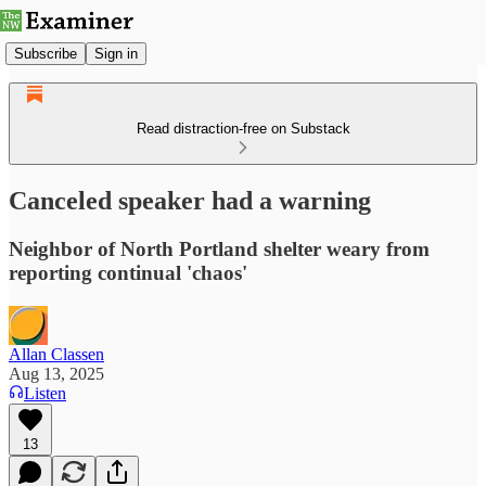
Subscribe
Sign in
Read distraction-free on Substack
Canceled speaker had a warning
Neighbor of North Portland shelter weary from
reporting continual 'chaos'
Allan Classen
Aug 13, 2025
Listen
13