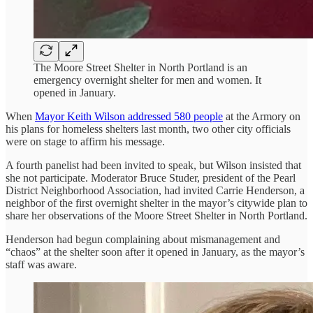
The Moore Street Shelter in North Portland is an
emergency overnight shelter for men and women. It
opened in January.
When
Mayor Keith Wilson addressed 580 people
at the Armory on
his plans for homeless shelters last month, two other city officials
were on stage to affirm his message.
A fourth panelist had been invited to speak, but Wilson insisted that
she not participate. Moderator Bruce Studer, president of the Pearl
District Neighborhood Association, had invited Carrie Henderson, a
neighbor of the first overnight shelter in the mayor’s citywide plan to
share her observations of the Moore Street Shelter in North Portland.
Henderson had begun complaining about mismanagement and
“chaos” at the shelter soon after it opened in January, as the mayor’s
staff was aware.