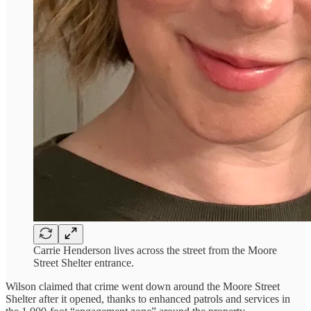
Carrie Henderson lives across the street from the Moore
Street Shelter entrance.
Wilson claimed that crime went down around the Moore Street
Shelter after it opened, thanks to enhanced patrols and services in