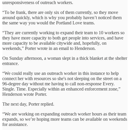
unresponsiveness of outreach workers.
“To be frank, there are only six of them currently, so they move
around quickly, which is why you probably haven’t noticed them
the same way you would the Portland Love teams.
“They are currently working to expand their team to 10 workers so
they have more capacity to both get people into services, and have
more capacity to be available citywide and, hopefully, on
weekends,” Porter wrote in an email to Henderson.
On Sunday afternoon, a woman slept in a thick blanket at the shelter
entrance.
“We could really use an outreach worker in this instance to help
connect her with resources so she's not sleeping on the street on a
96-degree day without me having to call non-response Every.
Single. Time. Especially within an enhanced enforcement zone,”
Henderson wrote Porter.
The next day, Porter replied.
“We are working on expanding outreach worker hours as their team
expands, so we’re hoping more teams can be available on weekends
for assistance.