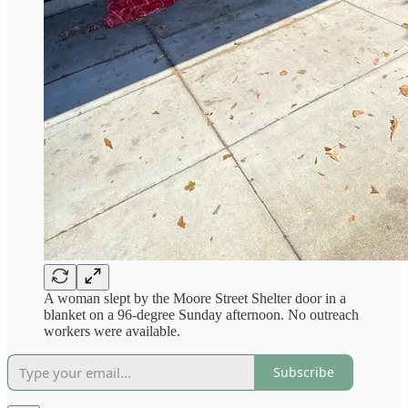
A woman slept by the Moore Street Shelter door in a
blanket on a 96-degree Sunday afternoon. No outreach
workers were available.
Subscribe