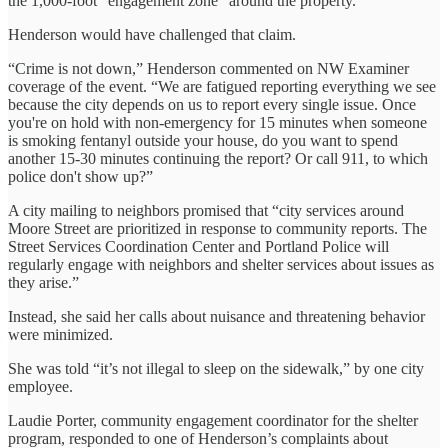
the 1,000-foot “engagement zone” around the property.
Henderson would have challenged that claim.
“Crime is not down,” Henderson commented on NW Examiner
coverage of the event. “We are fatigued reporting everything we see
because the city depends on us to report every single issue. Once
you're on hold with non-emergency for 15 minutes when someone
is smoking fentanyl outside your house, do you want to spend
another 15-30 minutes continuing the report? Or call 911, to which
police don't show up?”
A city mailing to neighbors promised that “city services around
Moore Street are prioritized in response to community reports. The
Street Services Coordination Center and Portland Police will
regularly engage with neighbors and shelter services about issues as
they arise.”
Instead, she said her calls about nuisance and threatening behavior
were minimized.
She was told “it’s not illegal to sleep on the sidewalk,” by one city
employee.
Laudie Porter, community engagement coordinator for the shelter
program, responded to one of Henderson’s complaints about