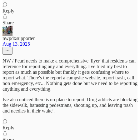
Reply
Share
nwpdxsupporter
Aug 13, 2025
NW / Pearl needs to make a comprehensive 'flyer' that residents can
reference for reporting any and everything. I've tried my best to
report as much as possible but frankly it gets confusing where to
report what. There's the report a campsite website, report trash, call
non-emergency, etc... Nothing gets done but we need to be reporting
anything and everything.
Ive also noticed there is no place to report 'Drug addicts are blocking
the sidewalk, harassing pedestrians, shooting up, and leaving trash
and needles in their wake'.
Reply
Share