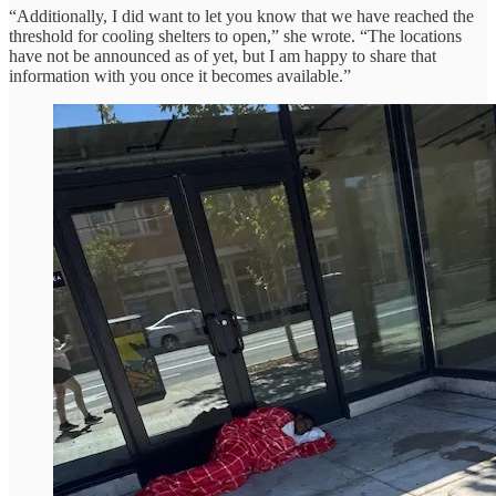
“Additionally, I did want to let you know that we have reached the
threshold for cooling shelters to open,” she wrote. “The locations
have not be announced as of yet, but I am happy to share that
information with you once it becomes available.”