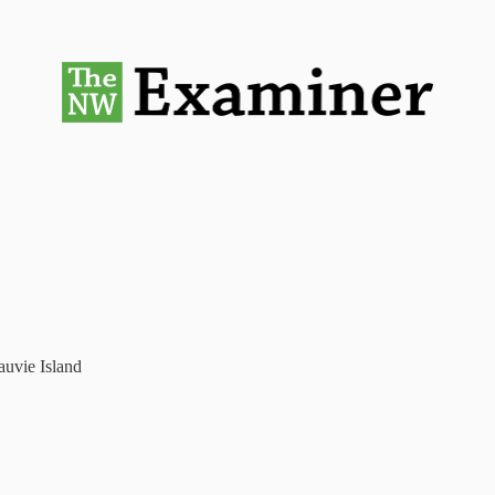
auvie Island