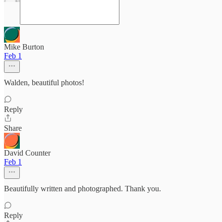
Mike Burton
Feb 1
Walden, beautiful photos!
Reply
Share
David Counter
Feb 1
Beautifully written and photographed. Thank you.
Reply