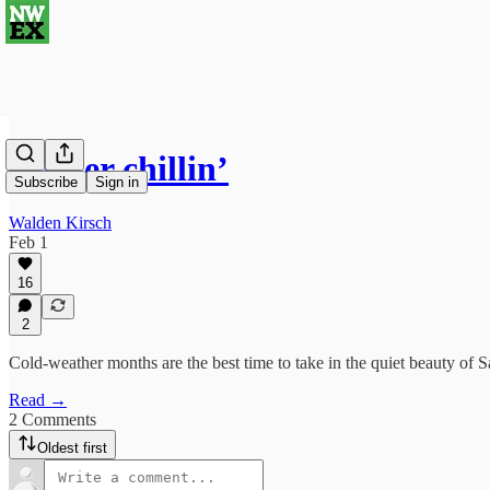
Winter chillin’
Subscribe
Sign in
Walden Kirsch
Feb 1
16
2
Cold-weather months are the best time to take in the quiet beauty of S
Read →
2 Comments
Oldest first