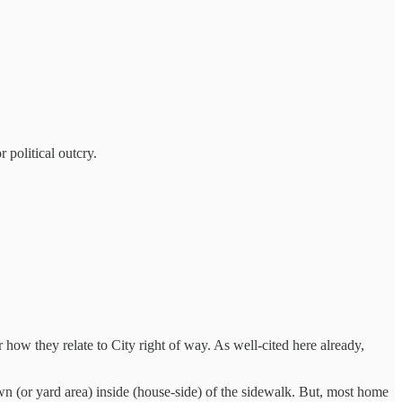
 political outcry.
r how they relate to City right of way. As well-cited here already,
wn (or yard area) inside (house-side) of the sidewalk. But, most home