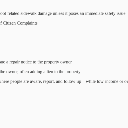
g root-related sidewalk damage unless it poses an immediate safety issue.
f Citizen Complaints.
e a repair notice to the property owner
 the owner, often adding a lien to the property
 where people are aware, report, and follow up—while low-income or over