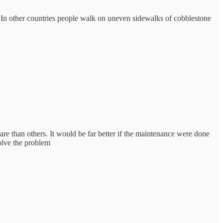
k. In other countries people walk on uneven sidewalks of cobblestone
re than others. It would be far better if the maintenance were done
olve the problem