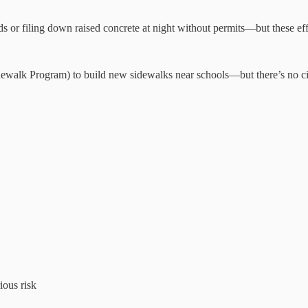
 or filing down raised concrete at night without permits—but these effor
idewalk Program) to build new sidewalks near schools—but there’s no ci
ious risk