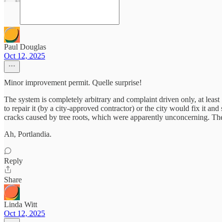
Paul Douglas
Oct 12, 2025
Minor improvement permit. Quelle surprise!
The system is completely arbitrary and complaint driven only, at least
to repair it (by a city-approved contractor) or the city would fix it 
cracks caused by tree roots, which were apparently unconcerning. The
Ah, Portlandia.
Reply
Share
Linda Witt
Oct 12, 2025