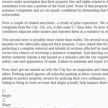
owners make assumption that their property line and rights extend to t
sometimes even into a portion of the front yard. None of that property 
nuisance complaints and act on unsafe conditions by demanding that t
enforceable.
Now a couple of related anecdotes - a result of prior experience. We w
complaint from the City. Oh, yes, it did come 5-7 days later. So how
conditions adjacent other homes and reported them as a nuisance in ord
This second story is possibly more rumor than reality. On several occas
hazards on the sidewalks adjacent their property. I once asked him for
preferring a complete removal and rebuild of sections affected by roots 
owner less chance of receiving a nuisance complaint. And shaving costs
before someone reports a trip hazard as a nuisance and the city requir
safety, care and appearance of same. Failure to maintain and repair i
Now don't get me started on why the City has no inspection and citatio
either. Parking patrol ignores all unlawful parking at these cutouts a
attempt to protect property owners by policing their own ordinances - ev
failing to bring in extra revenue that might actually help balance their 
Reply
Share