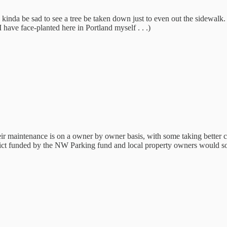
'd kinda be sad to see a tree be taken down just to even out the sidewal
 I have face-planted here in Portland myself . . .)
r maintenance is on a owner by owner basis, with some taking better ca
istrict funded by the NW Parking fund and local property owners would s