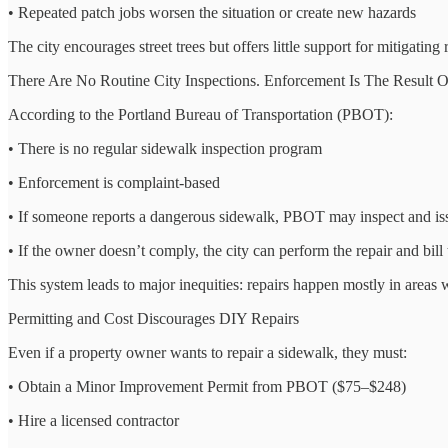
• Repeated patch jobs worsen the situation or create new hazards
The city encourages street trees but offers little support for mitigatin
There Are No Routine City Inspections. Enforcement Is The Result O
According to the Portland Bureau of Transportation (PBOT):
• There is no regular sidewalk inspection program
• Enforcement is complaint-based
• If someone reports a dangerous sidewalk, PBOT may inspect and issu
• If the owner doesn’t comply, the city can perform the repair and bill
This system leads to major inequities: repairs happen mostly in areas
Permitting and Cost Discourages DIY Repairs
Even if a property owner wants to repair a sidewalk, they must:
• Obtain a Minor Improvement Permit from PBOT ($75–$248)
• Hire a licensed contractor