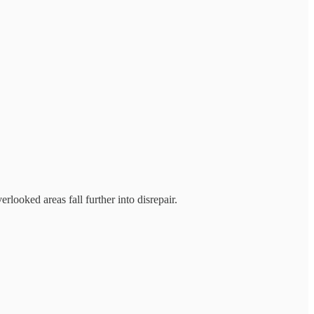
looked areas fall further into disrepair.