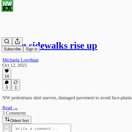
When sidewalks rise up
Subscribe
Sign in
Michaela Lowthian
Oct 12, 2025
14
5
1
NW pedestrians skirt uneven, damaged pavement to avoid face-plants
Read →
5 Comments
Oldest first