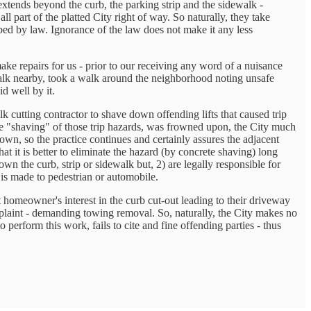
extends beyond the curb, the parking strip and the sidewalk -
l part of the platted City right of way. So naturally, they take
ed by law. Ignorance of the law does not make it any less
ake repairs for us - prior to our receiving any word of a nuisance
walk nearby, took a walk around the neighborhood noting unsafe
d well by it.
k cutting contractor to shave down offending lifts that caused trip
 the "shaving" of those trip hazards, was frowned upon, the City much
 town, so the practice continues and certainly assures the adjacent
 it is better to eliminate the hazard (by concrete shaving) long
wn the curb, strip or sidewalk but, 2) are legally responsible for
 is made to pedestrian or automobile.
 homeowner's interest in the curb cut-out leading to their driveway
omplaint - demanding towing removal. So, naturally, the City makes no
o perform this work, fails to cite and fine offending parties - thus