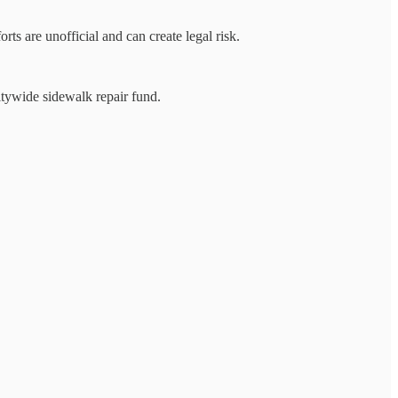
ts are unofficial and can create legal risk.
tywide sidewalk repair fund.