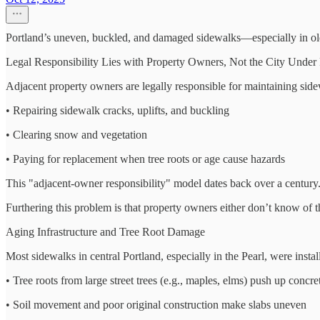
Portland’s uneven, buckled, and damaged sidewalks—especially in older
Legal Responsibility Lies with Property Owners, Not the City Under
Adjacent property owners are legally responsible for maintaining side
• Repairing sidewalk cracks, uplifts, and buckling
• Clearing snow and vegetation
• Paying for replacement when tree roots or age cause hazards
This "adjacent-owner responsibility" model dates back over a century
Furthering this problem is that property owners either don’t know of thi
Aging Infrastructure and Tree Root Damage
Most sidewalks in central Portland, especially in the Pearl, were inst
• Tree roots from large street trees (e.g., maples, elms) push up concre
• Soil movement and poor original construction make slabs uneven