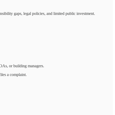
bility gaps, legal policies, and limited public investment.
HOAs, or building managers.
files a complaint.