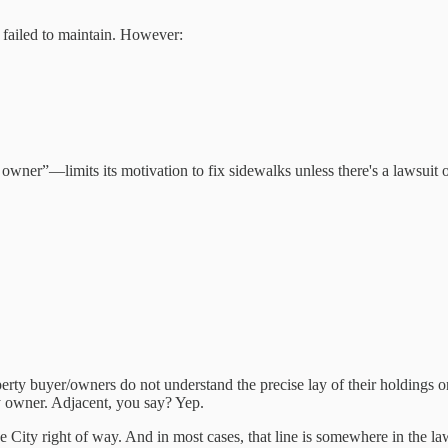
 failed to maintain. However:
wner”—limits its motivation to fix sidewalks unless there's a lawsuit or
roperty buyer/owners do not understand the precise lay of their holdings o
ty owner. Adjacent, you say? Yep.
e City right of way. And in most cases, that line is somewhere in the la