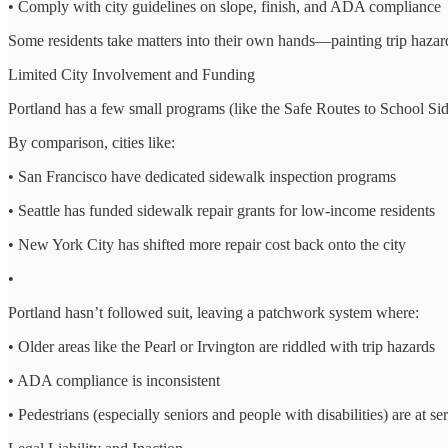
• Comply with city guidelines on slope, finish, and ADA compliance
Some residents take matters into their own hands—painting trip hazards
Limited City Involvement and Funding
Portland has a few small programs (like the Safe Routes to School S
By comparison, cities like:
• San Francisco have dedicated sidewalk inspection programs
• Seattle has funded sidewalk repair grants for low-income residents
• New York City has shifted more repair cost back onto the city
•
Portland hasn’t followed suit, leaving a patchwork system where:
• Older areas like the Pearl or Irvington are riddled with trip hazards
• ADA compliance is inconsistent
• Pedestrians (especially seniors and people with disabilities) are at ser