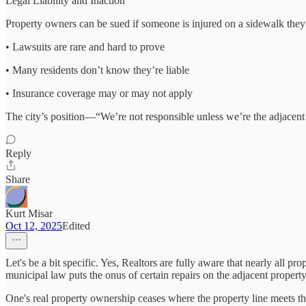
Legal Liability and Inaction
Property owners can be sued if someone is injured on a sidewalk they
• Lawsuits are rare and hard to prove
• Many residents don’t know they’re liable
• Insurance coverage may or may not apply
The city’s position—“We’re not responsible unless we’re the adjacent o
Reply
Share
Kurt Misar
Oct 12, 2025
Edited
Let's be a bit specific. Yes, Realtors are fully aware that nearly all p
municipal law puts the onus of certain repairs on the adjacent proper
One's real property ownership ceases where the property line meets th