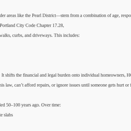
 areas like the Pearl District—stem from a combination of age, responsi
 Portland City Code Chapter 17.28,
walks, curbs, and driveways. This includes:
. It shifts the financial and legal burden onto individual homeowners, 
s law, can’t afford repairs, or ignore issues until someone gets hurt or 
alled 50–100 years ago. Over time:
te slabs