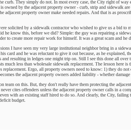
he curb. They simply do not. In most every case, the City right of way 
is owned by the adjacent property owner - curb, strip and sidewalk are al
he adjacent property owner make needed repairs. And that is as proscrib
ere solicited by a sidewalk contractor who wished to give us a bid to m
 did he know this, before we did? Simple: the guy was repairing a side
er to create more repair work for himself. It was a great scam and he di
ions I have seen my very large institutional neighbor bring in a sidewal
 his card and he was reluctant to give it out because, as he explained,
and resulting in ledges one might trip on. Still I see this done all over
 much less than wholesale sidewalk replacement. The lesson here is that
es replacement. Ergo, all property owners need to know: 1) they do not o
t becomes the adjacent property owners added liability - whether damage
n team on this. But, they don't really have them protecting the adjacent
nd never cites offenders unless the adjacent property owner calls in a c
en with an existing staff hired to do so. And clearly, the City, failing t
deficit budget.