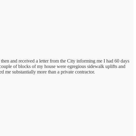
k then and received a letter from the City informing me I had 60 days
 a couple of blocks of my house were egregious sidewalk uplifts and
 me substantially more than a private contractor.