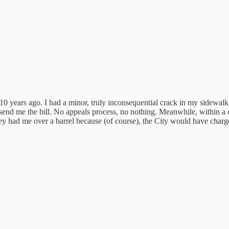
 10 years ago. I had a minor, truly inconsequential crack in my sidewal
and send me the bill. No appeals process, no nothing. Meanwhile, within
y had me over a barrel because (of course), the City would have charged