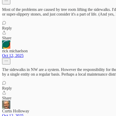
Most of the problems are caused by tree roots lifting the sidewalks. I
or super-slippery stones, and just consider it's a part of life. (And yes,
Reply
Share
rick michaelson
Oct 12, 2025
The sidewalks in NW are a system. However the responsibility for thei
by a single entity on a regular basis. Perhaps a local maintenance d
Reply
Share
Curtis Holloway
Oct 12, 2025