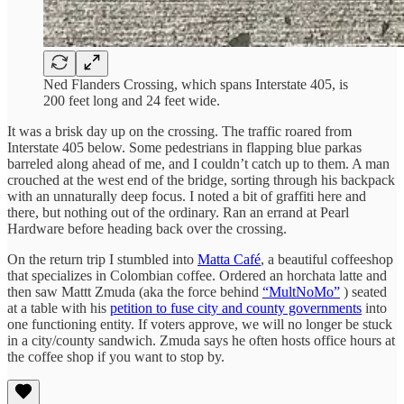
Ned Flanders Crossing, which spans Interstate 405, is
200 feet long and 24 feet wide.
It was a brisk day up on the crossing. The traffic roared from
Interstate 405 below. Some pedestrians in flapping blue parkas
barreled along ahead of me, and I couldn’t catch up to them. A man
crouched at the west end of the bridge, sorting through his backpack
with an unnaturally deep focus. I noted a bit of graffiti here and
there, but nothing out of the ordinary. Ran an errand at Pearl
Hardware before heading back over the crossing.
On the return trip I stumbled into
Matta Café
, a beautiful coffeeshop
that specializes in Colombian coffee. Ordered an horchata latte and
then saw Mattt Zmuda (aka the force behind
“MultNoMo”
) seated
at a table with his
petition to fuse city and county governments
into
one functioning entity. If voters approve, we will no longer be stuck
in a city/county sandwich. Zmuda says he often hosts office hours at
the coffee shop if you want to stop by.