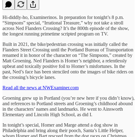
Hi-diddly-ho, Examinerinos. In preparation for tonight’s 8 p.m.
“Simpsons” special, “Irrational Treasure,” why not take a stroll
across Ned Flanders Crossing? It’s the 800th episode of the show,
the longest running primetime scripted program on TV.
Built in 2021, the bike/pedestrian crossing was initially called the
Flanders Street Crossing until the Portland Bureau of Transportation
renamed it in honor of the character on “The Simpsons,” created by
Matt Groening. Ned Flanders is Homer’s neighbor, a relentlessly
upbeat and toxically positive foil to Homer’s misfortunes. In the
past, Ned’s face has been stenciled onto the images of bike riders on
the crossing’s bicycle lanes.
Read all the news at NWExaminer.com
Groening grew up in Portland (you’re new here if you didn’t know),
and references to Portland streets and Groening’s childhood abound
in the characters’ names and landmarks. He went to Ainsworth
Elementary and Lincoln High School, as did I.
In tonight’s special, Homer and Marge attend a dog show in
Philadelphia and bring along their pooch, Santa’s Little Helper,
whom Homer and Bart rescued from the dog races on Christmas