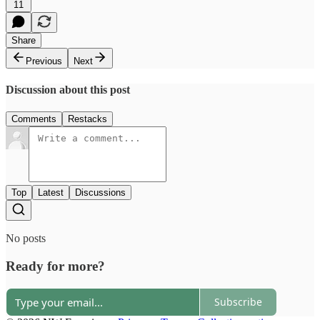
11
Share
Previous
Next
Discussion about this post
Comments
Restacks
Top
Latest
Discussions
No posts
Ready for more?
Subscribe