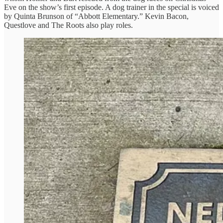
Eve on the show’s first episode. A dog trainer in the special is voiced
by Quinta Brunson of “Abbott Elementary.” Kevin Bacon,
Questlove and The Roots also play roles.