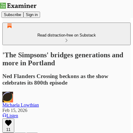
Subscribe
Sign in
Read distraction-free on Substack
'The Simpsons' bridges generations and
more in Portland
Ned Flanders Crossing beckons as the show
celebrates its 800th episode
Michaela Lowthian
Feb 15, 2026
Listen
11