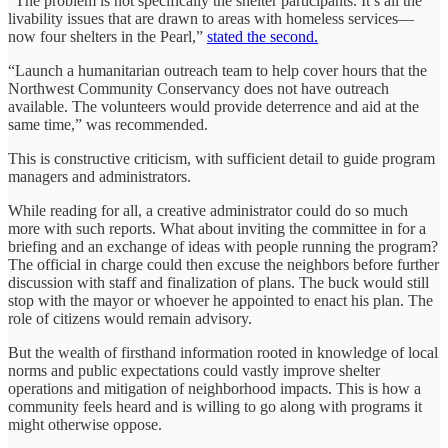
“The problem is not specifically the shelter participants. It’s all the
livability issues that are drawn to areas with homeless services—
now four shelters in the Pearl,”
stated the second.
“Launch a humanitarian outreach team to help cover hours that the
Northwest Community Conservancy does not have outreach
available. The volunteers would provide deterrence and aid at the
same time,” was recommended.
This is constructive criticism, with sufficient detail to guide program
managers and administrators.
While reading for all, a creative administrator could do so much
more with such reports. What about inviting the committee in for a
briefing and an exchange of ideas with people running the program?
The official in charge could then excuse the neighbors before further
discussion with staff and finalization of plans. The buck would still
stop with the mayor or whoever he appointed to enact his plan. The
role of citizens would remain advisory.
But the wealth of firsthand information rooted in knowledge of local
norms and public expectations could vastly improve shelter
operations and mitigation of neighborhood impacts. This is how a
community feels heard and is willing to go along with programs it
might otherwise oppose.