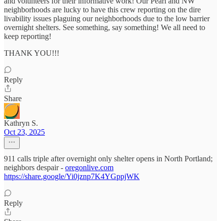
and volunteers for their informative work! Our Pearl and NW
neighborhoods are lucky to have this crew reporting on the dire
livability issues plaguing our neighborhoods due to the low barrier
overnight shelters. See something, say something! We all need to
keep reporting!
THANK YOU!!!
Reply
Share
Kathryn S.
Oct 23, 2025
911 calls triple after overnight only shelter opens in North Portland;
neighbors despair -
oregonlive.com
https://share.google/Yi0jznp7K4YGppjWK
Reply