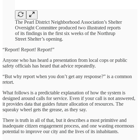
The Pearl District Neighborhood Association’s Shelter
Oversight Committee produced two illustrated reports
of its findings in the first six weeks of the Northrup
Street Shelter’s opening.
“Report! Report! Report!”
Anyone who has heard a presentation from local cops or public
safety officials has heard that advice repeatedly.
“But why report when you don’t get any response?” is a common
retort.
What follows is a predictable explanation of how the system is
designed around calls for service. Even if your call is not answered,
it provides data that guides future allocation of resources. The
squeaky wheel gets the grease, as they say.
There is truth in all of that, but it describes a most primitive and
inadequate citizen engagement process, and one wasting enormous
potential to improve our city and the lives of its inhabitants.