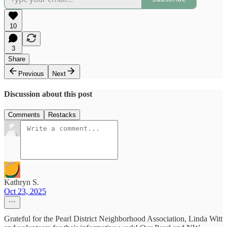
10
3
Share
Previous
Next
Discussion about this post
Comments
Restacks
Kathryn S.
Oct 23, 2025
Grateful for the Pearl District Neighborhood Association, Linda Witt