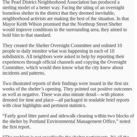
The Pearl District Neighborhood Association has produced a
sterling model of a better way. Facing the siting of an overnight
homeless shelter in the district that they deemed inevitable,
neighborhood activists are making the best of the situation. In that
Mayor Keith Wilson promised that the Northrup Street Shelter
would improve conditions in the surrounding area, they aimed to
hold him to that standard.
They created the Shelter Oversight Committee and enlisted 10
people to daily monitor what was happening in each of 10
subdistricts. All neighbors were asked to help by reporting their
experiences through official channels and copying the Oversight
Committee, which would then know what the city knew about
incidents and patterns.
Two illustrated reports of their findings were issued in the first six
weeks of the shelter’s opening. They pointed out positive outcomes
as well as negative. There was also minute detail—with photos
denoted for time and place—all packaged in readable brief reports
with clear highlights and pertinent statistics.
“Fairly good litter patrol and sidewalk cleaning within two blocks of
the shelter by Portland Environmental Management Office,” noted
the first report.