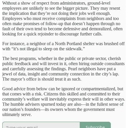
Without a show of respect from administrators, ground-level
employees are unlikely to see the bigger picture. They may resent
the implication that they’re not doing their jobs well enough.
Employees who must receive complaints from neighbors and too
often make promises of follow-up that doesn’t happen through no
fault of their own tend to become defensive and demoralized, often
looking for a quick rejoinder to discourage further calls.
For instance, a neighbor of a North Portland shelter was brushed off
with “it’s not illegal to sleep on the sidewalk.”
The best programs, whether in the public or private sector, cherish
public feedback and will invest in it, often hiring outside consultants
and carefully assessing the findings. Pearl neighbors have put a
jewel of data, insight and community connection in the city’s lap.
The mayor’s office is should treat it as such.
Good advice from below can be ignored or compartmentalized, but
that comes with a risk. Citizens this skilled and committed to their
community’s welfare will inevitably express their will in other ways.
The humble advisers spurned today are also—in the fullest sense of
our nation’s founders—its owners whom the government must
ultimately serve.
Subscribe