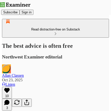
Subscribe
Sign in
Read distraction-free on Substack
The best advice is often free
Northwest Examiner editorial
Allan Classen
Oct 23, 2025
Listen
10
3