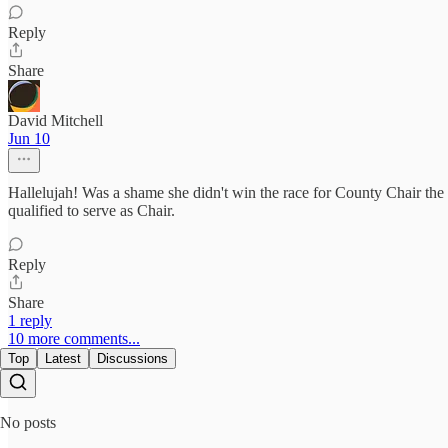
Reply
Share
David Mitchell
Jun 10
Hallelujah! Was a shame she didn't win the race for County Chair the la
qualified to serve as Chair.
Reply
Share
1 reply
10 more comments...
Top
Latest
Discussions
No posts