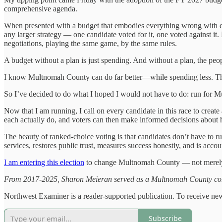
comprehensive agenda.
When presented with a budget that embodies everything wrong with 
any larger strategy — one candidate voted for it, one voted against it.
negotiations, playing the same game, by the same rules.
A budget without a plan is just spending. And without a plan, the peop
I know Multnomah County can do far better—while spending less. Th
So I’ve decided to do what I hoped I would not have to do: run for 
Now that I am running, I call on every candidate in this race to cre
each actually do, and voters can then make informed decisions about
The beauty of ranked-choice voting is that candidates don’t have to 
services, restores public trust, measures success honestly, and is accoun
I am entering this election
to change Multnomah County — not merely c
From 2017-2025, Sharon Meieran served as a Multnomah County comm
Northwest Examiner is a reader-supported publication. To receive new
Subscribe