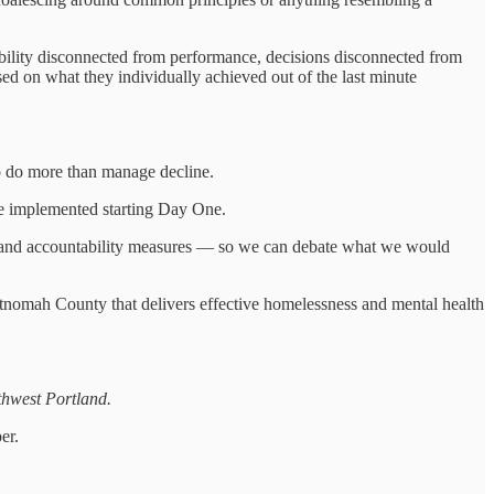
lity disconnected from performance, decisions disconnected from
ased on what they individually achieved out of the last minute
 do more than manage decline.
be implemented starting Day One.
ets and accountability measures — so we can debate what we would
ltnomah County that delivers effective homelessness and mental health
hwest Portland.
er.