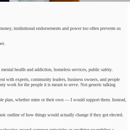
r money, institutional endorsements and power too often prevents us
er.
ental health and addiction, homeless services, public safety.
ent with experts, community leaders, business owners, and people
y work for the people it is meant to serve. Not generic talking
ble plan, whether mine or their own — I would support them. Instead,
sic outline of how things would actually change if they got elected.
 coalescing around common principles or anything resembling a