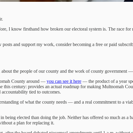
r.
 before, I know firsthand how broken our electoral system is. The race fo
 posts and support my work, consider becoming a free or paid subscrib
 about the people of our county and the work of county government — m
ultnomah County around —
you can see it here
— the product of a year sp
ne this century: provides an actual roadmap for making Multnomah Count
 accountability tied to outcomes.
derstanding of what the county needs — and a real commitment to a via
n being elected than doing the job. Neither has offered so much as a ba
thout a plan for replacing it.
t, after the board debated piecemeal amendments until 1 a.m. without