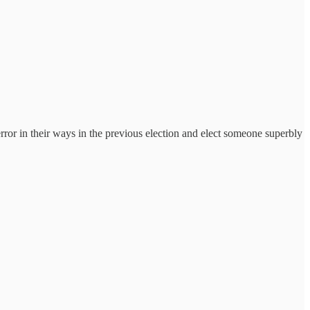
error in their ways in the previous election and elect someone superbly