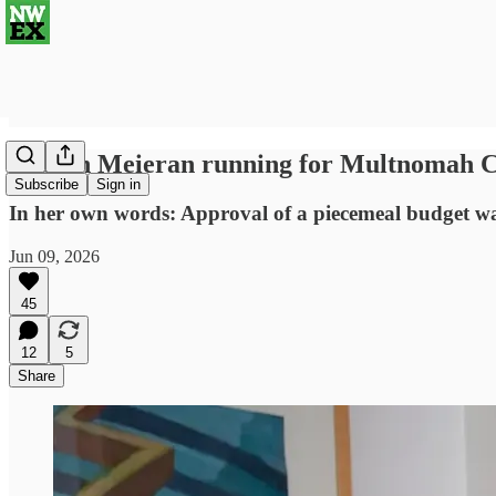
Sharon Meieran running for Multnomah C
Subscribe
Sign in
In her own words: Approval of a piecemeal budget was h
Jun 09, 2026
45
12
5
Share