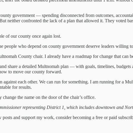
county government — spending disconnected from outcomes, accountabi
 But neither confronted the lack of a plan that allowed it. They voted b
le of our county once again lost.
e people who depend on county government deserve leaders willing to
Multnomah County chair. I already have a roadmap for change that can 
ate and share a detailed Multnomah plan — with goals, timelines, budg
 how to move our county forward.
run against each other. We can run for something. I am running for a Mu
table for results.
hange the name on the door of the chair’s office.
issioner representing District 1, which includes downtown and Nort
 posts and support my work, consider becoming a free or paid subscrib