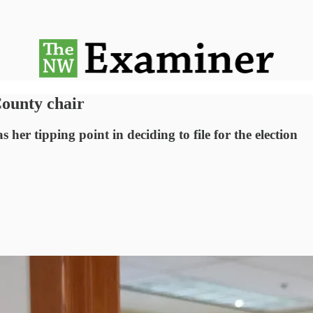
ounty chair
er tipping point in deciding to file for the election