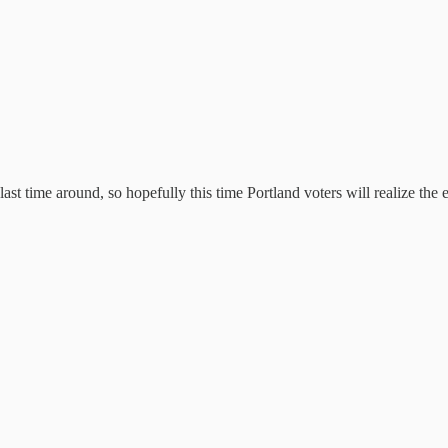
st time around, so hopefully this time Portland voters will realize the 