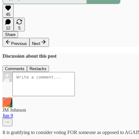
45
12
5
Share
Previous
Next
Discussion about this post
Comments
Restacks
JM Johnson
Jun 9
It is gratifying to consider voting FOR someone as opposed to AGAI