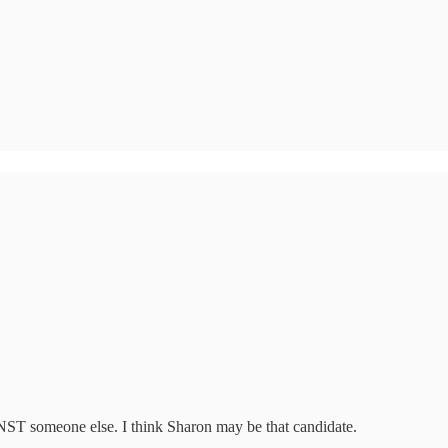
NST someone else. I think Sharon may be that candidate.