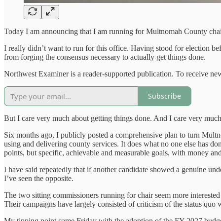
Today I am announcing that I am running for Multnomah County chai
I really didn’t want to run for this office. Having stood for election
from forging the consensus necessary to actually get things done.
Northwest Examiner is a reader-supported publication. To receive new
Subscribe
But I care very much about getting things done. And I care very much
Six months ago, I publicly posted a comprehensive plan to turn M
using and delivering county services. It does what no one else has do
points, but specific, achievable and measurable goals, with money and
I have said repeatedly that if another candidate showed a genuine un
I’ve seen the opposite.
The two sitting commissioners running for chair seem more interested i
Their campaigns have largely consisted of criticism of the status quo wi
My tipping point came Friday with the adoption of the FY 2027 budge