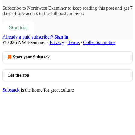
Subscribe to
Northwest Examiner
to keep reading this post and get 7
days of free access to the full post archives.
Start trial
Already a paid subscriber?
Sign in
© 2026 NW Examiner
·
Privacy
∙
Terms
∙
Collection notice
Start your Substack
Get the app
Substack
is the home for great culture