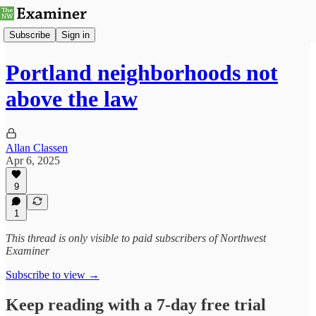
Subscribe
Sign in
Portland neighborhoods not
above the law
Allan Classen
Apr 6, 2025
9
1
This thread is only visible to paid subscribers of Northwest
Examiner
Subscribe to view →
Keep reading with a 7-day free trial