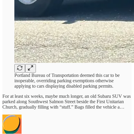
Portland Bureau of Transportation deemed this car to be
inoperable, overriding parking exemptions otherwise
applying to cars displaying disabled parking permits.
For at least six weeks, maybe much longer, an old Subaru SUV was
parked along Southwest Salmon Street beside the First Unitarian
Church, gradually filling with “stuff.” Bags filled the vehicle a…