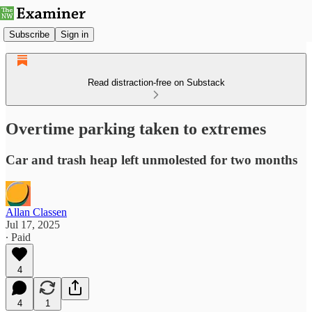
Subscribe
Sign in
Read distraction-free on Substack
Overtime parking taken to extremes
Car and trash heap left unmolested for two months
Allan Classen
Jul 17, 2025
∙ Paid
4
4
1