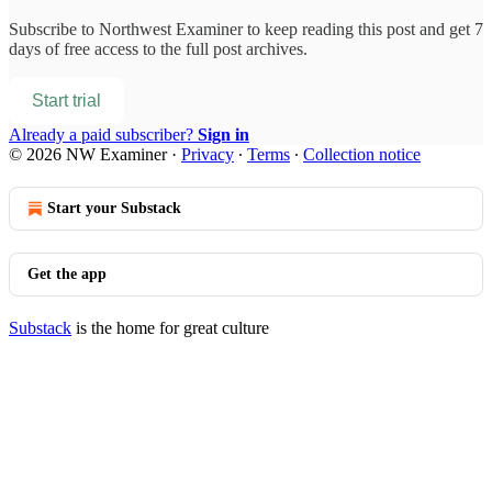
Subscribe to
Northwest Examiner
to keep reading this post and get 7
days of free access to the full post archives.
Start trial
Already a paid subscriber?
Sign in
© 2026 NW Examiner
·
Privacy
∙
Terms
∙
Collection notice
Start your Substack
Get the app
Substack
is the home for great culture