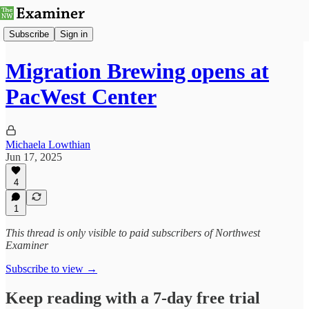
Subscribe
Sign in
Migration Brewing opens at
PacWest Center
Michaela Lowthian
Jun 17, 2025
4
1
This thread is only visible to paid subscribers of Northwest
Examiner
Subscribe to view →
Keep reading with a 7-day free trial