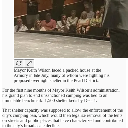
Mayor Keith Wilson faced a packed house at the
Armory in late July, many of whom were fighting his
proposed overnight shelter in the Pearl District..
For the first nine months of Mayor Keith Wilson’s administration,
his grand plan to end unsanctioned camping was tied to an
immutable benchmark: 1,500 shelter beds by Dec. 1.
That shelter capacity was supposed to allow the enforcement of the
city’s camping ban, which would then legalize removal of the tents
on streets and public places that have characterized and contributed
to the city’s broad-scale decline.