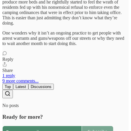
produce more beds and he rightfully started to feel the wrath of
residents fed up with his nonsensical refusal to enforce even the
camping ordinances that were in effect prior to him taking office.
This is easier than just admitting they don’t know what they’re
doing.
One wonders why it isn’t an ongoing practice to get people with
arrest warrants and guns/weapons off our streets or why they need
to wait another month to start doing this.
Reply
Share
1 reply
9 more comments...
Top
Latest
Discussions
No posts
Ready for more?