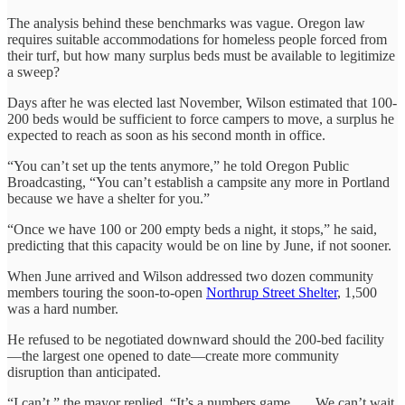
The analysis behind these benchmarks was vague. Oregon law
requires suitable accommodations for homeless people forced from
their turf, but how many surplus beds must be available to legitimize
a sweep?
Days after he was elected last November, Wilson estimated that 100-
200 beds would be sufficient to force campers to move, a surplus he
expected to reach as soon as his second month in office.
“You can’t set up the tents anymore,” he told Oregon Public
Broadcasting, “You can’t establish a campsite any more in Portland
because we have a shelter for you.”
“Once we have 100 or 200 empty beds a night, it stops,” he said,
predicting that this capacity would be on line by June, if not sooner.
When June arrived and Wilson addressed two dozen community
members touring the soon-to-open
Northrup Street Shelter
, 1,500
was a hard number.
He refused to be negotiated downward should the 200-bed facility
—the largest one opened to date—create more community
disruption than anticipated.
“I can’t,” the mayor replied. “It’s a numbers game. … We can’t wait.