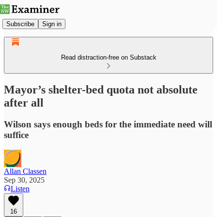
Subscribe
Sign in
Read distraction-free on Substack
Mayor’s shelter-bed quota not absolute
after all
Wilson says enough beds for the immediate need will
suffice
Allan Classen
Sep 30, 2025
Listen
16