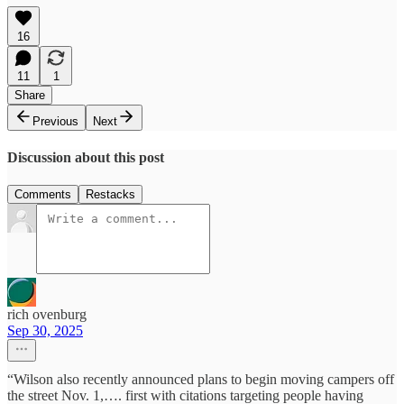
16
11
1
Share
Previous
Next
Discussion about this post
Comments
Restacks
rich ovenburg
Sep 30, 2025
“Wilson also recently announced plans to begin moving campers off
the street Nov. 1,…. first with citations targeting people having