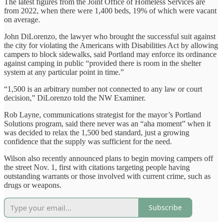
The latest figures from the Joint Office of Homeless Services are
from 2022, when there were 1,400 beds, 19% of which were vacant
on average.
John DiLorenzo, the lawyer who brought the successful suit against
the city for violating the Americans with Disabilities Act by allowing
campers to block sidewalks, said Portland may enforce its ordinance
against camping in public “provided there is room in the shelter
system at any particular point in time.”
“1,500 is an arbitrary number not connected to any law or court
decision,” DiLorenzo told the NW Examiner.
Rob Layne, communications strategist for the mayor’s Portland
Solutions program, said there never was an “aha moment” when it
was decided to relax the 1,500 bed standard, just a growing
confidence that the supply was sufficient for the need.
Wilson also recently announced plans to begin moving campers off
the street Nov. 1, first with citations targeting people having
outstanding warrants or those involved with current crime, such as
drugs or weapons.
Subscribe