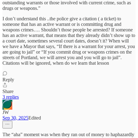
outstanding warrants or those involved with current crime, such as
drugs or weapons.”
I don’t understand this ..the police give a citation ( a ticket) to
someone that has an active warrant or is committing drug and
weapons crimes…. Shouldn’t those people be arrested? If someone
has an active warrant, that means that they already didn’t show up to
a court date, sometimes several court dates, doesn’t it? When will
we have a Mayor that says, “If there is a warrant for your arrest, you
are going to jail” or “If you commit drug or weapons crimes on the
streets of Portland, we will arrest you and you will go to jail”.
Citations will be ignored, when do we learn that lesson
Reply
Share
3 replies
JW
Sep 30, 2025
Edited
The “aha” moment was when they ran out of money to haphazardly