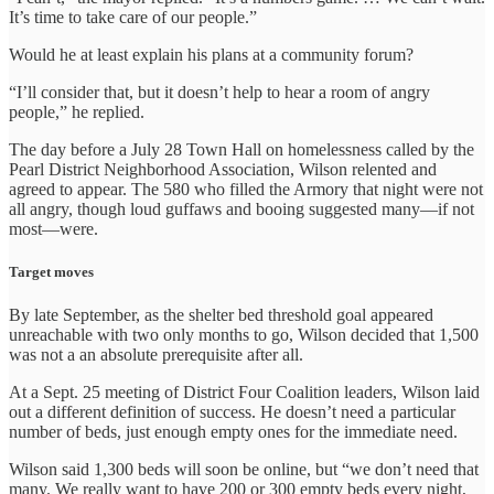
It’s time to take care of our people.”
Would he at least explain his plans at a community forum?
“I’ll consider that, but it doesn’t help to hear a room of angry
people,” he replied.
The day before a July 28 Town Hall on homelessness called by the
Pearl District Neighborhood Association, Wilson relented and
agreed to appear. The 580 who filled the Armory that night were not
all angry, though loud guffaws and booing suggested many—if not
most—were.
Target moves
By late September, as the shelter bed threshold goal appeared
unreachable with two only months to go, Wilson decided that 1,500
was not a an absolute prerequisite after all.
At a Sept. 25 meeting of District Four Coalition leaders, Wilson laid
out a different definition of success. He doesn’t need a particular
number of beds, just enough empty ones for the immediate need.
Wilson said 1,300 beds will soon be online, but “we don’t need that
many. We really want to have 200 or 300 empty beds every night,