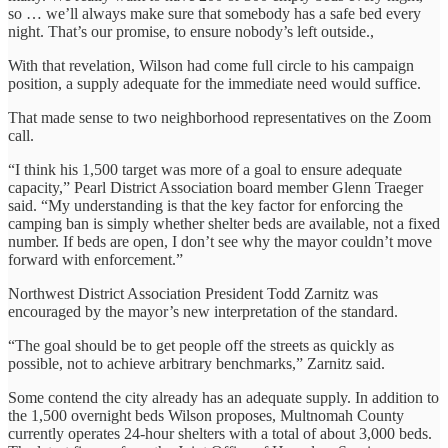
so … we’ll always make sure that somebody has a safe bed every
night. That’s our promise, to ensure nobody’s left outside.,
With that revelation, Wilson had come full circle to his campaign
position, a supply adequate for the immediate need would suffice.
That made sense to two neighborhood representatives on the Zoom
call.
“I think his 1,500 target was more of a goal to ensure adequate
capacity,” Pearl District Association board member Glenn Traeger
said. “My understanding is that the key factor for enforcing the
camping ban is simply whether shelter beds are available, not a fixed
number. If beds are open, I don’t see why the mayor couldn’t move
forward with enforcement.”
Northwest District Association President Todd Zarnitz was
encouraged by the mayor’s new interpretation of the standard.
“The goal should be to get people off the streets as quickly as
possible, not to achieve arbitrary benchmarks,” Zarnitz said.
Some contend the city already has an adequate supply. In addition to
the 1,500 overnight beds Wilson proposes, Multnomah County
currently operates 24-hour shelters with a total of about 3,000 beds.