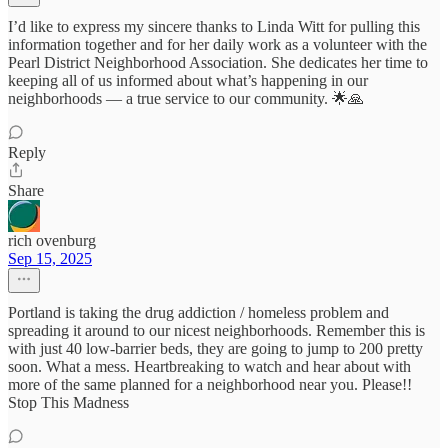
I’d like to express my sincere thanks to Linda Witt for pulling this
information together and for her daily work as a volunteer with the
Pearl District Neighborhood Association. She dedicates her time to
keeping all of us informed about what’s happening in our
neighborhoods — a true service to our community. 🌟🙏
Reply
Share
rich ovenburg
Sep 15, 2025
Portland is taking the drug addiction / homeless problem and
spreading it around to our nicest neighborhoods. Remember this is
with just 40 low-barrier beds, they are going to jump to 200 pretty
soon. What a mess. Heartbreaking to watch and hear about with
more of the same planned for a neighborhood near you. Please!!
Stop This Madness