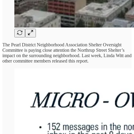
The Pearl District Neighborhood Association Shelter Oversight
Committee is paying close attention the Northrup Street Shelter’s
impact on the surrounding neighborhood. Last week, Linda Witt and
other committee members released this report.