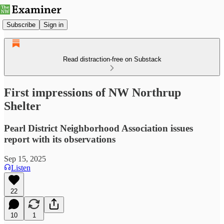
Subscribe
Sign in
Read distraction-free on Substack
First impressions of NW Northrup
Shelter
Pearl District Neighborhood Association issues
report with its observations
Sep 15, 2025
Listen
22
10
1