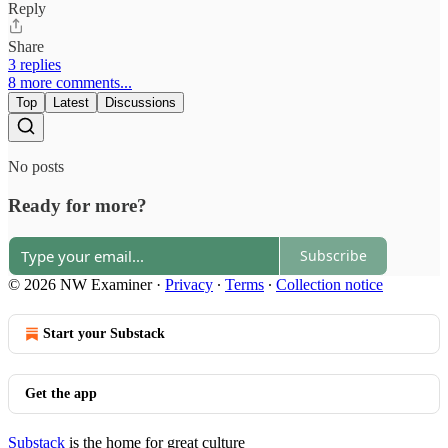
Reply
Share
3 replies
8 more comments...
Top
Latest
Discussions
No posts
Ready for more?
Subscribe
© 2026 NW Examiner
·
Privacy
∙
Terms
∙
Collection notice
Start your Substack
Get the app
Substack
is the home for great culture