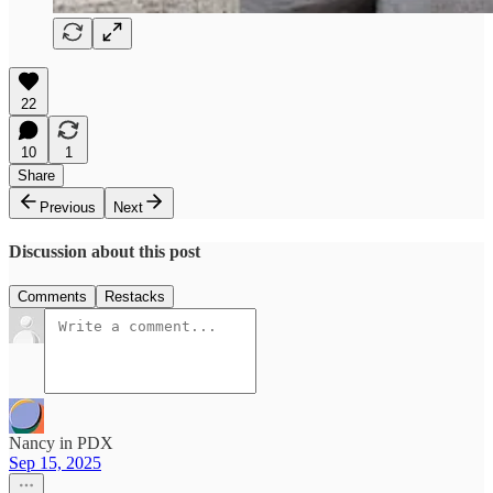
22
10
1
Share
Previous
Next
Discussion about this post
Comments
Restacks
Nancy in PDX
Sep 15, 2025