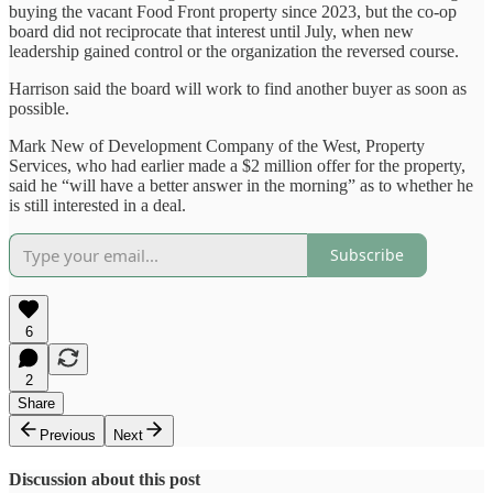
buying the vacant Food Front property since 2023, but the co-op
board did not reciprocate that interest until July, when new
leadership gained control or the organization the reversed course.
Harrison said the board will work to find another buyer as soon as
possible.
Mark New of Development Company of the West, Property
Services, who had earlier made a $2 million offer for the property,
said he “will have a better answer in the morning” as to whether he
is still interested in a deal.
Subscribe
6
2
Share
Previous
Next
Discussion about this post