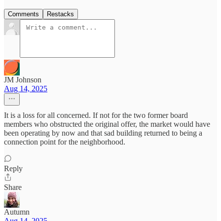
Comments
Restacks
JM Johnson
Aug 14, 2025
It is a loss for all concerned. If not for the two former board
members who obstructed the original offer, the market would have
been operating by now and that sad building returned to being a
connection point for the neighborhood.
Reply
Share
Autumn
Aug 14, 2025