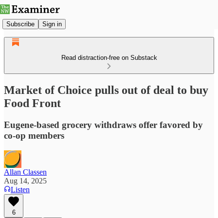
Subscribe
Sign in
Read distraction-free on Substack
Market of Choice pulls out of deal to buy
Food Front
Eugene-based grocery withdraws offer favored by
co-op members
Allan Classen
Aug 14, 2025
Listen
6