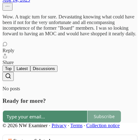
Wow. A tragic turn for sure. Devastating knowing what could have
been if not for the very unfortunate and all encompassing
incompetence of the former "Board" members. I was so looking
forward to having an MOC and would have shopped it nearly daily.
Reply
Share
Top
Latest
Discussions
No posts
Ready for more?
Subscribe
© 2026 NW Examiner
·
Privacy
∙
Terms
∙
Collection notice