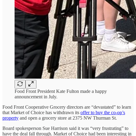
Food Front President Kate Fulton made a happy
announcement in July.
Food Front Cooperative Grocery directors are “devastated” to learn
that Market of Choice has withdrawn its
offer to buy the co-op’s
property
and open a grocery store at 2375 NW Thurman St.
Board spokesperson Sue Harrison said it was “very frustrating” to
have the deal fall through. Market of Choice had been interesting in