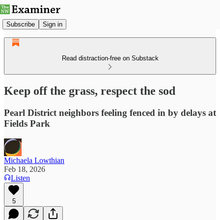
Subscribe
Sign in
Read distraction-free on Substack
Keep off the grass, respect the sod
Pearl District neighbors feeling fenced in by delays at
Fields Park
Michaela Lowthian
Feb 18, 2026
Listen
5