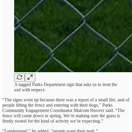
A tagged Parks Department sign that asks us to treat the
sod with respect.
“The signs went up because there was a report of a small fire, and of
people lifting the fence and entering with their dogs,” Parks
Community Engagement Coordinator Malcom Hoover said. “The
fence will come down in spring. We’re making sure the grass is
firmly rooted for the kind of activity we’re expecting.”
“I understand,” he added, “people want their park.”