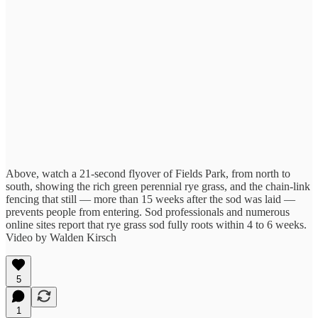
Above, watch a 21-second flyover of Fields Park, from north to
south, showing the rich green perennial rye grass, and the chain-link
fencing that still — more than 15 weeks after the sod was laid —
prevents people from entering. Sod professionals and numerous
online sites report that rye grass sod fully roots within 4 to 6 weeks.
Video by Walden Kirsch
5
1