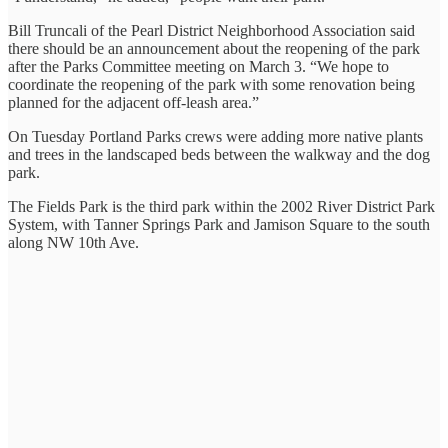
Bill Truncali of the Pearl District Neighborhood Association said
there should be an announcement about the reopening of the park
after the Parks Committee meeting on March 3. “We hope to
coordinate the reopening of the park with some renovation being
planned for the adjacent off-leash area.”
On Tuesday Portland Parks crews were adding more native plants
and trees in the landscaped beds between the walkway and the dog
park.
The Fields Park is the third park within the 2002 River District Park
System, with Tanner Springs Park and Jamison Square to the south
along NW 10th Ave.