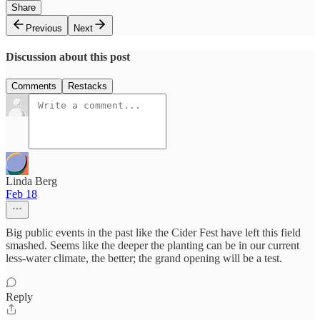
Share
Previous
Next
Discussion about this post
Comments
Restacks
Linda Berg
Feb 18
Big public events in the past like the Cider Fest have left this field
smashed. Seems like the deeper the planting can be in our current
less-water climate, the better; the grand opening will be a test.
Reply