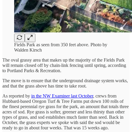
Fields Park as seen from 350 feet above. Photo by
Walden Kirsch
The oval grassy area that makes up the majority of the Fields Park
will remain closed off by chain-link fencing until spring, according
to Portland Parks & Recreation.
The move is to ensure that the underground drainage system works,
and that the grass above has time to take root.
As reported by
in the NW Examiner last October
, crews from
Hubbard-based Oregon Turf & Tree Farms put down 100 rolls of
the finest perennial rye grass for the park, an amount that totals three
acres of sod. Rye grass is softer, greener and less thirsty than other
types of grass, and sod establishes much faster than seed. Back in
October, the grass experts we spoke with said the sod would be
ready to go in about four weeks. That was 15 weeks ago.