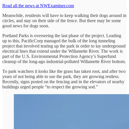
Read all the news at NWExaminer.com
Meanwhile, residents will have to keep walking their dogs around in
circles, and stay on their side of the fence. But there may be some
good news for dogs soon.
Portland Parks is overseeing the last phase of the project. Leading
up to this, PacificCorp managed the bulk of the long tunneling
project that involved tearing up the park in order to lay underground
electrical lines that extend under the Willamette River. The work is
part of the U.S. Environmental Protection Agency’s Superfund
cleanup of the long-ago industrial-polluted Willamette River bottom.
To park watchers it looks like the grass has taken root, and after two
years of not being able to use the park, they are growing restless.
Recently, signs posted on the fencing and in the elevators of nearby
buildings urged people “to respect the growing sod.”