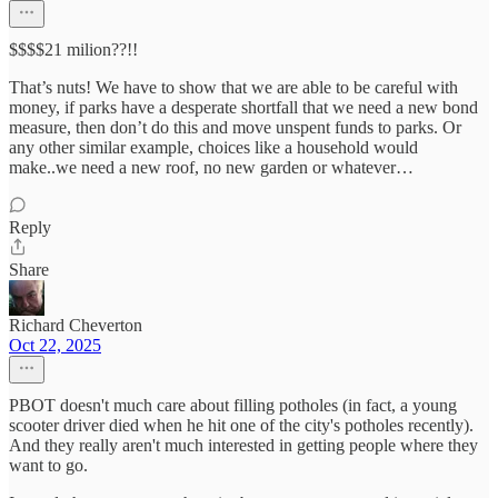
$$$$21 milion??!!
That’s nuts! We have to show that we are able to be careful with
money, if parks have a desperate shortfall that we need a new bond
measure, then don’t do this and move unspent funds to parks. Or
any other similar example, choices like a household would
make..we need a new roof, no new garden or whatever…
Reply
Share
Richard Cheverton
Oct 22, 2025
PBOT doesn't much care about filling potholes (in fact, a young
scooter driver died when he hit one of the city's potholes recently).
And they really aren't much interested in getting people where they
want to go.