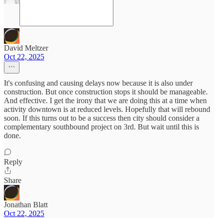
David Meltzer
Oct 22, 2025
It's confusing and causing delays now because it is also under
construction. But once construction stops it should be manageable.
And effective. I get the irony that we are doing this at a time when
activity downtown is at reduced levels. Hopefully that will rebound
soon. If this turns out to be a success then city should consider a
complementary southbound project on 3rd. But wait until this is
done.
Reply
Share
Jonathan Blatt
Oct 22, 2025