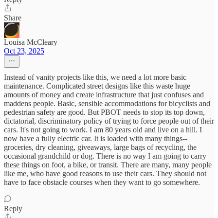
Share
Louisa McCleary
Oct 23, 2025
Instead of vanity projects like this, we need a lot more basic
maintenance. Complicated street designs like this waste huge
amounts of money and create infrastructure that just confuses and
maddens people. Basic, sensible accommodations for bicyclists and
pedestrian safety are good. But PBOT needs to stop its top down,
dictatorial, discriminatory policy of trying to force people out of their
cars. It's not going to work. I am 80 years old and live on a hill. I
now have a fully electric car. It is loaded with many things--
groceries, dry cleaning, giveaways, large bags of recycling, the
occasional grandchild or dog. There is no way I am going to carry
these things on foot, a bike, or transit. There are many, many people
like me, who have good reasons to use their cars. They should not
have to face obstacle courses when they want to go somewhere.
Reply