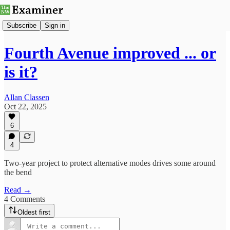
Subscribe
Sign in
Fourth Avenue improved ... or
is it?
Allan Classen
Oct 22, 2025
6
4
Two-year project to protect alternative modes drives some around
the bend
Read →
4 Comments
Oldest first