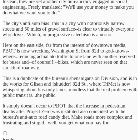
Instead, they are yet another city bureaucracy engaged in social
engineering. Freely translated: "We'll use your money to make you
do what we want you to do."
The city's anti-auto bias--this in a city with notoriously narrow
streets and 50 miles of gravel surface--is clear to virtually everyone
who drives. Which, in progressive catechism is a no-no.
Here on the east side, far from the interest of downtown media,
PBOT is now wrecking Washington St from 82d to god-knows-
where...reducing actual ato traffic to one lane with another reserved
for buses and--of course!!!--bikes, which are never seen on that
stretch of roadway.
This is a duplicate of the bureau's shenanigans on Division, and is in
the works for Glisan and (shudder) 82d St., where TriMet is now
whispering about bus-only lanes, mindless that the real problem with
public transit is...the public.
It simply doesn't occur to PBOT that the increase in pedestrian
deaths after Project Zero was instituted also coincided with the
bureau's anti-auto road candy diet. Make roads more complex and
frustrating and stupid...well, you get what you pay for.
Reply