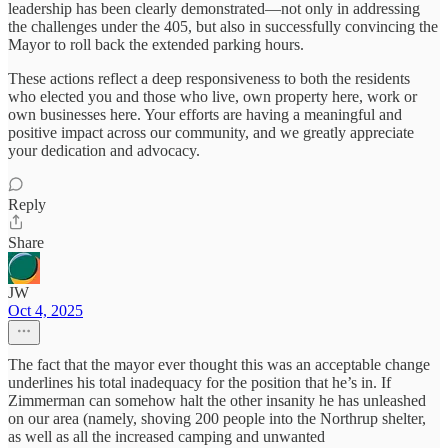
leadership has been clearly demonstrated—not only in addressing
the challenges under the 405, but also in successfully convincing the
Mayor to roll back the extended parking hours.
These actions reflect a deep responsiveness to both the residents
who elected you and those who live, own property here, work or
own businesses here. Your efforts are having a meaningful and
positive impact across our community, and we greatly appreciate
your dedication and advocacy.
Reply
Share
JW
Oct 4, 2025
The fact that the mayor ever thought this was an acceptable change
underlines his total inadequacy for the position that he’s in. If
Zimmerman can somehow halt the other insanity he has unleashed
on our area (namely, shoving 200 people into the Northrup shelter,
as well as all the increased camping and unwanted