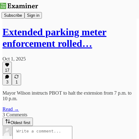
Subscribe
Sign in
Extended parking meter
enforcement rolled…
Oct 1, 2025
17
3
1
Mayor Wilson instructs PBOT to halt the extension from 7 p.m. to
10 p.m.
Read →
3 Comments
Oldest first