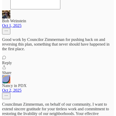
Bob Weinstein
Oct 1, 2025
Good work by Councilor Zimmerman for pushing back on and
reversing this plan, something that never should have happened in
the first place.
Reply
Share
Nancy in PDX
Oct 2, 2025
Councilman Zimmerman, on behalf of our community, I want to
extend sincere gratitude for your tireless work and commitment to
restoring the livability of our neighborhoods. Your effective