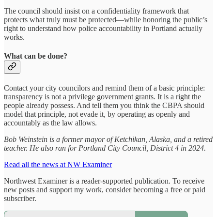
The council should insist on a confidentiality framework that
protects what truly must be protected—while honoring the public’s
right to understand how police accountability in Portland actually
works.
What can be done?
Contact your city councilors and remind them of a basic principle:
transparency is not a privilege government grants. It is a right the
people already possess. And tell them you think the CBPA should
model that principle, not evade it, by operating as openly and
accountably as the law allows.
Bob Weinstein is a former mayor of Ketchikan, Alaska, and a retired
teacher. He also ran for Portland City Council, District 4 in 2024.
Read all the news at NW Examiner
Northwest Examiner is a reader-supported publication. To receive
new posts and support my work, consider becoming a free or paid
subscriber.