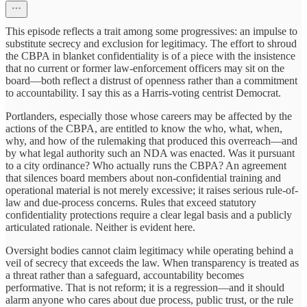
This episode reflects a trait among some progressives: an impulse to
substitute secrecy and exclusion for legitimacy. The effort to shroud
the CBPA in blanket confidentiality is of a piece with the insistence
that no current or former law-enforcement officers may sit on the
board—both reflect a distrust of openness rather than a commitment
to accountability. I say this as a Harris-voting centrist Democrat.
Portlanders, especially those whose careers may be affected by the
actions of the CBPA, are entitled to know the who, what, when,
why, and how of the rulemaking that produced this overreach—and
by what legal authority such an NDA was enacted. Was it pursuant
to a city ordinance? Who actually runs the CBPA? An agreement
that silences board members about non-confidential training and
operational material is not merely excessive; it raises serious rule-of-
law and due-process concerns. Rules that exceed statutory
confidentiality protections require a clear legal basis and a publicly
articulated rationale. Neither is evident here.
Oversight bodies cannot claim legitimacy while operating behind a
veil of secrecy that exceeds the law. When transparency is treated as
a threat rather than a safeguard, accountability becomes
performative. That is not reform; it is a regression—and it should
alarm anyone who cares about due process, public trust, or the rule