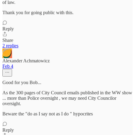
of law.
Thank you for going public with this.
Reply
Share
2 replies
Alexander Achmatowicz
Feb 4
Good for you Bob...
As the 300 pages of City Council emails published in the WW show
... more than Police oversight , we may need City Councilor
oversight.
Beware the "do as I say not as I do " hypocrites
Reply