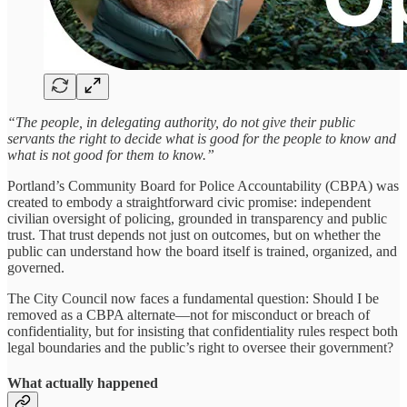
“The people, in delegating authority, do not give their public
servants the right to decide what is good for the people to know and
what is not good for them to know.”
Portland’s Community Board for Police Accountability (CBPA) was
created to embody a straightforward civic promise: independent
civilian oversight of policing, grounded in transparency and public
trust. That trust depends not just on outcomes, but on whether the
public can understand how the board itself is trained, organized, and
governed.
The City Council now faces a fundamental question: Should I be
removed as a CBPA alternate—not for misconduct or breach of
confidentiality, but for insisting that confidentiality rules respect both
legal boundaries and the public’s right to oversee their government?
What actually happened