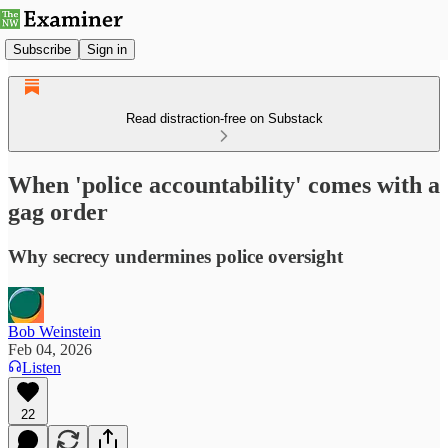
Subscribe
Sign in
Read distraction-free on Substack
When 'police accountability' comes with a
gag order
Why secrecy undermines police oversight
Bob Weinstein
Feb 04, 2026
Listen
22