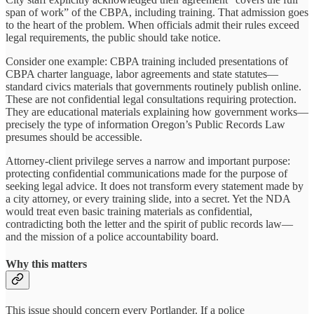
span of work” of the CBPA, including training. That admission goes
to the heart of the problem. When officials admit their rules exceed
legal requirements, the public should take notice.
Consider one example: CBPA training included presentations of
CBPA charter language, labor agreements and state statutes—
standard civics materials that governments routinely publish online.
These are not confidential legal consultations requiring protection.
They are educational materials explaining how government works—
precisely the type of information Oregon’s Public Records Law
presumes should be accessible.
Attorney-client privilege serves a narrow and important purpose:
protecting confidential communications made for the purpose of
seeking legal advice. It does not transform every statement made by
a city attorney, or every training slide, into a secret. Yet the NDA
would treat even basic training materials as confidential,
contradicting both the letter and the spirit of public records law—
and the mission of a police accountability board.
Why this matters
This issue should concern every Portlander. If a police