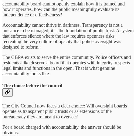
accountability board cannot openly explain how it is trained and
how it operates, how can the public meaningfully evaluate its
independence or effectiveness?
Accountability cannot thrive in darkness. Transparency is not a
nuisance to be managed; it is the foundation of public trust. A system
that enforces silence where the law requires openness risks
recreating the very culture of opacity that police oversight was
designed to reform.
The CBPA exists to serve the entire community. Police officers and
residents alike deserve a board that operates with integrity, respects
legal limits and functions in the open. That is what genuine
accountability looks like.
The choice before the council
The City Council now faces a clear choice: Will oversight boards
operate as transparent public trusts or as extensions of the
bureaucracy they are meant to oversee?
For a board charged with accountability, the answer should be
obvious.