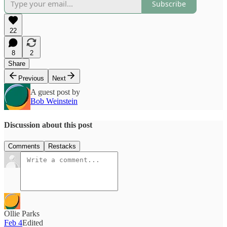
Subscribe
22
8
2
Share
Previous
Next
A guest post by
Bob Weinstein
Discussion about this post
Comments
Restacks
Ollie Parks
Feb 4
Edited