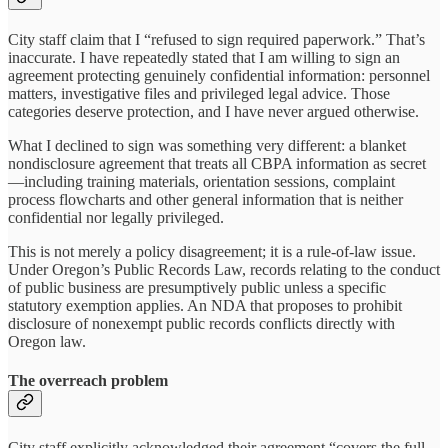
City staff claim that I “refused to sign required paperwork.” That’s
inaccurate. I have repeatedly stated that I am willing to sign an
agreement protecting genuinely confidential information: personnel
matters, investigative files and privileged legal advice. Those
categories deserve protection, and I have never argued otherwise.
What I declined to sign was something very different: a blanket
nondisclosure agreement that treats all CBPA information as secret
—including training materials, orientation sessions, complaint
process flowcharts and other general information that is neither
confidential nor legally privileged.
This is not merely a policy disagreement; it is a rule-of-law issue.
Under Oregon’s Public Records Law, records relating to the conduct
of public business are presumptively public unless a specific
statutory exemption applies. An NDA that proposes to prohibit
disclosure of nonexempt public records conflicts directly with
Oregon law.
The overreach problem
City staff explicitly acknowledged their agreement “covers the full