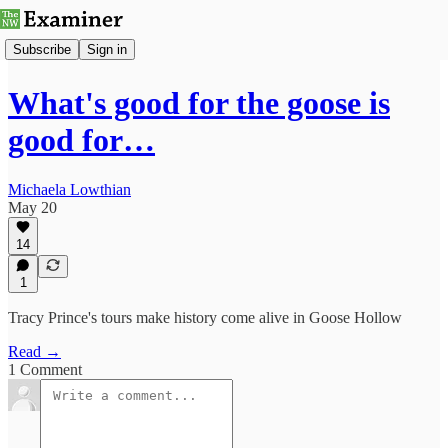
Subscribe
Sign in
What's good for the goose is
good for…
Michaela Lowthian
May 20
14
1
Tracy Prince's tours make history come alive in Goose Hollow
Read →
1 Comment