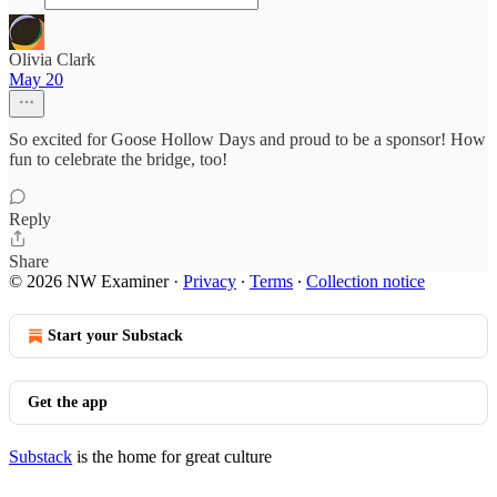
Olivia Clark
May 20
So excited for Goose Hollow Days and proud to be a sponsor! How
fun to celebrate the bridge, too!
Reply
Share
© 2026 NW Examiner
·
Privacy
∙
Terms
∙
Collection notice
Start your Substack
Get the app
Substack
is the home for great culture