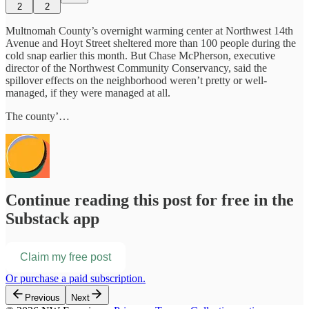
2
2
Multnomah County’s overnight warming center at Northwest 14th
Avenue and Hoyt Street sheltered more than 100 people during the
cold snap earlier this month. But Chase McPherson, executive
director of the Northwest Community Conservancy, said the
spillover effects on the neighborhood weren’t pretty or well-
managed, if they were managed at all.
The county’…
Continue reading this post for free in the
Substack app
Claim my free post
Or purchase a paid subscription.
Previous
Next