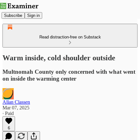
Subscribe
Sign in
Read distraction-free on Substack
Warm inside, cold shoulder outside
Multnomah County only concerned with what went
on inside the warming center
Allan Classen
Mar 07, 2025
∙ Paid
6