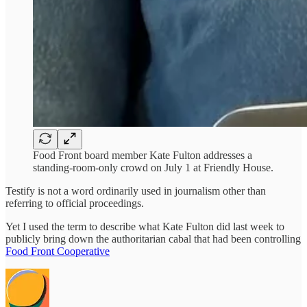
Food Front board member Kate Fulton addresses a
standing-room-only crowd on July 1 at Friendly House.
Testify is not a word ordinarily used in journalism other than
referring to official proceedings.
Yet I used the term to describe what Kate Fulton did last week to
publicly bring down the authoritarian cabal that had been controlling
Food Front Cooperative