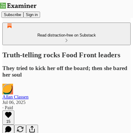
Subscribe
Sign in
Read distraction-free on Substack
Truth-telling rocks Food Front leaders
They tried to kick her off the board; then she bared
her soul
Allan Classen
Jul 06, 2025
∙ Paid
15