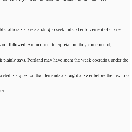
blic officials share standing to seek judicial enforcement of charter
s not followed. An incorrect interpretation, they can contend,
 it plainly says, Portland may have spent the week operating under the
preted is a question that demands a straight answer
before the next 6‑6
er.