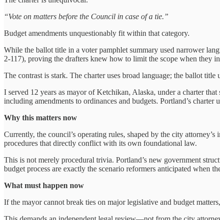
“Vote on matters before the Council in case of a tie.”
Budget amendments unquestionably fit within that category.
While the ballot title in a voter pamphlet summary used narrower lang
2‑117), proving the drafters knew how to limit the scope when they in
The contrast is stark. The charter uses broad language; the ballot title
I served 12 years as mayor of Ketchikan, Alaska, under a charter that st
including amendments to ordinances and budgets. Portland’s charter use
Why this matters now
Currently, the council’s operating rules, shaped by the city attorney’s
procedures that directly conflict with its own foundational law.
This is not merely procedural trivia. Portland’s new government struc
budget process are exactly the scenario reformers anticipated when th
What must happen now
If the mayor cannot break ties on major legislative and budget matter
This demands an independent legal review—not from the city attorney’s