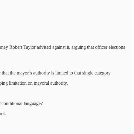
ey Robert Taylor advised against it, arguing that officer elections
hat the mayor’s authority is limited to that single category.
ing limitation on mayoral authority.
 unconditional language?
not.