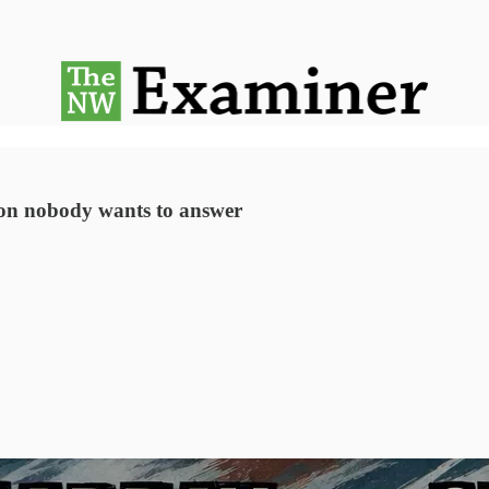
tion nobody wants to answer