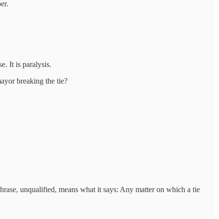
er.
 It is paralysis.
ayor breaking the tie?
hrase, unqualified, means what it says: Any matter on which a tie