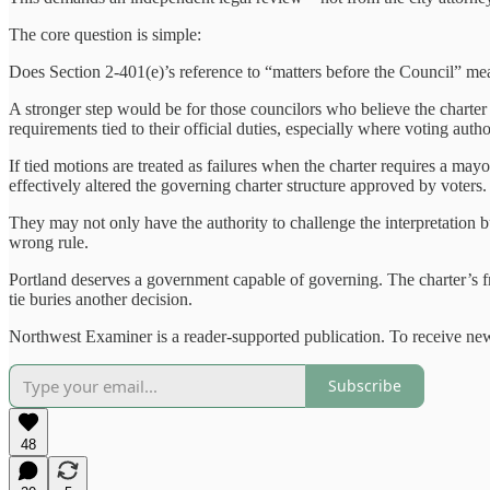
The core question is simple:
Does Section 2-401(e)’s reference to “matters before the Council” me
A stronger step would be for those councilors who believe the charter me
requirements tied to their official duties, especially where voting autho
If tied motions are treated as failures when the charter requires a may
effectively altered the governing charter structure approved by voters.
They may not only have the authority to challenge the interpretation 
wrong rule.
Portland deserves a government capable of governing. The charter’s fra
tie buries another decision.
Northwest Examiner is a reader-supported publication. To receive new
Subscribe
48