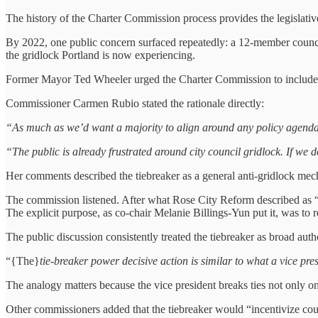
The history of the Charter Commission process provides the legislative
By 2022, one public concern surfaced repeatedly:
a 12‑member counci
the gridlock Portland is now experiencing.
Former Mayor Ted Wheeler urged the Charter Commission to include a 
Commissioner Carmen Rubio stated the rationale directly:
“As much as we’d want a majority to align around any policy agenda o
“The public is already frustrated around city council gridlock. If we d
Her comments described the tiebreaker as a general anti-gridlock mech
The commission listened. After what Rose City Reform described as
The explicit purpose, as co-chair Melanie Billings-Yun put it, was to
The public discussion consistently treated the tiebreaker as broad auth
“{The}
tie-breaker power decisive action is similar to what a vice pre
The analogy matters because the vice president breaks ties not only o
Other commissioners added that the tiebreaker would “incentivize co