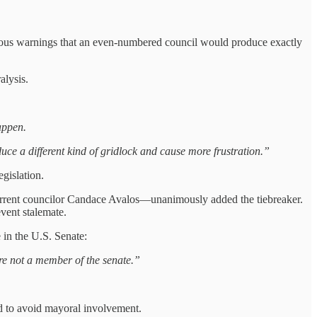
s warnings that an even‑numbered council would produce exactly
alysis.
appen.
duce a different kind of gridlock and cause more frustration.”
gislation.
urrent councilor Candace Avalos—unanimously added the tiebreaker.
vent stalemate.
 in the U.S. Senate:
are not a member of the senate.”
d to avoid mayoral involvement.