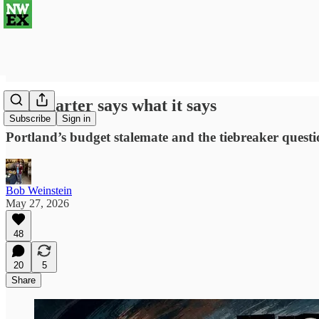
The charter says what it says
Subscribe
Sign in
Portland’s budget stalemate and the tiebreaker ques
Bob Weinstein
May 27, 2026
48
20
5
Share