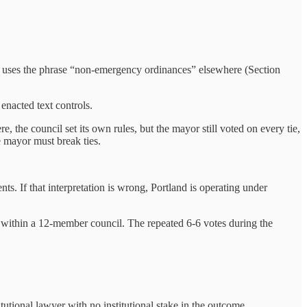
lf uses the phrase “non‑emergency ordinances” elsewhere (Section
 enacted text controls.
e, the council set its own rules, but the mayor still voted on every tie,
e mayor must break ties.
ts. If that interpretation is wrong, Portland is operating under
on within a 12-member council. The repeated 6-6 votes during the
tional lawyer with no institutional stake in the outcome.