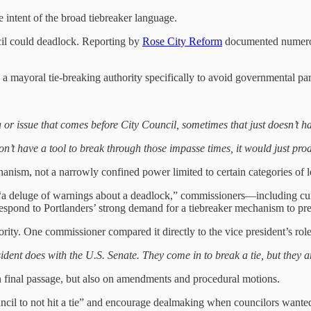
 intent of the broad tiebreaker language.
l could deadlock. Reporting by
Rose City Reform
documented numerou
mayoral tie-breaking authority specifically to avoid governmental par
r issue that comes before City Council, sometimes that just doesn’t h
on’t have a tool to break through those impasse times, it would just pro
anism, not a narrowly confined power limited to certain categories of le
 “a deluge of warnings about a deadlock,” commissioners—including c
 respond to Portlanders’ strong demand for a tiebreaker mechanism to pre
ority. One commissioner compared it directly to the vice president’s role
sident does with the U.S. Senate. They come in to break a tie, but they 
n final passage, but also on amendments
and procedural motions.
uncil to not hit a tie” and encourage dealmaking when councilors wante