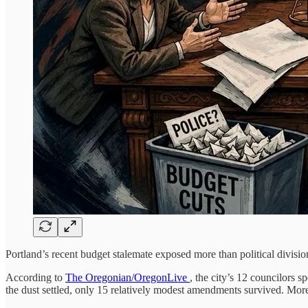
Portland’s recent budget stalemate exposed more than political divisio
According to
The Oregonian/OregonLive
, the city’s 12 councilors
the dust settled, only 15 relatively modest amendments survived. More 