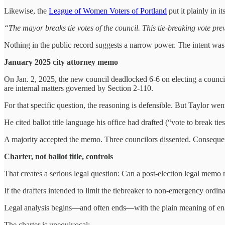
Likewise, the
League of Women Voters of Portland
put it plainly in i
“The mayor breaks tie votes of the council. This tie-breaking vote pre
Nothing in the public record suggests a narrow power. The intent wa
January 2025 city attorney memo
On Jan. 2, 2025, the new council deadlocked 6‑6 on electing a council 
are internal matters governed by Section 2‑110.
For that specific question, the reasoning is defensible. But Taylor we
He cited ballot title language his office had drafted (“vote to break t
A majority accepted the memo. Three councilors dissented. Consequent
Charter, not ballot title, controls
That creates a serious legal question: Can a post-election legal memo n
If the drafters intended to limit the tiebreaker to non‑emergency ordina
Legal analysis begins—and often ends—with the plain meaning of ena
The charter is unequivocal: