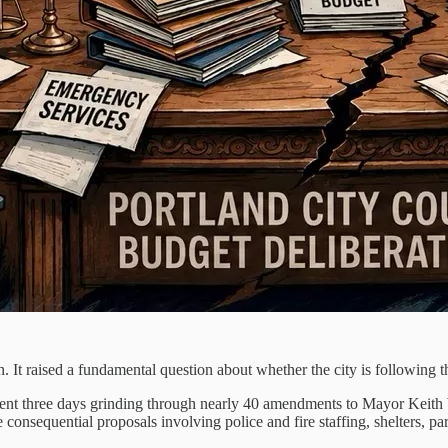
n. It raised a fundamental question about whether the city is following t
 spent three days grinding through nearly 40 amendments to Mayor Keith 
consequential proposals involving police and fire staffing, shelters, pa