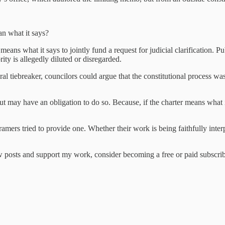
an what it says?
ans what it says to jointly fund a request for judicial clarification.
Pu
rity is allegedly diluted or disregarded.
oral tiebreaker, councilors could argue that the constitutional process wa
but may have an obligation to do so. Because, if the charter means what
mers tried to provide one. Whether their work is being faithfully inter
 posts and support my work, consider becoming a free or paid subscrib