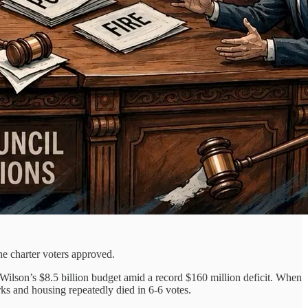
he charter voters approved.
Wilson’s $8.5 billion budget amid a record $160 million deficit. When
rks and housing repeatedly died in 6-6 votes.