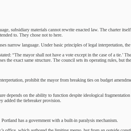
uage, subsidiary materials cannot rewrite enacted law.
The charter itse
tended to. They chose not to here.
 uses narrow language. Under basic principles of legal interpretation, the
ated: “The mayor shall not have a vote except in the case of a tie.’ Ther
s the exact same structure. The council sets its operating rules, but th
 interpretation, prohibit the mayor from breaking ties on budget amendmen
ture depends on the ability to function despite ideological fragmentati
ey added the tiebreaker provision.
s, Portland has a government with a built‑in paralysis mechanism.
 office, which authored the limiting memo, but from an outside constitu