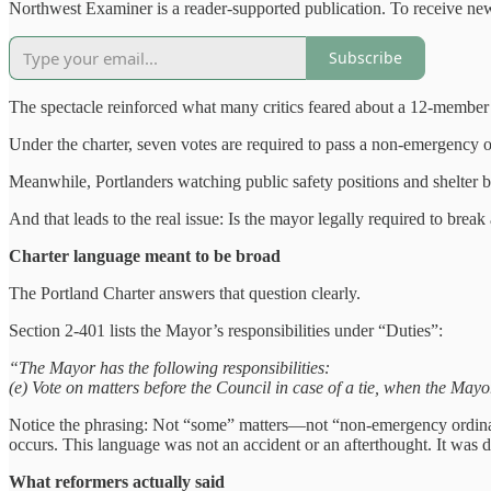
Northwest Examiner is a reader-supported publication. To receive new
Subscribe
The spectacle reinforced what many critics feared about a 12-membe
Under the charter, seven votes are required to pass a non‑emergency o
Meanwhile, Portlanders watching public safety positions and shelter b
And that leads to the real issue: Is the mayor legally required to break 
Charter language meant to be broad
The Portland Charter answers that question clearly.
Section 2-401 lists the Mayor’s responsibilities under “Duties”:
“The Mayor has the following responsibilities:
(e) Vote on matters before the Council in case of a tie, when the Mayo
Notice the phrasing: Not “some” matters—not “non-emergency ordinance
occurs. This language was not an accident or an afterthought. It was de
What reformers actually said