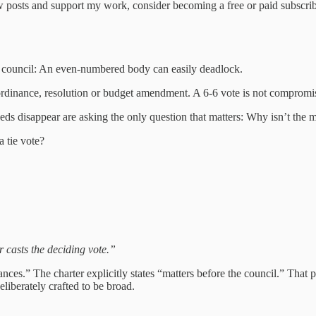
 posts and support my work, consider becoming a free or paid subscrib
r council: An even-numbered body can easily deadlock.
rdinance, resolution or budget amendment. A 6‑6 vote is not compromise.
eds disappear are asking the only question that matters: Why isn’t the m
a tie vote?
r casts the deciding vote.”
s.” The charter explicitly states “matters before the council.” That p
liberately crafted to be broad.