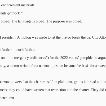
ts endorsement materials:
vents gridlock.”
s broad. The language is broad. The purpose was broad.
president. A motion was made to let the mayor break the tie. City Attorn
nt further—much further.
ies on non‑emergency ordinances”) for the 2022 voters’ pamphlet to argue t
ly, a memo written for a narrow question became the basis for a sweep
arrow powers that the charter itself, in plain text, grants in broad and
nces, they could have written that restriction into the charter. They did 
cted text.