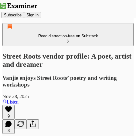
Subscribe
Sign in
Read distraction-free on Substack
Street Roots vendor profile: A poet, artist
and dreamer
Vanjie enjoys Street Roots’ poetry and writing
workshops
Nov 28, 2025
Listen
9
3