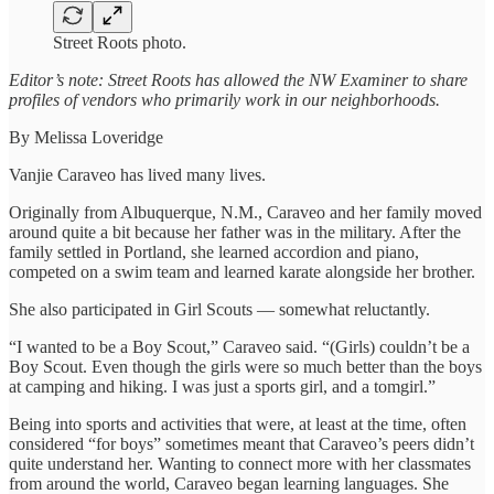
Street Roots photo.
Editor’s note: Street Roots has allowed the NW Examiner to share
profiles of vendors who primarily work in our neighborhoods.
By Melissa Loveridge
Vanjie Caraveo has lived many lives.
Originally from Albuquerque, N.M., Caraveo and her family moved
around quite a bit because her father was in the military. After the
family settled in Portland, she learned accordion and piano,
competed on a swim team and learned karate alongside her brother.
She also participated in Girl Scouts — somewhat reluctantly.
“I wanted to be a Boy Scout,” Caraveo said. “(Girls) couldn’t be a
Boy Scout. Even though the girls were so much better than the boys
at camping and hiking. I was just a sports girl, and a tomgirl.”
Being into sports and activities that were, at least at the time, often
considered “for boys” sometimes meant that Caraveo’s peers didn’t
quite understand her. Wanting to connect more with her classmates
from around the world, Caraveo began learning languages. She