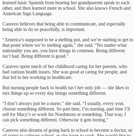
learned basic Spanish from hearing her grandparents speak to each
other, and then learned more in school. She also knows French and
American Sign Language.
Caraveo believes that being able to communicate, and especially
being able to do so peacefully, is important.
“America’s supposed to be a melting pot, and we’re starting to get to
that point where we’re melting again,” she said. “No matter what
nationality you are, you have things in common. Being different
isn’t bad. Being different is good.”
Caraveo spent much of her childhood caring for her parents, who
had various health issues. She was good at caring for people, and
that led to her working in healthcare.
But nursing people back to health isn’t her only job — she likes to
mix things up so every day brings something different.
“I don’t always just be a nurse,” she said. “I usually, every year,
choose something different. So part time, I’m nursing, part time I’ll
sell for Macy’s or work for Nordstrom or something. That way, I
can pick something different. Otherwise it gets boring.”
Caraveo also dreams of going back to school to become a doctor, or
of going to culinary school, as she loves to cook. She would like to