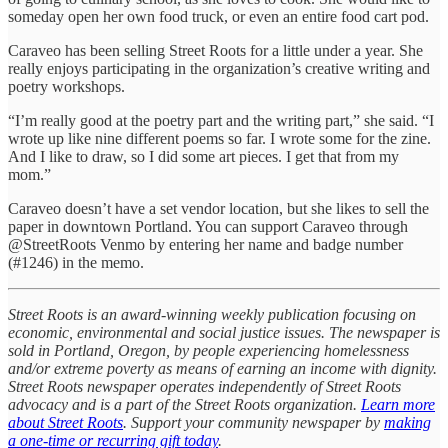
someday open her own food truck, or even an entire food cart pod.
Caraveo has been selling Street Roots for a little under a year. She
really enjoys participating in the organization’s creative writing and
poetry workshops.
“I’m really good at the poetry part and the writing part,” she said. “I
wrote up like nine different poems so far. I wrote some for the zine.
And I like to draw, so I did some art pieces. I get that from my
mom.”
Caraveo doesn’t have a set vendor location, but she likes to sell the
paper in downtown Portland. You can support Caraveo through
@StreetRoots Venmo by entering her name and badge number
(#1246) in the memo.
Street Roots is an award-winning weekly publication focusing on
economic, environmental and social justice issues. The newspaper is
sold in Portland, Oregon, by people experiencing homelessness
and/or extreme poverty as means of earning an income with dignity.
Street Roots newspaper operates independently of Street Roots
advocacy and is a part of the Street Roots organization.
Learn more
about Street Roots
. Support your community newspaper by
making
a one-time or recurring gift today
.