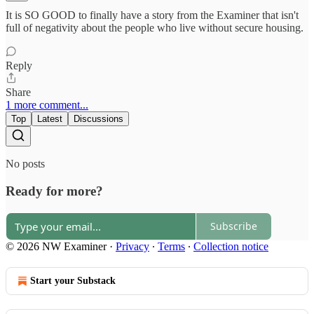
It is SO GOOD to finally have a story from the Examiner that isn't
full of negativity about the people who live without secure housing.
Reply
Share
1 more comment...
Top
Latest
Discussions
No posts
Ready for more?
Subscribe
© 2026 NW Examiner
·
Privacy
∙
Terms
∙
Collection notice
Start your Substack