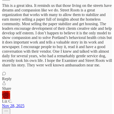
This is a great idea. It reminds us that those living on the streets have
dreams and compassion like we do. Street Roots is a great
organization that works with many to allow them to stabilize and
earn money selling a paper full of insights about the homeless
community. Most selling the paper stabilize and get housing. The
leaders encourage development of their clients creative side and help
develop self esteem. I don’t happen to believe it is the only model to
show compassion and to solve Portland’s behavioral health crisis but
it does important work and tells a valuable story in its work and
newspaper. I encourage people to buy it, read it and have a good
conversation with their vendor. One I knew and talked with almost
daily for several years, who had a remarkably gentle service dog,
recently took his own life. I hope the Examiner and Street Roots will
share his story. They were well known ambassadors near me.
Reply
Share
Liz C.
Nov 28, 2025