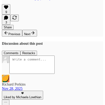
9
3
Share
Previous
Next
Discussion about this post
Comments
Restacks
Richard Perkins
Nov 28, 2025
Liked by Michaela Lowthian