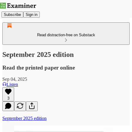
Subscribe
Sign in
Read distraction-free on Substack
September 2025 edition
Read the printed paper online
Sep 04, 2025
Listen
3
September 2025 edition