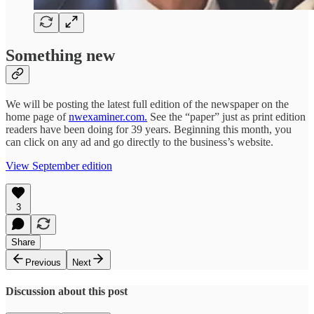
Something new
We will be posting the latest full edition of the newspaper on the
home page of
nwexaminer.com.
See the “paper” just as print edition
readers have been doing for 39 years. Beginning this month, you
can click on any ad and go directly to the business’s website.
View September edition
3
Share
Previous
Next
Discussion about this post