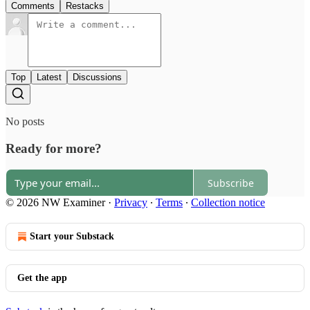
Comments
Restacks
Top
Latest
Discussions
No posts
Ready for more?
Subscribe
© 2026 NW Examiner
·
Privacy
∙
Terms
∙
Collection notice
Start your Substack
Get the app