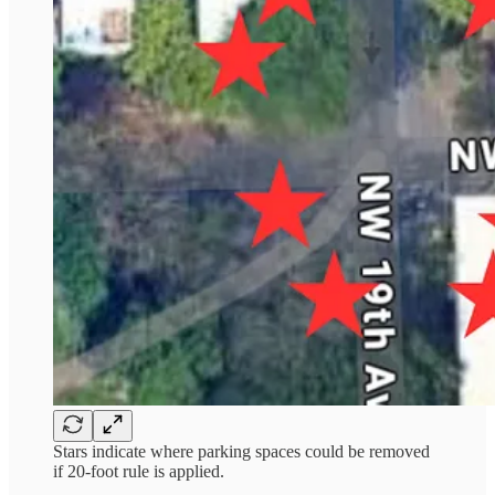
Stars indicate where parking spaces could be removed
if 20-foot rule is applied.