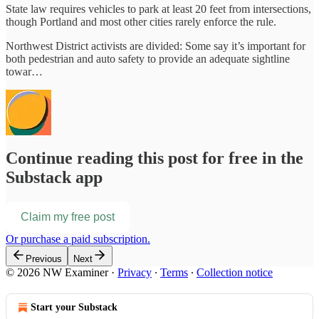
State law requires vehicles to park at least 20 feet from intersections,
though Portland and most other cities rarely enforce the rule.
Northwest District activists are divided: Some say it’s important for
both pedestrian and auto safety to provide an adequate sightline
towar…
Continue reading this post for free in the
Substack app
Claim my free post
Or purchase a paid subscription.
Previous
Next
© 2026 NW Examiner
·
Privacy
∙
Terms
∙
Collection notice
Start your Substack