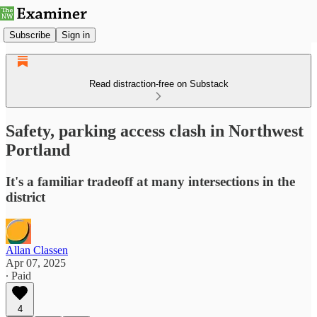
Subscribe
Sign in
Read distraction-free on Substack
Safety, parking access clash in Northwest
Portland
It's a familiar tradeoff at many intersections in the
district
Allan Classen
Apr 07, 2025
∙ Paid
4