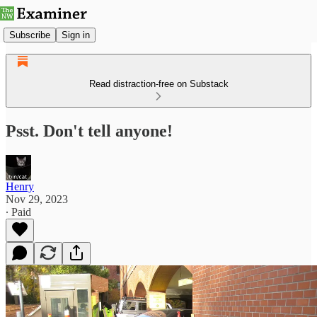
Subscribe
Sign in
Read distraction-free on Substack
Psst. Don't tell anyone!
Henry
Nov 29, 2023
∙ Paid