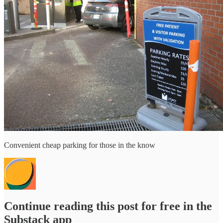
Convenient cheap parking for those in the know
Continue reading this post for free in the
Substack app