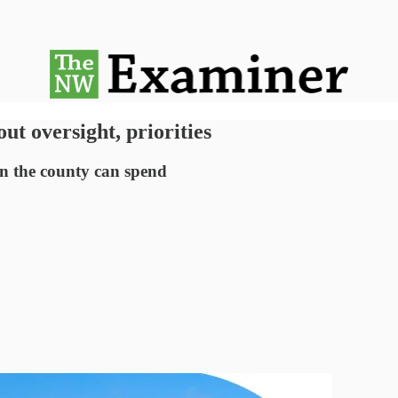
ut oversight, priorities
an the county can spend