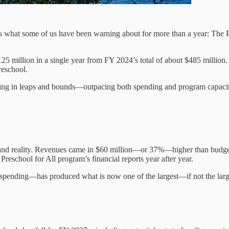
what some of us have been warning about for more than a year: The Pr
 million in a single year from FY 2024’s total of about $485 million.
reschool.
owing in leaps and bounds—outpacing both spending and program capacit
ons and reality. Revenues came in $60 million—or 37%—higher than budg
 Preschool for All program’s financial reports year after year.
nding—has produced what is now one of the largest—if not the largest