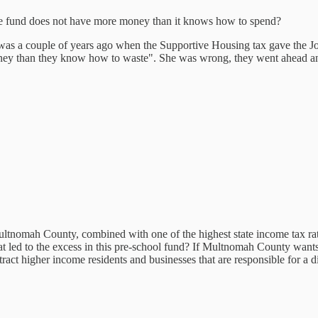
the fund does not have more money than it knows how to spend?
was a couple of years ago when the Supportive Housing tax gave the J
ney than they know how to waste". She was wrong, they went ahead an
ltnomah County, combined with one of the highest state income tax rates
t led to the excess in this pre-school fund? If Multnomah County wants t
ttract higher income residents and businesses that are responsible for a 