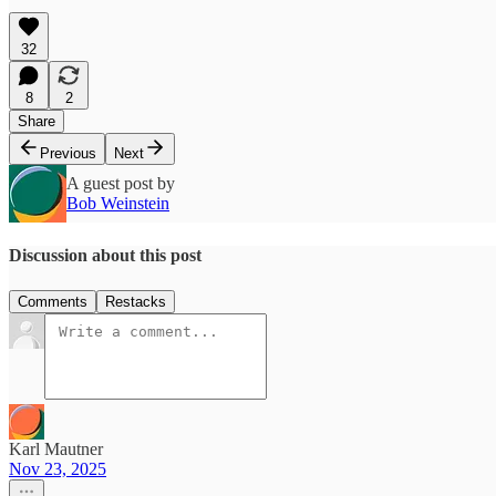
32
8
2
Share
Previous
Next
A guest post by
Bob Weinstein
Discussion about this post
Comments
Restacks
Karl Mautner
Nov 23, 2025