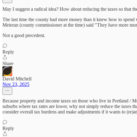
May I suggest a radical idea? How about reducing the taxes so that 
The last time the county had more money than it knew how to spend 
Meieran (county commissioner at the time) said "They have more mo
Not a good precedent.
Reply
Share
David Mitchell
Nov 23, 2025
Because property and income taxes on those who live in Portland / Mu
suburbs where tax rates are lower, why not simply reduce the taxes tha
consider overall tax burdens and make adjustments if it wants to (re)a
Reply