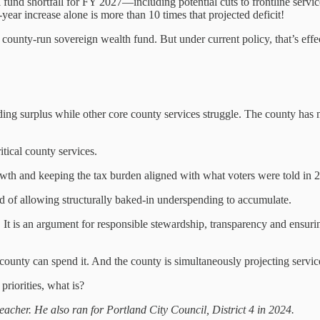
fund shortfall for FY 2027—including potential cuts to frontline servic
-year increase alone is more than 10 times that projected deficit!
ounty-run sovereign wealth fund. But under current policy, that’s effe
anding surplus while other core county services struggle. The county has 
itical county services.
wth and keeping the tax burden aligned with what voters were told in 
ead of allowing structurally baked-in underspending to accumulate.
It is an argument for responsible stewardship, transparency and ensuring
county can spend it. And the county is simultaneously projecting servic
priorities, what is?
eacher. He also ran for Portland City Council, District 4 in 2024.