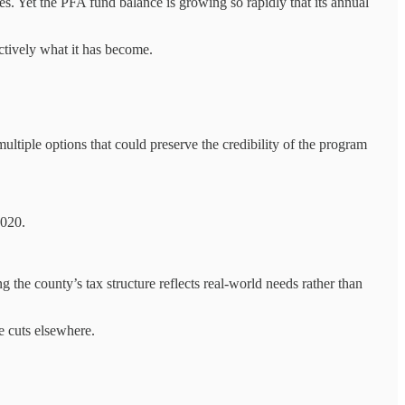
es. Yet the PFA fund balance is growing so rapidly that its annual
ctively what it has become.
multiple options that could preserve the credibility of the program
2020.
 the county’s tax structure reflects real-world needs rather than
e cuts elsewhere.