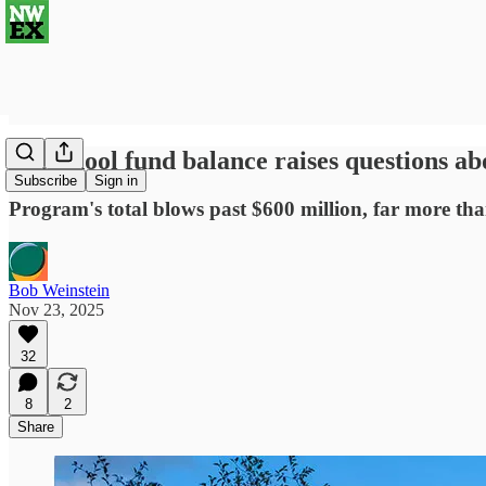
Preschool fund balance raises questions abo
Subscribe
Sign in
Program's total blows past $600 million, far more th
Bob Weinstein
Nov 23, 2025
32
8
2
Share