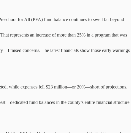
eschool for All (PFA) fund balance continues to swell far beyond
 That represents an increase of more than 25% in a program that was
y—I raised concerns. The latest financials show those early warnings
eted, while expenses fell $23 million—or 20%—short of projections.
—dedicated fund balances in the county’s entire financial structure.