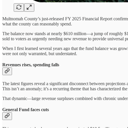
Multnomah County’s just-released FY 2025 Financial Report confirms 
what the county can reasonably spend.
The balance now stands at nearly $610 million—a jump of roughly $125
sold to voters as urgently needing new revenue to provide universal p
When I first learned several years ago that the fund balance was gr
were not only warranted, but understated.
Revenues rises, spending falls
The latest figures reveal a significant disconnect between projecti
This isn’t an anomaly; it’s a recurring theme that has characterized the
That dynamic—large revenue surpluses combined with chronic underspe
General Fund faces cuts