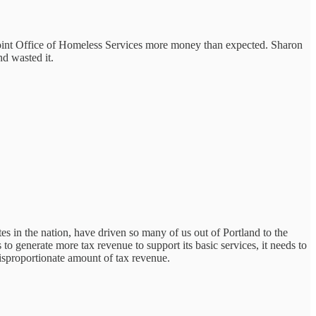
oint Office of Homeless Services more money than expected. Sharon
d wasted it.
 in the nation, have driven so many of us out of Portland to the
o generate more tax revenue to support its basic services, it needs to
disproportionate amount of tax revenue.