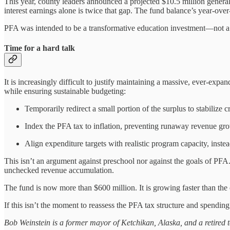
This year, county leaders announced a projected $10.5 million general 
interest earnings alone is twice that gap. The fund balance’s year-over
PFA was intended to be a transformative education investment—not a c
Time for a hard talk
It is increasingly difficult to justify maintaining a massive, ever-exp
while ensuring sustainable budgeting:
Temporarily redirect a small portion of the surplus to stabilize cr
Index the PFA tax to inflation, preventing runaway revenue gro
Align expenditure targets with realistic program capacity, inst
This isn’t an argument against preschool nor against the goals of PFA. 
unchecked revenue accumulation.
The fund is now more than $600 million. It is growing faster than the 
If this isn’t the moment to reassess the PFA tax structure and spending 
Bob Weinstein is a former mayor of Ketchikan, Alaska, and a retired t