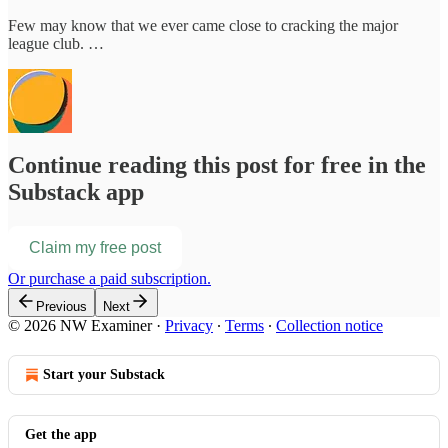
Few may know that we ever came close to cracking the major
league club. …
Continue reading this post for free in the
Substack app
Claim my free post
Or purchase a paid subscription.
Previous
Next
© 2026 NW Examiner
·
Privacy
∙
Terms
∙
Collection notice
Start your Substack
Get the app