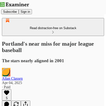
Subscribe
Sign in
Read distraction-free on Substack
Portland's near miss for major league
baseball
The stars nearly aligned in 2001
Allan Classen
Apr 04, 2025
∙ Paid
5