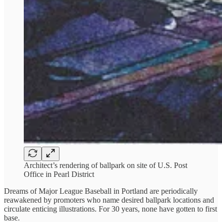
Architect’s rendering of ballpark on site of U.S. Post
Office in Pearl District
Dreams of Major League Baseball in Portland are periodically
reawakened by promoters who name desired ballpark locations and
circulate enticing illustrations. For 30 years, none have gotten to first
base.