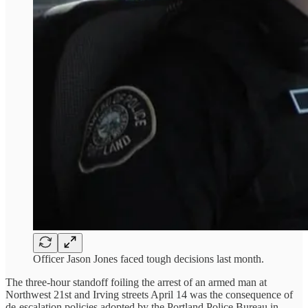
Officer Jason Jones faced tough decisions last month.
The three-hour standoff foiling the arrest of an armed man at
Northwest 21st and Irving streets April 14 was the consequence of
de-escalation policies adopted by the Portland Police Bureau in