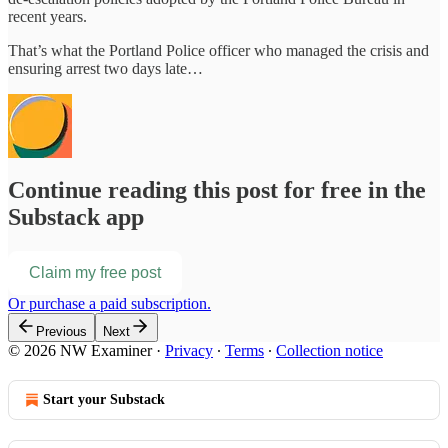
recent years.
That’s what the Portland Police officer who managed the crisis and
ensuring arrest two days late…
Continue reading this post for free in the
Substack app
Claim my free post
Or purchase a paid subscription.
Previous
Next
© 2026 NW Examiner
·
Privacy
∙
Terms
∙
Collection notice
Start your Substack