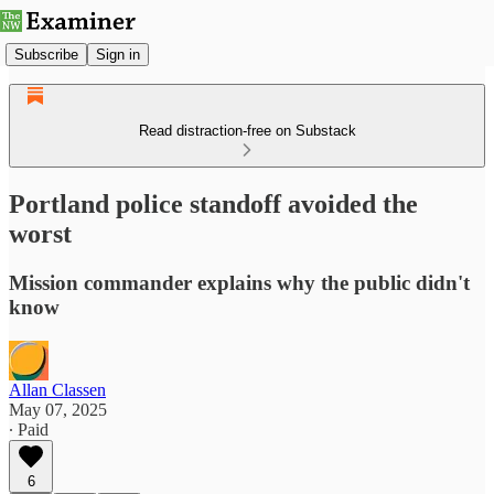
Subscribe
Sign in
Read distraction-free on Substack
Portland police standoff avoided the
worst
Mission commander explains why the public didn't
know
Allan Classen
May 07, 2025
∙ Paid
6