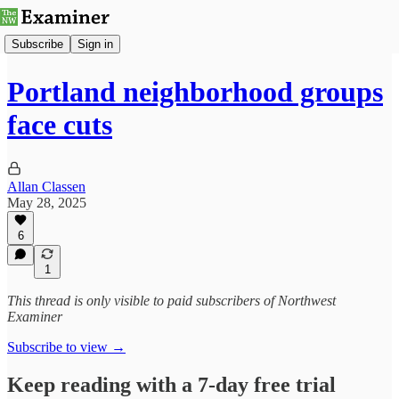
Subscribe
Sign in
Portland neighborhood groups
face cuts
Allan Classen
May 28, 2025
6
1
This thread is only visible to paid subscribers of Northwest
Examiner
Subscribe to view →
Keep reading with a 7-day free trial