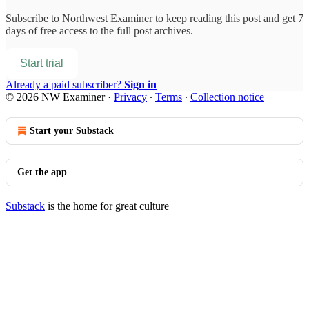
Subscribe to
Northwest Examiner
to keep reading this post and get 7
days of free access to the full post archives.
Start trial
Already a paid subscriber?
Sign in
© 2026 NW Examiner
·
Privacy
∙
Terms
∙
Collection notice
Start your Substack
Get the app
Substack
is the home for great culture