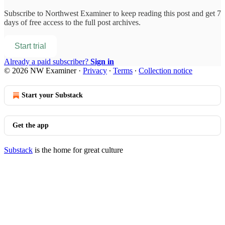
Subscribe to
Northwest Examiner
to keep reading this post and get 7
days of free access to the full post archives.
Start trial
Already a paid subscriber?
Sign in
© 2026 NW Examiner
·
Privacy
∙
Terms
∙
Collection notice
Start your Substack
Get the app
Substack
is the home for great culture