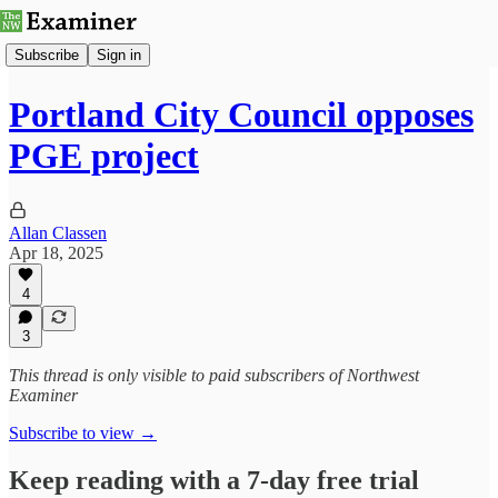
Subscribe
Sign in
Portland City Council opposes
PGE project
Allan Classen
Apr 18, 2025
4
3
This thread is only visible to paid subscribers of Northwest
Examiner
Subscribe to view →
Keep reading with a 7-day free trial