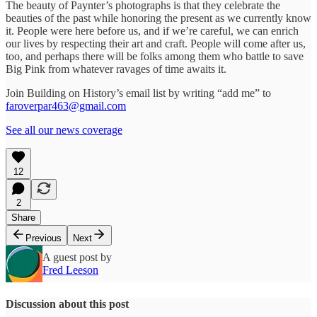
The beauty of Paynter’s photographs is that they celebrate the
beauties of the past while honoring the present as we currently know
it. People were here before us, and if we’re careful, we can enrich
our lives by respecting their art and craft. People will come after us,
too, and perhaps there will be folks among them who battle to save
Big Pink from whatever ravages of time awaits it.
Join Building on History’s email list by writing “add me” to
faroverpar463@gmail.com
See all our news coverage
12
2
Share
Previous
Next
A guest post by
Fred Leeson
Discussion about this post