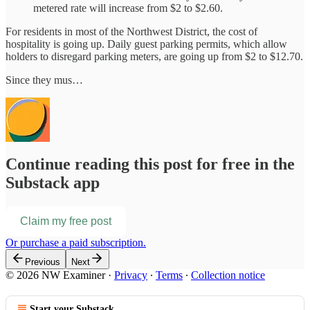
metered rate will increase from $2 to $2.60.
For residents in most of the Northwest District, the cost of
hospitality is going up. Daily guest parking permits, which allow
holders to disregard parking meters, are going up from $2 to $12.70.
Since they mus…
Continue reading this post for free in the
Substack app
Claim my free post
Or purchase a paid subscription.
Previous
Next
© 2026 NW Examiner
·
Privacy
∙
Terms
∙
Collection notice
Start your Substack