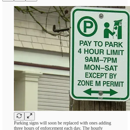
Parking signs will soon be replaced with ones adding
three hours of enforcement each day. The hourly