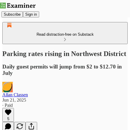
Subscribe
Sign in
Read distraction-free on Substack
Parking rates rising in Northwest District
Daily guest permits will jump from $2 to $12.70 in
July
Allan Classen
Jun 21, 2025
∙ Paid
5