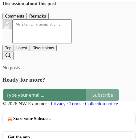
Discussion about this post
Comments
Restacks
Top
Latest
Discussions
No posts
Ready for more?
Subscribe
© 2026 NW Examiner
·
Privacy
∙
Terms
∙
Collection notice
Start your Substack
Get the app