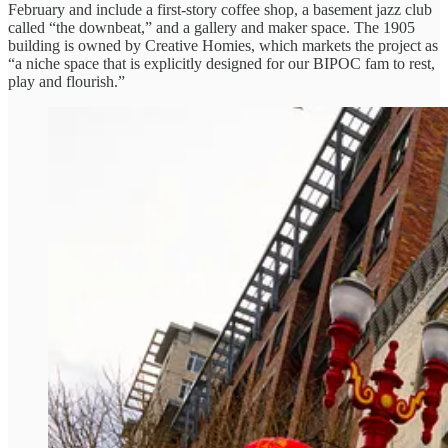
February and include a first-story coffee shop, a basement jazz club
called “the downbeat,” and a gallery and maker space. The 1905
building is owned by Creative Homies, which markets the project as
“a niche space that is explicitly designed for our BIPOC fam to rest,
play and flourish.”