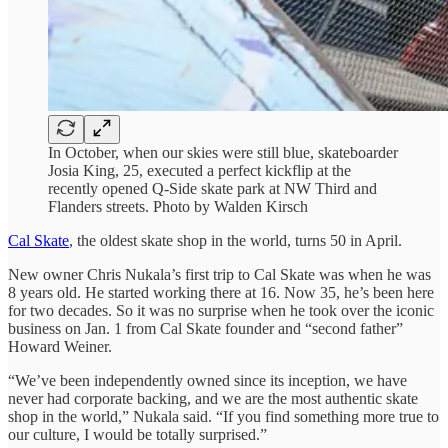
In October, when our skies were still blue, skateboarder
Josia King, 25, executed a perfect kickflip at the
recently opened Q-Side skate park at NW Third and
Flanders streets. Photo by Walden Kirsch
Cal Skate
, the oldest skate shop in the world, turns 50 in April.
New owner Chris Nukala’s first trip to Cal Skate was when he was
8 years old. He started working there at 16. Now 35, he’s been here
for two decades. So it was no surprise when he took over the iconic
business on Jan. 1 from Cal Skate founder and “second father”
Howard Weiner.
“We’ve been independently owned since its inception, we have
never had corporate backing, and we are the most authentic skate
shop in the world,” Nukala said. “If you find something more true to
our culture, I would be totally surprised.”