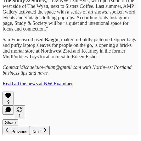
The Study & Society,
1128 NW 13th Ave., will open soon on the
west side of The Wyatt, next to Sisters Coffee. Last summer, AMP
Gallery activated the space with a series of art shows, spoken word
events and vintage clothing pop-ups. According to its Instagram
page, Study & Society will be “a quiet and intentional space for
focus and connection.”
San Francisco-based
Baggu
, maker of boldly patterned zipper bags
and puffy laptop sleaves for people on the go, is opening a bricks
and mortar store at Northwest 23rd and Kearney in the former
MudPuddles Toys location next to Eileen Fisher.
Contact Michaelalowthian@gmail.com with Northwest Portland
business tips and news.
Read all the news at NW Examiner
9
1
Share
Previous
Next