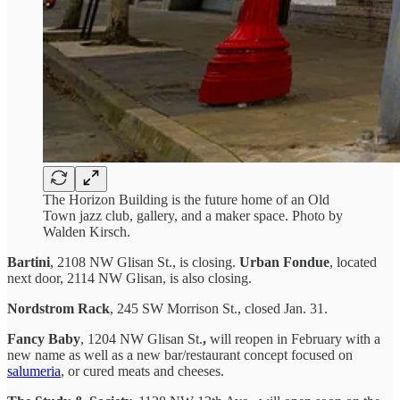
The Horizon Building is the future home of an Old
Town jazz club, gallery, and a maker space. Photo by
Walden Kirsch.
Bartini
, 2108 NW Glisan St., is closing.
Urban Fondue
, located
next door, 2114 NW Glisan, is also closing.
Nordstrom Rack
, 245 SW Morrison St., closed Jan. 31.
Fancy Baby
, 1204 NW Glisan St.
,
will reopen in February with a
new name as well as a new bar/restaurant concept focused on
salumeria
, or cured meats and cheeses.