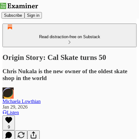
Subscribe
Sign in
Read distraction-free on Substack
Origin Story: Cal Skate turns 50
Chris Nukala is the new owner of the oldest skate
shop in the world
Michaela Lowthian
Jan 29, 2026
Listen
9