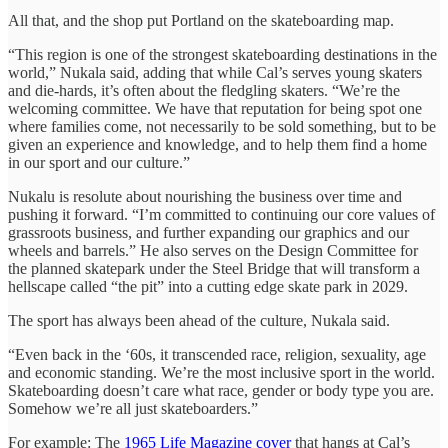
All that, and the shop put Portland on the skateboarding map.
“This region is one of the strongest skateboarding destinations in the
world,” Nukala said, adding that while Cal’s serves young skaters
and die-hards, it’s often about the fledgling skaters. “We’re the
welcoming committee. We have that reputation for being spot one
where families come, not necessarily to be sold something, but to be
given an experience and knowledge, and to help them find a home
in our sport and our culture.”
Nukalu is resolute about nourishing the business over time and
pushing it forward. “I’m committed to continuing our core values of
grassroots business, and further expanding our graphics and our
wheels and barrels.” He also serves on the Design Committee for
the planned skatepark under the Steel Bridge that will transform a
hellscape called “the pit” into a cutting edge skate park in 2029.
The sport has always been ahead of the culture, Nukala said.
“Even back in the ‘60s, it transcended race, religion, sexuality, age
and economic standing. We’re the most inclusive sport in the world.
Skateboarding doesn’t care what race, gender or body type you are.
Somehow we’re all just skateboarders.”
For example: The
1965 Life Magazine cover
that hangs at Cal’s