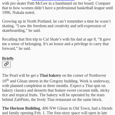
with pro skater Patti McGee in a handstand on her board. Compare
that to how women didn’t have a professional basketball league until
1996, Nukala noted.
Growing up in North Portland, he can’t remember a time he wasn’t
skating. “I saw the freedom and creativity and self-expression of
skateboarding,” he said.
Recalling that first trip to Cal Skate’s with his dad at age 8, “It gave
me a sense of belonging. It’s an honor and a privilege to carry that
forward,” he said.
Briefly
The Pearl will be get a
Thai bakery
on the corner of Northwest
th
10
and Glisan streets in the Gregory building. Work is underway,
with planned completion in three months. Expect a Thai spin on
bakery classics and desserts that feature sweet coconut milk, sticky
rice and tropical fruits. The bakery will be operated by the team
behind ZabPinto, the lively Thai restaurant on the same block.
The Horizon Building
, 406 NW Glisan in Old Town, had a friends
and family opening Feb. 1. The four-story space will open in late