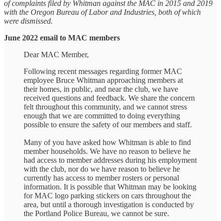
of complaints filed by Whitman against the MAC in 2015 and 2019
with the Oregon Bureau of Labor and Industries, both of which
were dismissed.
June 2022 email to MAC members
Dear MAC Member,
Following recent messages regarding former MAC
employee Bruce Whitman approaching members at
their homes, in public, and near the club, we have
received questions and feedback. We share the concern
felt throughout this community, and we cannot stress
enough that we are committed to doing everything
possible to ensure the safety of our members and staff.
Many of you have asked how Whitman is able to find
member households. We have no reason to believe he
had access to member addresses during his employment
with the club, nor do we have reason to believe he
currently has access to member rosters or personal
information. It is possible that Whitman may be looking
for MAC logo parking stickers on cars throughout the
area, but until a thorough investigation is conducted by
the Portland Police Bureau, we cannot be sure.