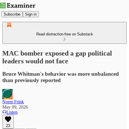
Subscribe
Sign in
Read distraction-free on Substack
MAC bomber exposed a gap political
leaders would not face
Bruce Whitman's behavior was more unbalanced
than previously reported
Norm Frink
May 09, 2026
Listen
23