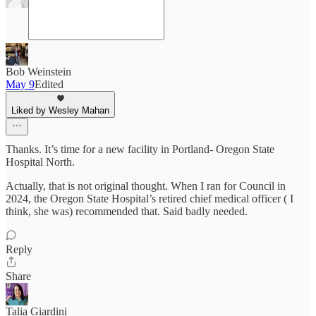
Bob Weinstein
May 9
Edited
Liked by Wesley Mahan
Thanks. It’s time for a new facility in Portland- Oregon State
Hospital North.
Actually, that is not original thought. When I ran for Council in
2024, the Oregon State Hospital’s retired chief medical officer ( I
think, she was) recommended that. Said badly needed.
Reply
Share
Talia Giardini