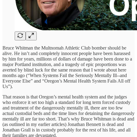
Bruce Whitman the Multnomah Athletic Club bomber should be
alive. He isn’t and completely innocent people have been harassed
by him for years, millions of dollars of damage have been done to a
major Portland institution, and a tragedy of epic proportions was
averted by blind luck for the same reason that I wrote about here
months ago (“When Systems Fail the Seriously Mentally Ill--and
Everyone Else” and “Oregon’s Mental Health System Fails All off
Us”).
That reason is that Oregon’s mental health system and the judges
who enforce it set too high a standard for long term forced custody
and treatment of the dangerously mentally ill, there are too few
actual custodial beds and the time lines for detaining the dangerously
mentally ill are far too short. That’s why Bruce Whitman is dead and
(as outlined in my earlier articles) Jonathan Bennett is dead and
Jonathan Grall is in custody probably for the rest of his life, and all
their families are devastated.