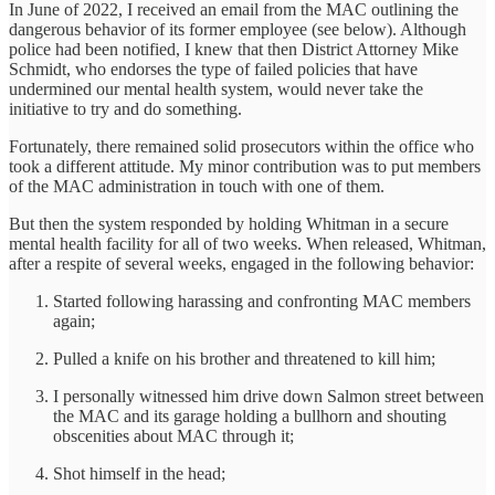
In June of 2022, I received an email from the MAC outlining the
dangerous behavior of its former employee (see below). Although
police had been notified, I knew that then District Attorney Mike
Schmidt, who endorses the type of failed policies that have
undermined our mental health system, would never take the
initiative to try and do something.
Fortunately, there remained solid prosecutors within the office who
took a different attitude. My minor contribution was to put members
of the MAC administration in touch with one of them.
But then the system responded by holding Whitman in a secure
mental health facility for all of two weeks. When released, Whitman,
after a respite of several weeks, engaged in the following behavior:
Started following harassing and confronting MAC members
again;
Pulled a knife on his brother and threatened to kill him;
I personally witnessed him drive down Salmon street between
the MAC and its garage holding a bullhorn and shouting
obscenities about MAC through it;
Shot himself in the head;