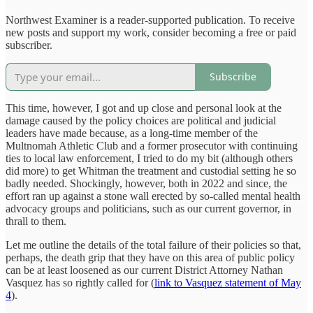
Northwest Examiner is a reader-supported publication. To receive
new posts and support my work, consider becoming a free or paid
subscriber.
Subscribe
This time, however, I got and up close and personal look at the
damage caused by the policy choices are political and judicial
leaders have made because, as a long-time member of the
Multnomah Athletic Club and a former prosecutor with continuing
ties to local law enforcement, I tried to do my bit (although others
did more) to get Whitman the treatment and custodial setting he so
badly needed. Shockingly, however, both in 2022 and since, the
effort ran up against a stone wall erected by so-called mental health
advocacy groups and politicians, such as our current governor, in
thrall to them.
Let me outline the details of the total failure of their policies so that,
perhaps, the death grip that they have on this area of public policy
can be at least loosened as our current District Attorney Nathan
Vasquez has so rightly called for
(
link to Vasquez statement of May
4
).