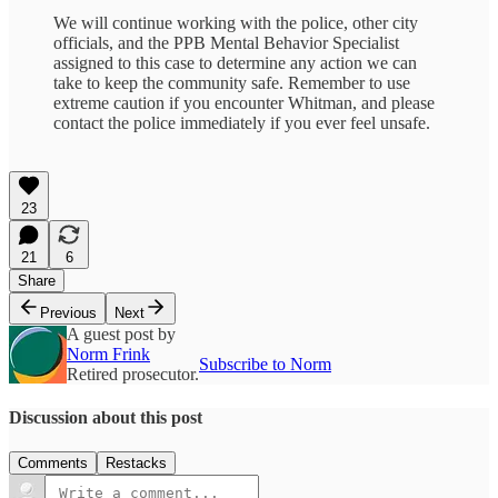
We will continue working with the police, other city
officials, and the PPB Mental Behavior Specialist
assigned to this case to determine any action we can
take to keep the community safe. Remember to use
extreme caution if you encounter Whitman, and please
contact the police immediately if you ever feel unsafe.
23
21
6
Share
Previous
Next
A guest post by
Norm Frink
Subscribe to Norm
Retired prosecutor.
Discussion about this post
Comments
Restacks