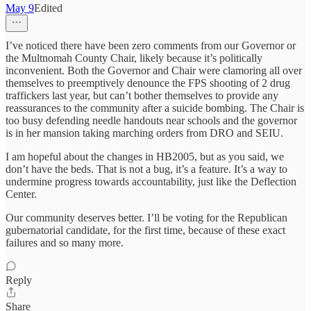
May 9
Edited
I’ve noticed there have been zero comments from our Governor or
the Multnomah County Chair, likely because it’s politically
inconvenient. Both the Governor and Chair were clamoring all over
themselves to preemptively denounce the FPS shooting of 2 drug
traffickers last year, but can’t bother themselves to provide any
reassurances to the community after a suicide bombing. The Chair is
too busy defending needle handouts near schools and the governor
is in her mansion taking marching orders from DRO and SEIU.
I am hopeful about the changes in HB2005, but as you said, we
don’t have the beds. That is not a bug, it’s a feature. It’s a way to
undermine progress towards accountability, just like the Deflection
Center.
Our community deserves better. I’ll be voting for the Republican
gubernatorial candidate, for the first time, because of these exact
failures and so many more.
Reply
Share