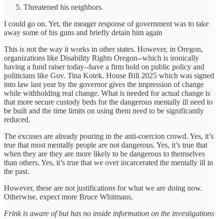
Threatened his neighbors.
I could go on. Yet, the meager response of government was to take
away some of his guns and briefly detain him again
This is not the way it works in other states. However, in Oregon,
organizations like Disability Rights Oregon--which is ironically
having a fund raiser today--have a firm hold on public policy and
politicians like Gov. Tina Kotek. House Bill 2025 which was signed
into law last year by the governor gives the impression of change
while withholding real change. What is needed for actual change is
that more secure custody beds for the dangerous mentally ill need to
be built and the time limits on using them need to be significantly
reduced.
The excuses are already pouring in the anti-coercion crowd. Yes, it’s
true that most mentally people are not dangerous. Yes, it’s true that
when they are they are more likely to be dangerous to themselves
than others. Yes, it’s true that we over incarcerated the mentally ill in
the past.
However, these are not justifications for what we are doing now.
Otherwise, expect more Bruce Whitmans.
Frink is aware of but has no inside information on the investigations