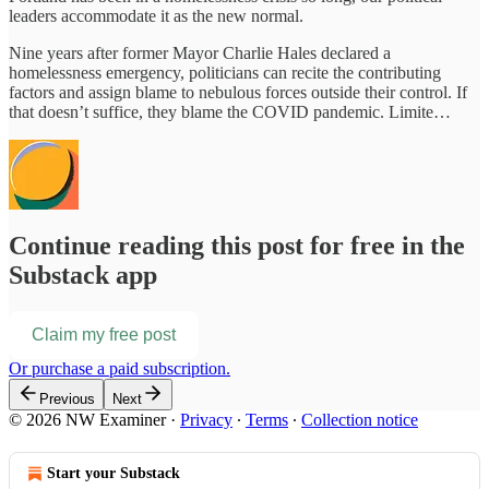
leaders accommodate it as the new normal.
Nine years after former Mayor Charlie Hales declared a
homelessness emergency, politicians can recite the contributing
factors and assign blame to nebulous forces outside their control. If
that doesn’t suffice, they blame the COVID pandemic. Limite…
Continue reading this post for free in the
Substack app
Claim my free post
Or purchase a paid subscription.
Previous
Next
© 2026 NW Examiner
·
Privacy
∙
Terms
∙
Collection notice
Start your Substack