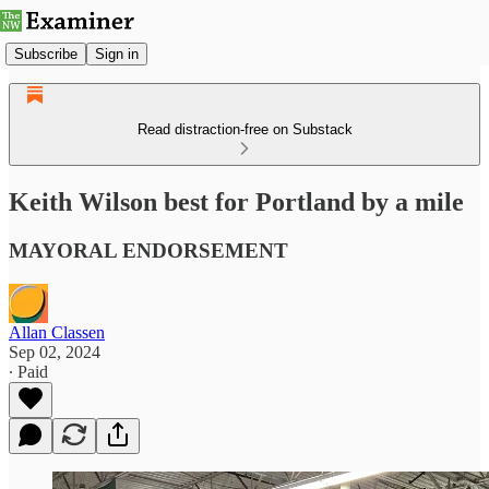
Subscribe
Sign in
Read distraction-free on Substack
Keith Wilson best for Portland by a mile
MAYORAL ENDORSEMENT
Allan Classen
Sep 02, 2024
∙ Paid