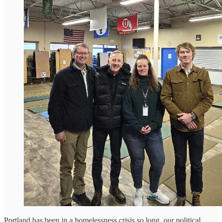
Portland has been in a homelessness crisis so long, our political