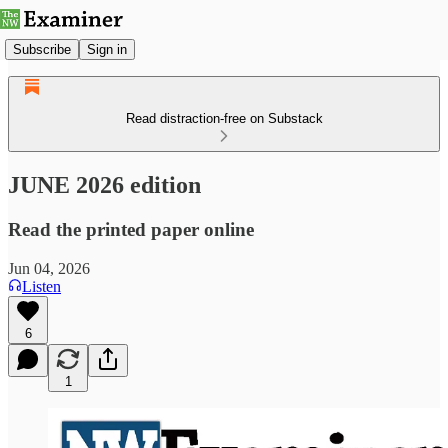
Subscribe
Sign in
Read distraction-free on Substack
JUNE 2026 edition
Read the printed paper online
Jun 04, 2026
Listen
6
1