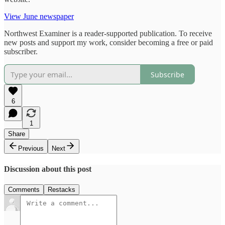
View June newspaper
Northwest Examiner is a reader-supported publication. To receive
new posts and support my work, consider becoming a free or paid
subscriber.
Subscribe
6
1
Share
Previous
Next
Discussion about this post
Comments
Restacks