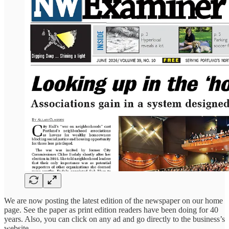
We are now posting the latest edition of the newspaper on our home
page. See the paper as print edition readers have been doing for 40
years. Also, you can click on any ad and go directly to the business’s
website.