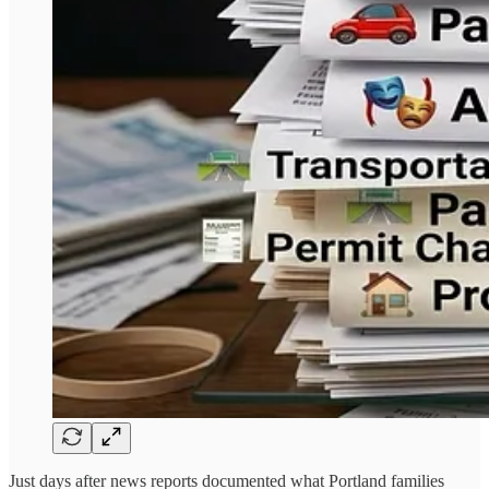
Just days after news reports documented what Portland families