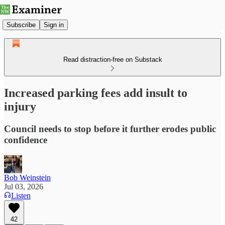
Subscribe
Sign in
Read distraction-free on Substack
Increased parking fees add insult to
injury
Council needs to stop before it further erodes public
confidence
Bob Weinstein
Jul 03, 2026
Listen
42