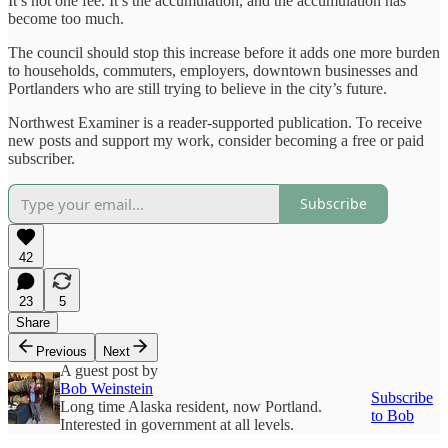
It’s not one fee. It’s the accumulation, and the accumulation has
become too much.
The council should stop this increase before it adds one more burden
to households, commuters, employers, downtown businesses and
Portlanders who are still trying to believe in the city’s future.
Northwest Examiner is a reader-supported publication. To receive
new posts and support my work, consider becoming a free or paid
subscriber.
Subscribe
42
23
5
Share
Previous
Next
A guest post by
Bob Weinstein
Subscribe
Long time Alaska resident, now Portland.
to Bob
Interested in government at all levels.