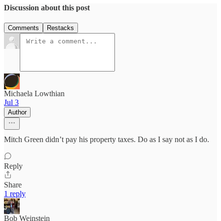
Discussion about this post
Comments
Restacks
Michaela Lowthian
Jul 3
Author
Mitch Green didn’t pay his property taxes. Do as I say not as I do.
Reply
Share
1 reply
Bob Weinstein