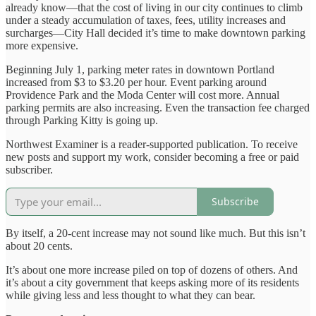
already know—that the cost of living in our city continues to climb
under a steady accumulation of taxes, fees, utility increases and
surcharges—City Hall decided it’s time to make downtown parking
more expensive.
Beginning July 1, parking meter rates in downtown Portland
increased from $3 to $3.20 per hour. Event parking around
Providence Park and the Moda Center will cost more. Annual
parking permits are also increasing. Even the transaction fee charged
through Parking Kitty is going up.
Northwest Examiner is a reader-supported publication. To receive
new posts and support my work, consider becoming a free or paid
subscriber.
Subscribe
By itself, a 20-cent increase may not sound like much. But this isn’t
about 20 cents.
It’s about one more increase piled on top of dozens of others. And
it’s about a city government that keeps asking more of its residents
while giving less and less thought to what they can bear.