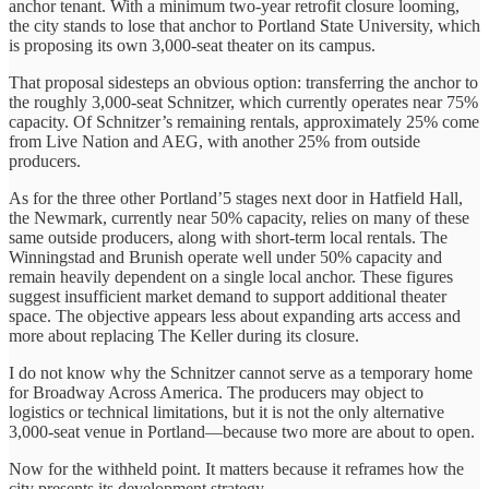
anchor tenant. With a minimum two-year retrofit closure looming,
the city stands to lose that anchor to Portland State University, which
is proposing its own 3,000-seat theater on its campus.
That proposal sidesteps an obvious option: transferring the anchor to
the roughly 3,000-seat Schnitzer, which currently operates near 75%
capacity. Of Schnitzer’s remaining rentals, approximately 25% come
from Live Nation and AEG, with another 25% from outside
producers.
As for the three other Portland’5 stages next door in Hatfield Hall,
the Newmark, currently near 50% capacity, relies on many of these
same outside producers, along with short-term local rentals. The
Winningstad and Brunish operate well under 50% capacity and
remain heavily dependent on a single local anchor. These figures
suggest insufficient market demand to support additional theater
space. The objective appears less about expanding arts access and
more about replacing The Keller during its closure.
I do not know why the Schnitzer cannot serve as a temporary home
for Broadway Across America. The producers may object to
logistics or technical limitations, but it is not the only alternative
3,000-seat venue in Portland—because two more are about to open.
Now for the withheld point. It matters because it reframes how the
city presents its development strategy.