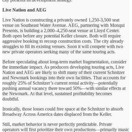
Live Nation and AEG
Live Nation is constructing a privately owned 1,250-3,500 seat
venue on Southeast Water Avenue. AEG, partnering with Monqui
Presents, is building a 2,000–4,250-seat venue at Lloyd Center.
Both open before any potential Keller closure. Both will require
aggressive booking to recoup construction costs. The city already
struggles to fill its existing venues. Soon it will compete with two
new private operators seeking many of the same touring acts.
Before speculating about long-term market fragmentation, consider
the immediate impact. As producers developing touring acts, Live
Nation and AEG are likely to shift many of their current Schnitzer
and Newmark bookings into their own facilities. That accounts for
roughly 25% of Schnitzer’s current rental activity—potentially
pushing annual vacancy there toward 50%—with similar effects at
the Newmark. At that level, sustained profitability becomes
doubtful.
Ironically, those losses could free space at the Schnitzer to absorb
Broadway Across America dates displaced from the Keller.
Still, market behavior is never perfectly predictable. Private
operators will first prioritize their own productions—primarily music