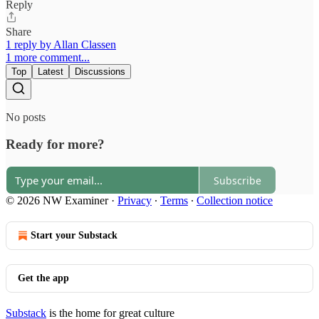
Reply
Share
1 reply by Allan Classen
1 more comment...
Top
Latest
Discussions
No posts
Ready for more?
Subscribe
© 2026 NW Examiner
·
Privacy
∙
Terms
∙
Collection notice
Start your Substack
Get the app
Substack
is the home for great culture