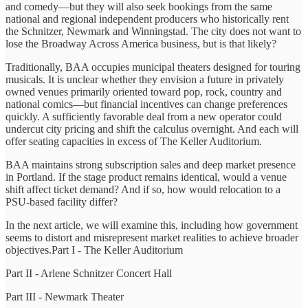
and comedy—but they will also seek bookings from the same
national and regional independent producers who historically rent
the Schnitzer, Newmark and Winningstad. The city does not want to
lose the Broadway Across America business, but is that likely?
Traditionally, BAA occupies municipal theaters designed for touring
musicals. It is unclear whether they envision a future in privately
owned venues primarily oriented toward pop, rock, country and
national comics—but financial incentives can change preferences
quickly. A sufficiently favorable deal from a new operator could
undercut city pricing and shift the calculus overnight. And each will
offer seating capacities in excess of The Keller Auditorium.
BAA maintains strong subscription sales and deep market presence
in Portland. If the stage product remains identical, would a venue
shift affect ticket demand? And if so, how would relocation to a
PSU-based facility differ?
In the next article, we will examine this, including how government
seems to distort and misrepresent market realities to achieve broader
objectives.Part I - The Keller Auditorium
Part II - Arlene Schnitzer Concert Hall
Part III - Newmark Theater