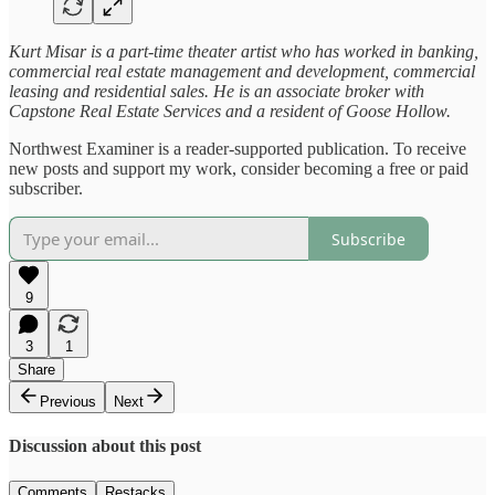
Kurt Misar is a part-time theater artist who has worked in banking,
commercial real estate management and development, commercial
leasing and residential sales. He is an associate broker with
Capstone Real Estate Services and a resident of Goose Hollow.
Northwest Examiner is a reader-supported publication. To receive
new posts and support my work, consider becoming a free or paid
subscriber.
Subscribe
9
3
1
Share
Previous
Next
Discussion about this post
Comments
Restacks