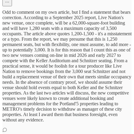
Odd to comment on my own article, but I find a statement that bears
correction. According to a September 2025 report, Live Nation's
new venue, once complete, will be a 62,000-square-foot building
and will have 1,280 seats with a maximum capacity of 3,500
occupants. The article above quotes 1,200-1,500 - it's a misstatement
or a typo. From the report, we may presume that this is 1,250
permanent seats, but with flexibility, one must assume, to add more -
up to potentially 3,000. It is for this reason that I count this as one of
two new venues coming on-line in mid 2026 and early 2027 to
compete with the Keller Auditorium and Schnitzer seating. From a
practical sense, it would be foolish for a tour producer like Live
Nation to remove bookings from the 3,000 seat Schnitzer and not
build a replacement venue of their own that meets similar occupancy
needs. In the absence of contrary proof, we should assume their
venue should hold events equal to both Keller and the Schnitzer
properties. As the last two articles will discuss, the new competitive
venues were likely known to create additional booking and
management problems for the Portland'5 properties leading to
METRO's timely decision to withdraw as manager of these city
properties. At least I award them that business foresight, even
without any evidence.