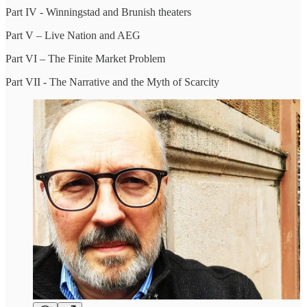
Part IV - Winningstad and Brunish theaters
Part V – Live Nation and AEG
Part VI – The Finite Market Problem
Part VII - The Narrative and the Myth of Scarcity