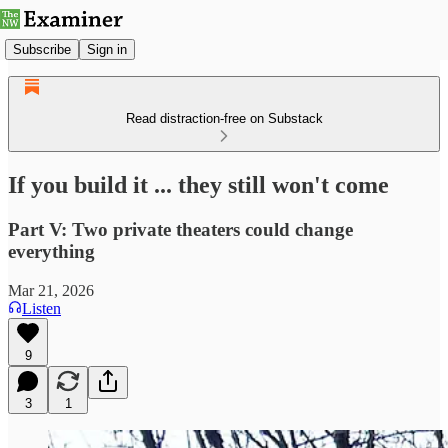
Subscribe
Sign in
Read distraction-free on Substack
If you build it ... they still won't come
Part V: Two private theaters could change
everything
Mar 21, 2026
Listen
9
3
1