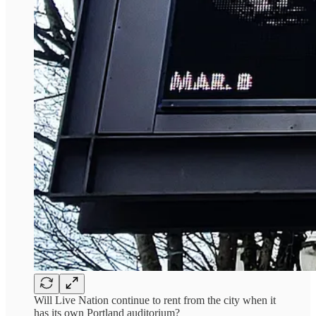
Will Live Nation continue to rent from the city when it
has its own Portland auditorium?