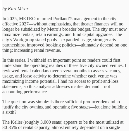
by Kurt Misar
In 2025, METRO returned Portland’5 management to the city
effective 2027—without emphasizing that theater finances will no
longer be subsidized by Metro’s broader budget. The city must now
maximize rentals, retain earnings, and fund capital upgrades. The
city’s Workgroup stated goals—expanded usage, stronger arts
partnerships, improved booking policies—ultimately depend on one
thing: increasing rental revenue.
In this series, I withheld an important point so readers could first
understand the operating realities of these five city-owned venues. I
reviewed rental calendars over several months to assess vacancy,
usage, and lease activity to determine whether each venue was
maximizing income potential. I had no access to profit-and-loss
statements, so this analysis addresses market demand—not
accounting performance.
The question was simple: Is there sufficient producer demand to
justify the city owning and operating five stages—let alone building
a sixth?
The Keller (roughly 3,000 seats) appears to be the most utilized at
80-85% of rental capacity, almost entirely dependent on a single