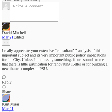
David Mitchell
Mar 21
Edited
I really appreciate your extensive “consultant’s” analysis of this
important subject and its very important public policy implications
for the City. Unless I am missing something, it sure sounds to me
that there is little justification for renovating Keller or for building a
new theatre complex at PSU.
Reply
Share
Kurt Misar
Mar 21