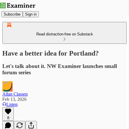
Subscribe
Sign in
Read distraction-free on Substack
Have a better idea for Portland?
Let's talk about it. NW Examiner launches small
forum series
Allan Classen
Feb 13, 2026
Listen
8