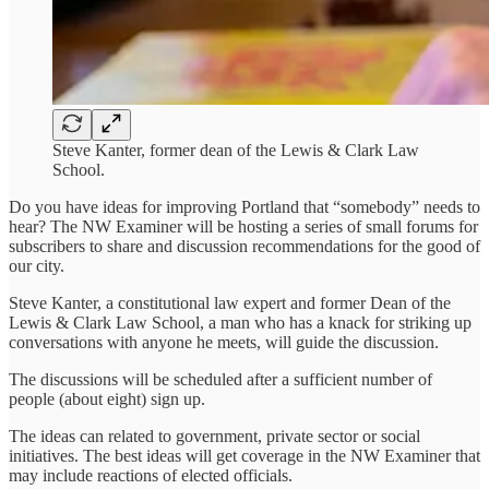
Steve Kanter, former dean of the Lewis & Clark Law
School.
Do you have ideas for improving Portland that “somebody” needs to
hear? The NW Examiner will be hosting a series of small forums for
subscribers to share and discussion recommendations for the good of
our city.
Steve Kanter, a constitutional law expert and former Dean of the
Lewis & Clark Law School, a man who has a knack for striking up
conversations with anyone he meets, will guide the discussion.
The discussions will be scheduled after a sufficient number of
people (about eight) sign up.
The ideas can related to government, private sector or social
initiatives. The best ideas will get coverage in the NW Examiner that
may include reactions of elected officials.