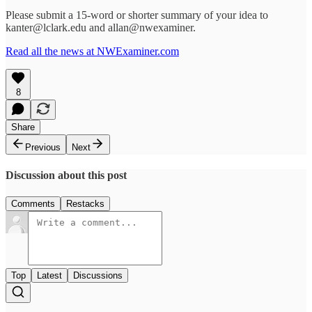
Please submit a 15-word or shorter summary of your idea to
kanter@lclark.edu and allan@nwexaminer.
Read all the news at NWExaminer.com
8
Share
Previous
Next
Discussion about this post
Comments
Restacks
Top
Latest
Discussions