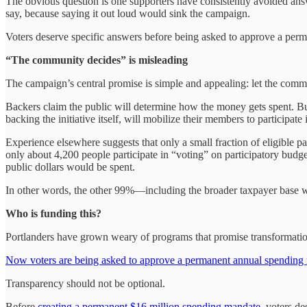
The obvious question is one supporters have consistently avoided an
say, because saying it out loud would sink the campaign.
Voters deserve specific answers before being asked to approve a per
“The community decides” is misleading
The campaign’s central promise is simple and appealing: let the com
Backers claim the public will determine how the money gets spent. But
backing the initiative itself, will mobilize their members to participate 
Experience elsewhere suggests that only a small fraction of eligible pa
only about 4,200 people participate in “voting” on participatory budge
public dollars would be spent.
In other words, the other 99%—including the broader taxpayer base wh
Who is funding this?
Portlanders have grown weary of programs that promise transformational
Now voters are being asked to approve a permanent annual spending
Transparency should not be optional.
Before
creating a permanent $16 million spending mandate
, voters d