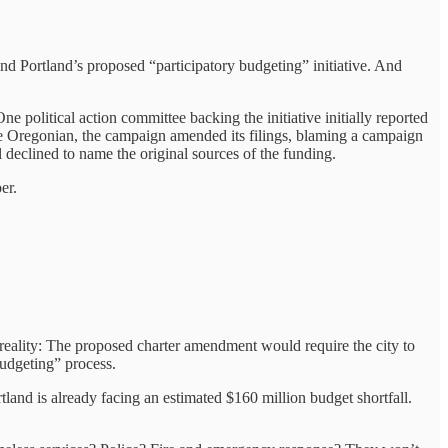
nd Portland’s proposed “participatory budgeting” initiative. And
 political action committee backing the initiative initially reported
he Oregonian, the campaign amended its filings, blaming a campaign
 declined to name the original sources of the funding.
er.
 reality: The proposed charter amendment would require the city to
budgeting” process.
land is already facing an estimated $160 million budget shortfall.