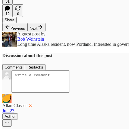
31
12
6
Share
Previous
Next
A guest post by
Bob Weinstein
Long time Alaska resident, now Portland. Interested in governm
Discussion about this post
Comments
Restacks
Allan Classen
Jun 23
Author