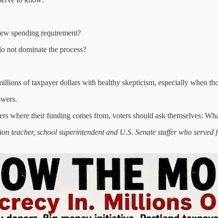
 new spending requirement?
 do not dominate the process?
llions of taxpayer dollars with healthy skepticism, especially when thos
swers.
ers where their funding comes from, voters should ask themselves: What 
tion teacher, school superintendent and U.S. Senate staffer who served