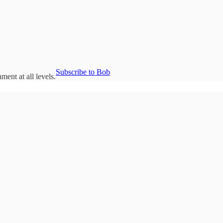
Subscribe to Bob
ent at all levels.