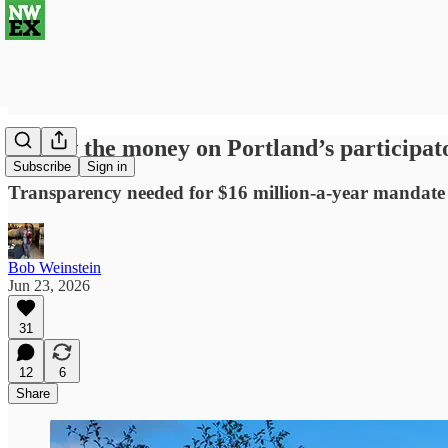
Follow the money on Portland’s participat
Subscribe
Sign in
Transparency needed for $16 million-a-year mandat
Bob Weinstein
Jun 23, 2026
31
12
6
Share