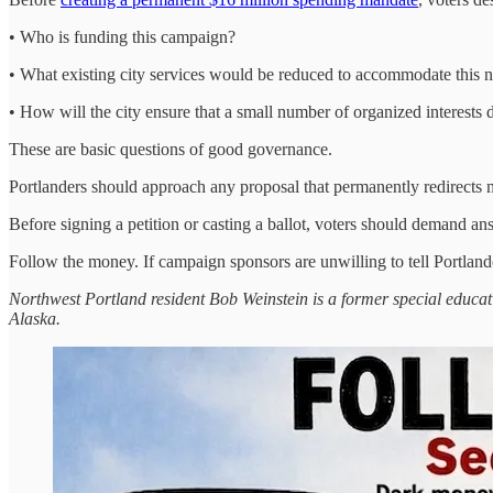
• Who is funding this campaign?
• What existing city services would be reduced to accommodate this
• How will the city ensure that a small number of organized interests
These are basic questions of good governance.
Portlanders should approach any proposal that permanently redirects mi
Before signing a petition or casting a ballot, voters should demand an
Follow the money. If campaign sponsors are unwilling to tell Portland
Northwest Portland resident Bob Weinstein is a former special educa
Alaska.