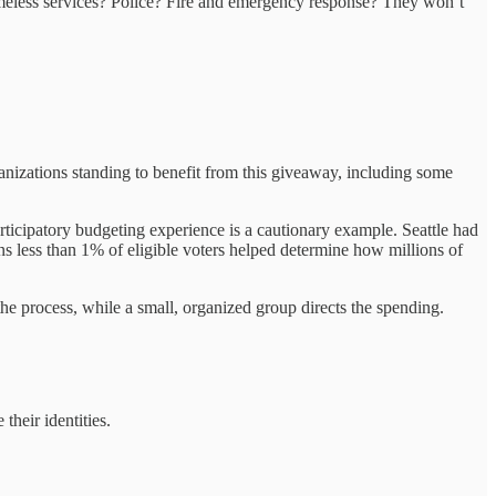
omeless services? Police? Fire and emergency response? They won’t
anizations standing to benefit from this giveaway, including some
participatory budgeting experience is a cautionary example. Seattle had
ns less than 1% of eligible voters helped determine how millions of
e process, while a small, organized group directs the spending.
their identities.