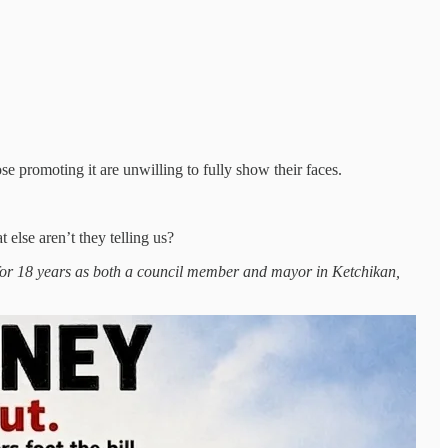
e promoting it are unwilling to fully show their faces.
else aren’t they telling us?
 for 18 years as both a council member and mayor in Ketchikan,