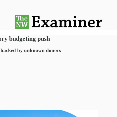
ory budgeting push
e backed by unknown donors