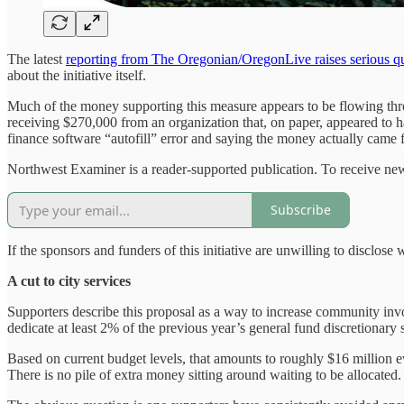
The latest
reporting from The Oregonian/OregonLive raises serious q
about the initiative itself.
Much of the money supporting this measure appears to be flowing throug
receiving $270,000 from an organization that, on paper, appeared to 
finance software “autofill” error and saying the money actually came f
Northwest Examiner is a reader-supported publication. To receive new
Subscribe
If the sponsors and funders of this initiative are unwilling to disclos
A cut to city services
Supporters describe this proposal as a way to increase community invo
dedicate at least 2% of the previous year’s general fund discretionary
Based on current budget levels, that amounts to roughly $16 million ev
There is no pile of extra money sitting around waiting to be allocated