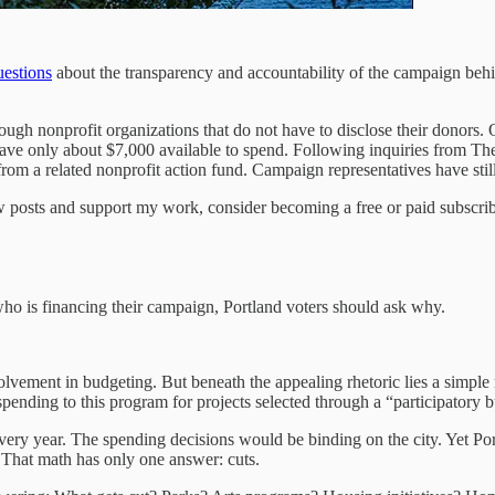
uestions
about the transparency and accountability of the campaign behi
h nonprofit organizations that do not have to disclose their donors. One
have only about $7,000 available to spend. Following inquiries from T
rom a related nonprofit action fund. Campaign representatives have still
 posts and support my work, consider becoming a free or paid subscrib
e who is financing their campaign, Portland voters should ask why.
lvement in budgeting. But beneath the appealing rhetoric lies a simple
 spending to this program for projects selected through a “participatory 
ery year. The spending decisions would be binding on the city. Yet Port
. That math has only one answer: cuts.