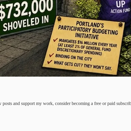
 posts and support my work, consider becoming a free or paid subscrib