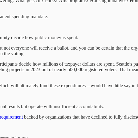
swering: What gets cut? Parks? Arts programs? Housing initiatives? H
manent spending mandate.
munity decide how public money is spent.
 not everyone will receive a ballot, and you can be certain that the org
in the voting.
rticipants decide how millions of taxpayer dollars are spent. Seattle’s 
ting projects in 2023 out of nearly 500,000 registered voters. That mea
ich will ultimately fund these expenditures—would have little say in th
 results but operate with insufficient accountability.
 requirement
backed by organizations that have declined to fully disclose 
eserve to know: