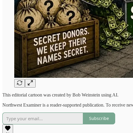
This editorial cartoon was created by Bob Weinstein using AI.
Northwest Examiner is a reader-supported publication. To receive new
Subscribe