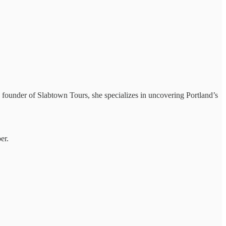
e founder of Slabtown Tours, she specializes in uncovering Portland’s
er.