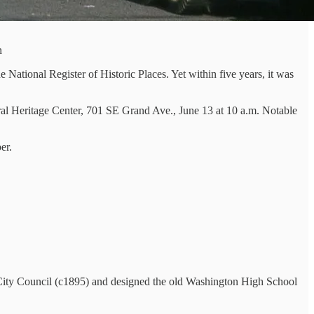
n
National Register of Historic Places. Yet within five years, it was
ectural Heritage Center, 701 SE Grand Ave., June 13 at 10 a.m. Notable
er.
 City Council (c1895) and designed the old Washington High School