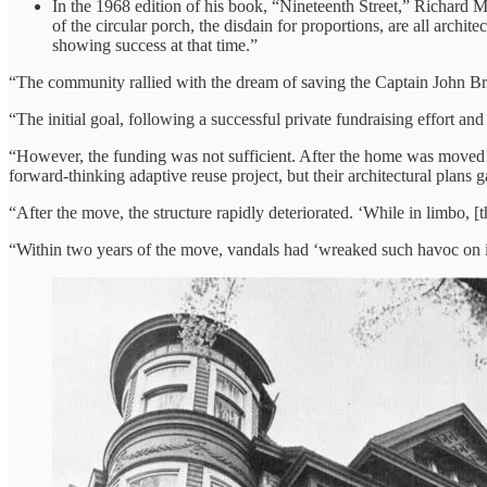
In the 1968 edition of his book, “Nineteenth Street,” Richard M
of the circular porch, the disdain for proportions, are all archite
showing success at that time.”
“The community rallied with the dream of saving the Captain John
“The initial goal, following a successful private fundraising effort 
“However, the funding was not sufficient. After the home was moved in
forward-thinking adaptive reuse project, but their architectural plans g
“After the move, the structure rapidly deteriorated. ‘While in limbo, [
“Within two years of the move, vandals had ‘wreaked such havoc on it t