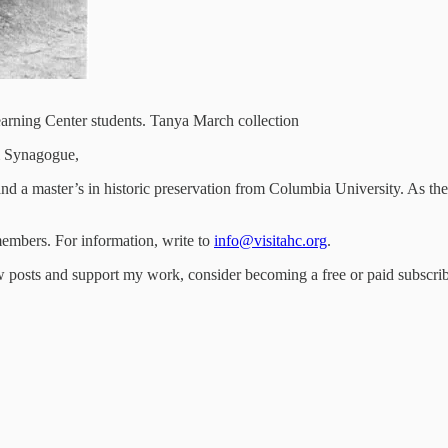
arning Center students. Tanya March collection
m Synagogue,
nd a master’s in historic preservation from Columbia University. As th
embers. For information, write to
info@visitahc.org
.
 posts and support my work, consider becoming a free or paid subscrib