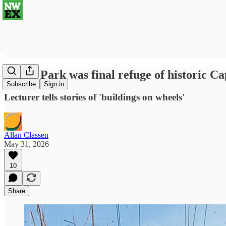
Couch Park was final refuge of historic C
Subscribe
Sign in
Lecturer tells stories of 'buildings on wheels'
Allan Classen
May 31, 2026
10
Share