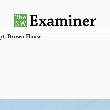
apt. Brown House