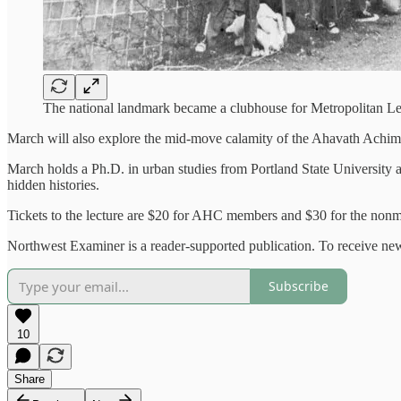
The national landmark became a clubhouse for Metropolitan Le
March will also explore the mid-move calamity of the Ahavath Achi
March holds a Ph.D. in urban studies from Portland State University a
hidden histories.
Tickets to the lecture are $20 for AHC members and $30 for the nonm
Northwest Examiner is a reader-supported publication. To receive new
Subscribe
10
Share