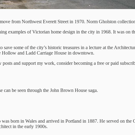
k move from Northwest Everett Street in 1970. Norm Gholston collectio
 examples of Victorian home design in the city in 1968. It was on the 
 to save some of the city’s historic treasures in a lecture at the Archit
ose Hollow and Ladd Carriage House in downtown.
 posts and support my work, consider becoming a free or paid subscrib
use can be seen through the John Brown House saga.
 was born in Wales and arrived in Portland in 1887. He served on the
hitect in the early 1900s.