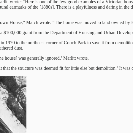
arlitt wrote: “Here is one of the few good examples of a Victorian house
ctural earmarks of the [1880s]. There is a playfulness and daring in the de
 Brown House,” March wrote. “The home was moved to land owned by Po
and a $100,000 grant from the Department of Housing and Urban Developme
 1970 to the northeast corner of Couch Park to save it from demolition
athered dust.
the house] was generally ignored,’ Marlitt wrote.
hat the structure was deemed fit for little else but demolition.’ It was