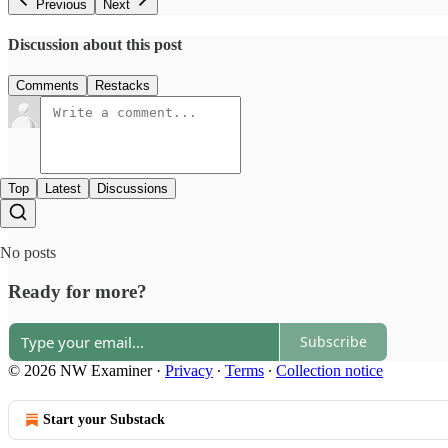
Previous
Next
Discussion about this post
Comments
Restacks
Top
Latest
Discussions
No posts
Ready for more?
Subscribe
© 2026 NW Examiner
·
Privacy
∙
Terms
∙
Collection notice
Start your Substack