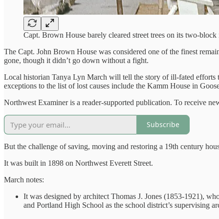
Capt. Brown House barely cleared street trees on its two-bloc
The Capt. John Brown House was considered one of the finest remaining
gone, though it didn’t go down without a fight.
Local historian Tanya Lyn March will tell the story of ill-fated efforts
exceptions to the list of lost causes include the Kamm House in Go
Northwest Examiner is a reader-supported publication. To receive new
Subscribe
But the challenge of saving, moving and restoring a 19th century ho
It was built in 1898 on Northwest Everett Street.
March notes:
It was designed by architect Thomas J. Jones (1853-1921), who
and Portland High School as the school district’s supervising arc