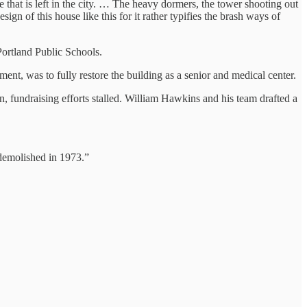
 that is left in the city. … The heavy dormers, the tower shooting out
sign of this house like this for it rather typifies the brash ways of
rtland Public Schools.
nt, was to fully restore the building as a senior and medical center.
, fundraising efforts stalled. William Hawkins and his team drafted a
 demolished in 1973.”