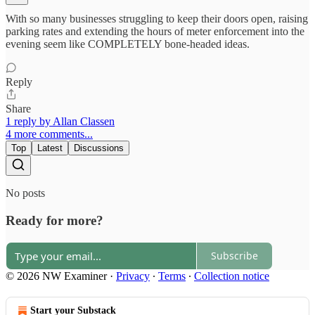
With so many businesses struggling to keep their doors open, raising
parking rates and extending the hours of meter enforcement into the
evening seem like COMPLETELY bone-headed ideas.
Reply
Share
1 reply by Allan Classen
4 more comments...
Top
Latest
Discussions
No posts
Ready for more?
Subscribe
© 2026 NW Examiner
·
Privacy
∙
Terms
∙
Collection notice
Start your Substack