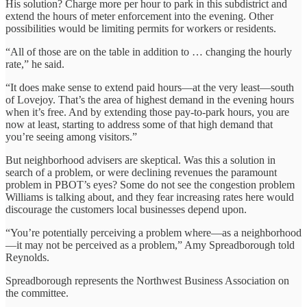
His solution? Charge more per hour to park in this subdistrict and
extend the hours of meter enforcement into the evening. Other
possibilities would be limiting permits for workers or residents.
“All of those are on the table in addition to … changing the hourly
rate,” he said.
“It does make sense to extend paid hours—at the very least—south
of Lovejoy. That’s the area of highest demand in the evening hours
when it’s free. And by extending those pay-to-park hours, you are
now at least, starting to address some of that high demand that
you’re seeing among visitors.”
But neighborhood advisers are skeptical. Was this a solution in
search of a problem, or were declining revenues the paramount
problem in PBOT’s eyes? Some do not see the congestion problem
Williams is talking about, and they fear increasing rates here would
discourage the customers local businesses depend upon.
“You’re potentially perceiving a problem where—as a neighborhood
—it may not be perceived as a problem,” Amy Spreadborough told
Reynolds.
Spreadborough represents the Northwest Business Association on
the committee.