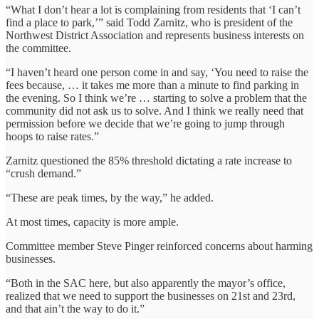
“What I don’t hear a lot is complaining from residents that ‘I can’t
find a place to park,’” said Todd Zarnitz, who is president of the
Northwest District Association and represents business interests on
the committee.
“I haven’t heard one person come in and say, ‘You need to raise the
fees because, … it takes me more than a minute to find parking in
the evening. So I think we’re … starting to solve a problem that the
community did not ask us to solve. And I think we really need that
permission before we decide that we’re going to jump through
hoops to raise rates.”
Zarnitz questioned the 85% threshold dictating a rate increase to
“crush demand.”
“These are peak times, by the way,” he added.
At most times, capacity is more ample.
Committee member Steve Pinger reinforced concerns about harming
businesses.
“Both in the SAC here, but also apparently the mayor’s office,
realized that we need to support the businesses on 21st and 23rd,
and that ain’t the way to do it.”