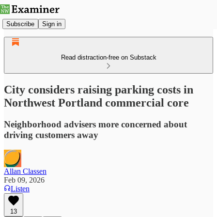
Subscribe
Sign in
Read distraction-free on Substack
City considers raising parking costs in
Northwest Portland commercial core
Neighborhood advisers more concerned about
driving customers away
Allan Classen
Feb 09, 2026
Listen
13