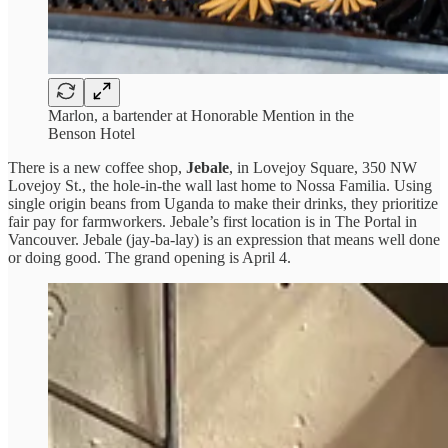
Marlon, a bartender at Honorable Mention in the
Benson Hotel
There is a new coffee shop,
Jebale
, in Lovejoy Square, 350 NW
Lovejoy St., the hole-in-the wall last home to Nossa Familia. Using
single origin beans from Uganda to make their drinks, they prioritize
fair pay for farmworkers. Jebale’s first location is in The Portal in
Vancouver. Jebale (jay-ba-lay) is an expression that means well done
or doing good. The grand opening is April 4.