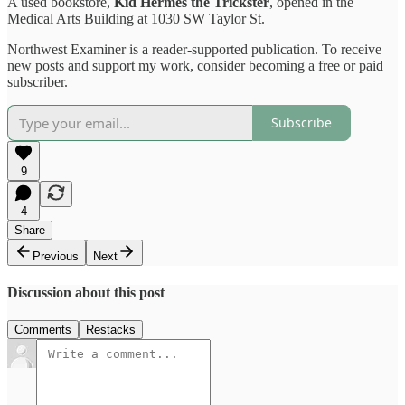
A used bookstore,
Kid Hermes the Trickster
, opened in the
Medical Arts Building at 1030 SW Taylor St.
Northwest Examiner is a reader-supported publication. To receive
new posts and support my work, consider becoming a free or paid
subscriber.
Subscribe
9
4
Share
Previous
Next
Discussion about this post
Comments
Restacks