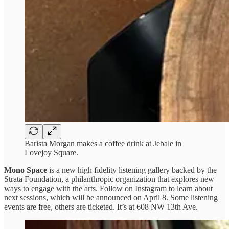
Barista Morgan makes a coffee drink at Jebale in
Lovejoy Square.
Mono Space
is a new high fidelity listening gallery backed by the
Strata Foundation, a philanthropic organization that explores new
ways to engage with the arts. Follow on Instagram to learn about
next sessions, which will be announced on April 8. Some listening
events are free, others are ticketed. It’s at 608 NW 13th Ave.