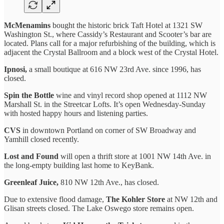
McMenamins
bought the historic brick Taft Hotel at 1321 SW
Washington St., where Cassidy’s Restaurant and Scooter’s bar are
located. Plans call for a major refurbishing of the building, which is
adjacent the Crystal Ballroom and a block west of the Crystal Hotel.
Ipnosi,
a small boutique at 616 NW 23rd Ave. since 1996, has
closed.
Spin the Bottle
wine and vinyl record shop opened at 1112 NW
Marshall St. in the Streetcar Lofts. It’s open Wednesday-Sunday
with hosted happy hours and listening parties.
CVS
in downtown Portland on corner of SW Broadway and
Yamhill closed recently.
Lost and Found
will open a thrift store at 1001 NW 14th Ave. in
the long-empty building last home to KeyBank.
Greenleaf Juice,
810 NW 12th Ave., has closed.
Due to extensive flood damage,
The Kohler Store
at NW 12th and
Glisan streets closed. The Lake Oswego store remains open.