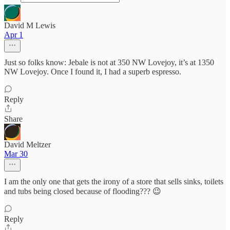
David M Lewis
Apr 1
Just so folks know: Jebale is not at 350 NW Lovejoy, it’s at 1350
NW Lovejoy. Once I found it, I had a superb espresso.
Reply
Share
David Meltzer
Mar 30
I am the only one that gets the irony of a store that sells sinks, toilets
and tubs being closed because of flooding??? 😉
Reply