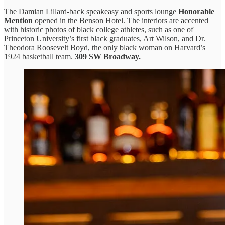
The Damian Lillard-back speakeasy and sports lounge
Honorable
Mention
opened in the Benson Hotel. The interiors are accented
with historic photos of black college athletes, such as one of
Princeton University’s first black graduates, Art Wilson, and Dr.
Theodora Roosevelt Boyd, the only black woman on Harvard’s
1924 basketball team.
309 SW Broadway.