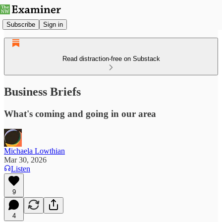
Subscribe
Sign in
Read distraction-free on Substack
Business Briefs
What's coming and going in our area
Michaela Lowthian
Mar 30, 2026
Listen
9
4