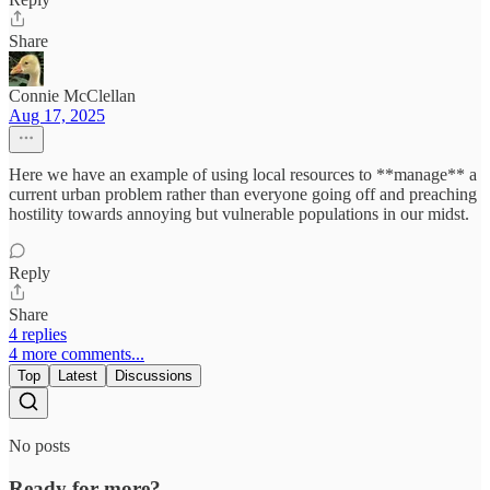
Share
Connie McClellan
Aug 17, 2025
Here we have an example of using local resources to **manage** a
current urban problem rather than everyone going off and preaching
hostility towards annoying but vulnerable populations in our midst.
Reply
Share
4 replies
4 more comments...
Top
Latest
Discussions
No posts
Ready for more?