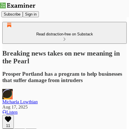
Subscribe
Sign in
Read distraction-free on Substack
Breaking news takes on new meaning in
the Pearl
Prosper Portland has a program to help businesses
that suffer damage from intruders
Michaela Lowthian
Aug 17, 2025
Listen
11