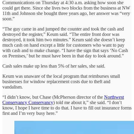
Communications on Thursday at 4:30 a.m. asking how soon she
could get there. Since she lives two blocks from the business at NW
11th and Johnson she bought three years ago, her answer was “very
soon.”
“The guy came in and jumped the counter and took the cash and
destroyed the register,” Keum said. “The entire front door was
destroyed, it took him two minutes.” Keum said she doesn’t keep
much cash on hand except a little for customers who want to pay
with cash and to make change. “I have the sign that says ‘No Cash
on Premises,’ but he must have been in that day to look around.”
Cash sales make up less than 5% of her sales, she said.
Keum was unaware of the local program that reimburses small
businesses for window replacement costs due to theft and
vandalism.
“I didn’t know, but Chase (McPherson director of the
Northwest
Conservancy Conservancy
) told me about it,” she said. “I don’t
know, I hope I have time to do that. I have to fill out insurance forms
first and I’m very busy here.”