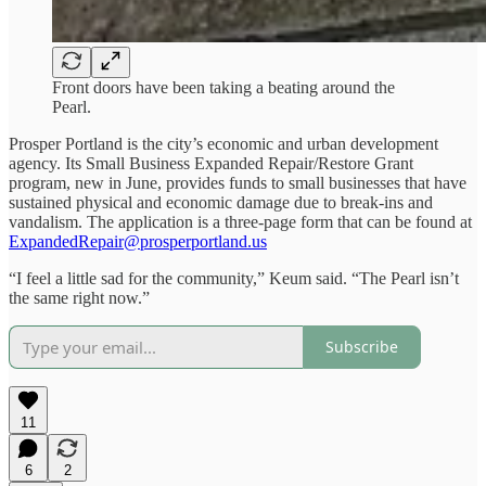
Front doors have been taking a beating around the
Pearl.
Prosper Portland is the city’s economic and urban development
agency. Its Small Business Expanded Repair/Restore Grant
program, new in June, provides funds to small businesses that have
sustained physical and economic damage due to break-ins and
vandalism. The application is a three-page form that can be found at
ExpandedRepair@prosperportland.us
“I feel a little sad for the community,” Keum said. “The Pearl isn’t
the same right now.”
Subscribe
11
6
2