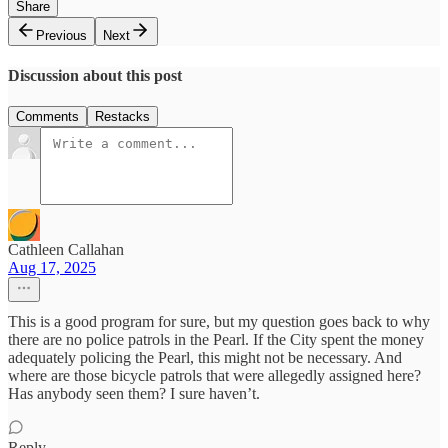
Share
Previous
Next
Discussion about this post
Comments
Restacks
Cathleen Callahan
Aug 17, 2025
This is a good program for sure, but my question goes back to why
there are no police patrols in the Pearl. If the City spent the money
adequately policing the Pearl, this might not be necessary. And
where are those bicycle patrols that were allegedly assigned here?
Has anybody seen them? I sure haven’t.
Reply