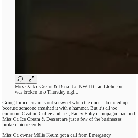
Miss Oz Ice Cream & Dessert at NW 11th and Johnson
was broken into Thursday night.
Going for ice cream is not so sweet when the door is boarded up
because someone smashed it with a hammer. But it’s all too
common: Ovation Coffee and Tea, Fancy Baby champagne bar, and
Miss Oz Ice Cream & Dessert are just a few of the businesses
broken into recently.
Miss Oz owner Millie Keum got a call from Emergency