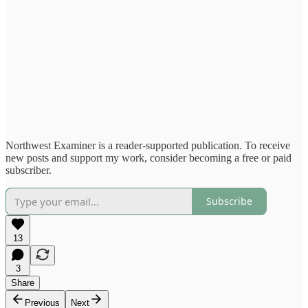
Northwest Examiner is a reader-supported publication. To receive
new posts and support my work, consider becoming a free or paid
subscriber.
Subscribe
13
3
Share
Previous
Next