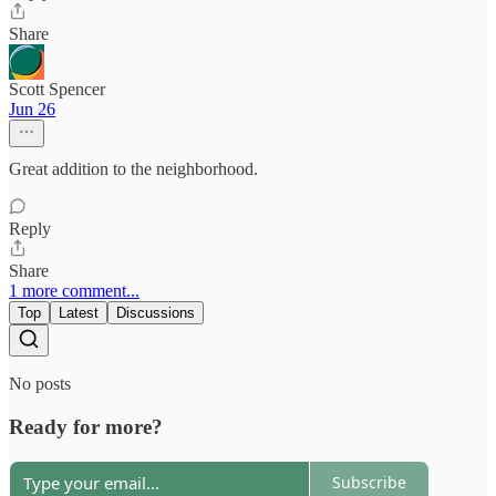
Share
Scott Spencer
Jun 26
Great addition to the neighborhood.
Reply
Share
1 more comment...
Top
Latest
Discussions
No posts
Ready for more?
Subscribe