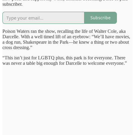
subscriber.
Subscribe
Poison Waters ran the show, recalling the life of Walter Cole, aka
Darcelle. With a well timed lift of an eyebrow: “We’ll have movies,
a dog run, Shakespeare in the Park—he knew a thing or two about
cross dressing.”
“This isn’t just for LGBTQ plus, this park is for everyone. There
was never a table big enough for Darcelle to welcome everyone.”