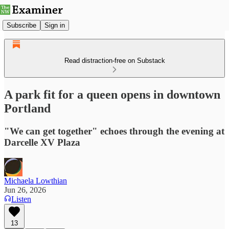
Subscribe
Sign in
Read distraction-free on Substack
A park fit for a queen opens in downtown
Portland
"We can get together" echoes through the evening at
Darcelle XV Plaza
Michaela Lowthian
Jun 26, 2026
Listen
13