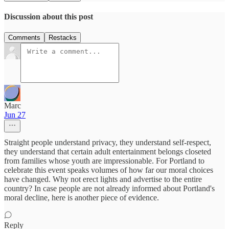
Discussion about this post
Comments
Restacks
Marc
Jun 27
Straight people understand privacy, they understand self-respect,
they understand that certain adult entertainment belongs closeted
from families whose youth are impressionable. For Portland to
celebrate this event speaks volumes of how far our moral choices
have changed. Why not erect lights and advertise to the entire
country? In case people are not already informed about Portland's
moral decline, here is another piece of evidence.
Reply