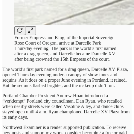
Former Empress and King, of the Imperial Sovereign
Rose Court of Oregon, arrive at Darcelle Park
Thursday evening. The park is the world’s first named
after a drag queen, and Darcelle became Darcelle XV
after being crowned the 15th Empress of the court.
The world’s first park named for a drag queen, Darcelle XV Plaza,
opened Thursday evening under a canopy of show tunes and
sequins. As it does on a proper June evening in Portland, it rained.
But the sequins flashed brighter, and the makeup didn’t run.
Portland Chamber President Andrew Hoan introduced a
“verklempt” Portland city councilman, Dan Ryan, who recalled
when nearby streets were called Vasoline Alley, and dance clubs
stayed open until 4 a.m. Ryan championed Darcelle XV Plaza from
its early days.
Northwest Examiner is a reader-supported publication. To receive
new posts and support my work, consider becoming a free or paid