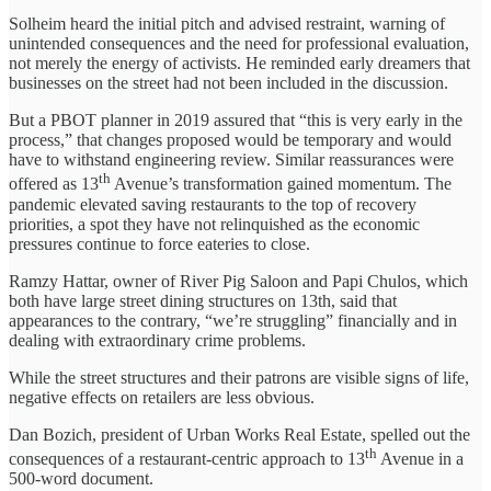
Solheim heard the initial pitch and advised restraint, warning of
unintended consequences and the need for professional evaluation,
not merely the energy of activists. He reminded early dreamers that
businesses on the street had not been included in the discussion.
But a PBOT planner in 2019 assured that “this is very early in the
process,” that changes proposed would be temporary and would
have to withstand engineering review. Similar reassurances were
th
offered as 13
Avenue’s transformation gained momentum. The
pandemic elevated saving restaurants to the top of recovery
priorities, a spot they have not relinquished as the economic
pressures continue to force eateries to close.
Ramzy Hattar, owner of River Pig Saloon and Papi Chulos, which
both have large street dining structures on 13th, said that
appearances to the contrary, “we’re struggling” financially and in
dealing with extraordinary crime problems.
While the street structures and their patrons are visible signs of life,
negative effects on retailers are less obvious.
Dan Bozich, president of Urban Works Real Estate, spelled out the
th
consequences of a restaurant-centric approach to 13
Avenue in a
500-word document.