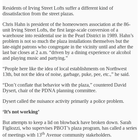
Residents of Irving Street Lofts suffer a different kind of
dissatisfaction from the street plazas.
Chris Hahn is president of the homeowners association at the 86-
unit Irving Street Lofts, the first large-scale conversion of a
warehouse into residential use in the Pearl District in 1989. Hahn’s
problem is not so much the plaza installations themselves but the
late-night patrons who congregate in the vicinity until and after the
last bar closes at 2 a.m. “driven by a dining experience or alcohol
and playing music and partying.”
“People here like the idea of local establishments on Northwest
13th, but not the idea of noise, garbage, puke, pee, etc.,” he said.
“Don’t conflate that behavior with the plaza,” countered David
Dysert, chair of the PDNA planning committee.
Dysert called the nuisance activity primarily a police problem.
‘It’s not working’
But attempts to keep a lid on blowback have broken down. Sarah
Figliozzi, who supervises PBOT’s plaza program, has called a series
th
of meetings with 13
Avenue community stakeholders.