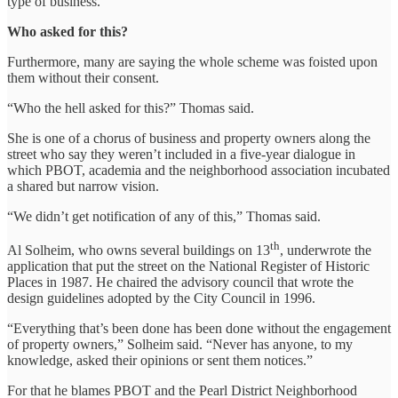
type of business.
Who asked for this?
Furthermore, many are saying the whole scheme was foisted upon
them without their consent.
“Who the hell asked for this?” Thomas said.
She is one of a chorus of business and property owners along the
street who say they weren’t included in a five-year dialogue in
which PBOT, academia and the neighborhood association incubated
a shared but narrow vision.
“We didn’t get notification of any of this,” Thomas said.
th
Al Solheim, who owns several buildings on 13
, underwrote the
application that put the street on the National Register of Historic
Places in 1987. He chaired the advisory council that wrote the
design guidelines adopted by the City Council in 1996.
“Everything that’s been done has been done without the engagement
of property owners,” Solheim said. “Never has anyone, to my
knowledge, asked their opinions or sent them notices.”
For that he blames PBOT and the Pearl District Neighborhood