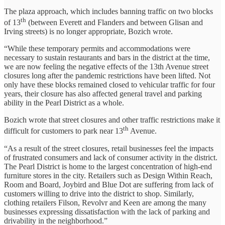
The plaza approach, which includes banning traffic on two blocks
th
of 13
(between Everett and Flanders and between Glisan and
Irving streets) is no longer appropriate, Bozich wrote.
“While these temporary permits and accommodations were
necessary to sustain restaurants and bars in the district at the time,
we are now feeling the negative effects of the 13th Avenue street
closures long after the pandemic restrictions have been lifted. Not
only have these blocks remained closed to vehicular traffic for four
years, their closure has also affected general travel and parking
ability in the Pearl District as a whole.
Bozich wrote that street closures and other traffic restrictions make it
th
difficult for customers to park near 13
Avenue.
“As a result of the street closures, retail businesses feel the impacts
of frustrated consumers and lack of consumer activity in the district.
The Pearl District is home to the largest concentration of high-end
furniture stores in the city. Retailers such as Design Within Reach,
Room and Board, Joybird and Blue Dot are suffering from lack of
customers willing to drive into the district to shop. Similarly,
clothing retailers Filson, Revolvr and Keen are among the many
businesses expressing dissatisfaction with the lack of parking and
drivability in the neighborhood.”