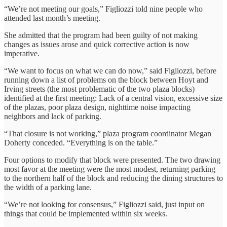
“We’re not meeting our goals,” Figliozzi told nine people who
attended last month’s meeting.
She admitted that the program had been guilty of not making
changes as issues arose and quick corrective action is now
imperative.
“We want to focus on what we can do now,” said Figliozzi, before
running down a list of problems on the block between Hoyt and
Irving streets (the most problematic of the two plaza blocks)
identified at the first meeting: Lack of a central vision, excessive size
of the plazas, poor plaza design, nighttime noise impacting
neighbors and lack of parking.
“That closure is not working,” plaza program coordinator Megan
Doherty conceded. “Everything is on the table.”
Four options to modify that block were presented. The two drawing
most favor at the meeting were the most modest, returning parking
to the northern half of the block and reducing the dining structures to
the width of a parking lane.
“We’re not looking for consensus,” Figliozzi said, just input on
things that could be implemented within six weeks.