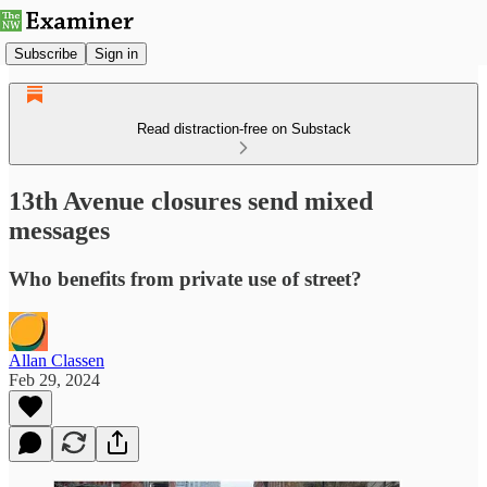
Subscribe
Sign in
Read distraction-free on Substack
13th Avenue closures send mixed
messages
Who benefits from private use of street?
Allan Classen
Feb 29, 2024