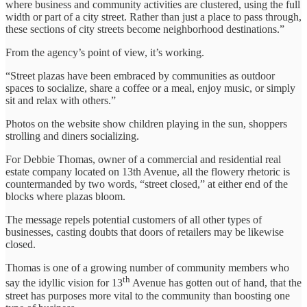
where business and community activities are clustered, using the full
width or part of a city street. Rather than just a place to pass through,
these sections of city streets become neighborhood destinations.”
From the agency’s point of view, it’s working.
“Street plazas have been embraced by communities as outdoor
spaces to socialize, share a coffee or a meal, enjoy music, or simply
sit and relax with others.”
Photos on the website show children playing in the sun, shoppers
strolling and diners socializing.
For Debbie Thomas, owner of a commercial and residential real
estate company located on 13th Avenue, all the flowery rhetoric is
countermanded by two words, “street closed,” at either end of the
blocks where plazas bloom.
The message repels potential customers of all other types of
businesses, casting doubts that doors of retailers may be likewise
closed.
Thomas is one of a growing number of community members who
th
say the idyllic vision for 13
Avenue has gotten out of hand, that the
street has purposes more vital to the community than boosting one