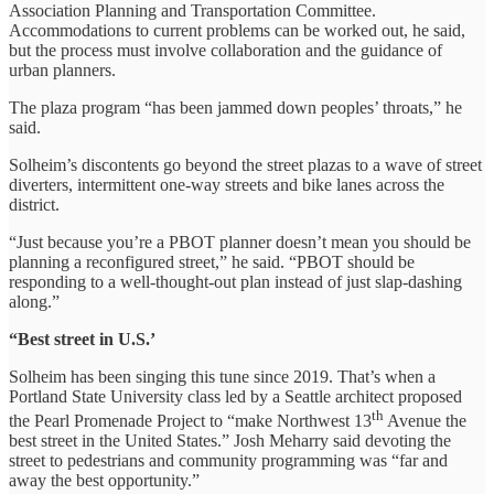
Association Planning and Transportation Committee.
Accommodations to current problems can be worked out, he said,
but the process must involve collaboration and the guidance of
urban planners.
The plaza program “has been jammed down peoples’ throats,” he
said.
Solheim’s discontents go beyond the street plazas to a wave of street
diverters, intermittent one-way streets and bike lanes across the
district.
“Just because you’re a PBOT planner doesn’t mean you should be
planning a reconfigured street,” he said. “PBOT should be
responding to a well-thought-out plan instead of just slap-dashing
along.”
“Best street in U.S.’
Solheim has been singing this tune since 2019. That’s when a
Portland State University class led by a Seattle architect proposed
th
the Pearl Promenade Project to “make Northwest 13
Avenue the
best street in the United States.” Josh Meharry said devoting the
street to pedestrians and community programming was “far and
away the best opportunity.”