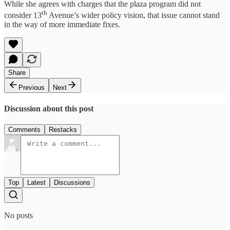
While she agrees with charges that the plaza program did not
th
consider 13
Avenue’s wider policy vision, that issue cannot stand
in the way of more immediate fixes.
Share
Previous
Next
Discussion about this post
Comments
Restacks
Top
Latest
Discussions
No posts