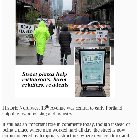
th
Historic Northwest 13
Avenue was central to early Portland
shipping, warehousing and industry.
It still has an important role in commerce today, though instead of
being a place where men worked hard all day, the street is now
commandeered by temporary structures where revelers drink and