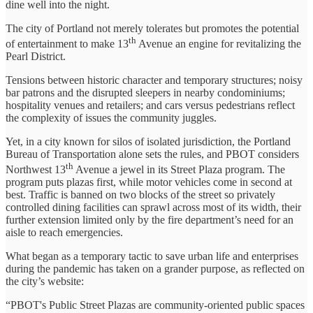
dine well into the night.
The city of Portland not merely tolerates but promotes the potential
th
of entertainment to make 13
Avenue an engine for revitalizing the
Pearl District.
Tensions between historic character and temporary structures; noisy
bar patrons and the disrupted sleepers in nearby condominiums;
hospitality venues and retailers; and cars versus pedestrians reflect
the complexity of issues the community juggles.
Yet, in a city known for silos of isolated jurisdiction, the Portland
Bureau of Transportation alone sets the rules, and PBOT considers
th
Northwest 13
Avenue a jewel in its Street Plaza program. The
program puts plazas first, while motor vehicles come in second at
best. Traffic is banned on two blocks of the street so privately
controlled dining facilities can sprawl across most of its width, their
further extension limited only by the fire department’s need for an
aisle to reach emergencies.
What began as a temporary tactic to save urban life and enterprises
during the pandemic has taken on a grander purpose, as reflected on
the city’s website:
“PBOT's Public Street Plazas are community-oriented public spaces